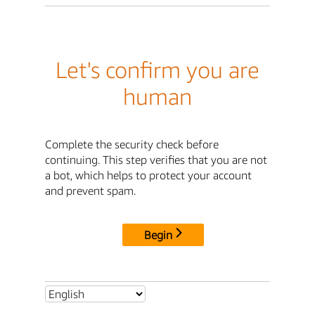
Let's confirm you are
human
Complete the security check before
continuing. This step verifies that you are not
a bot, which helps to protect your account
and prevent spam.
Begin