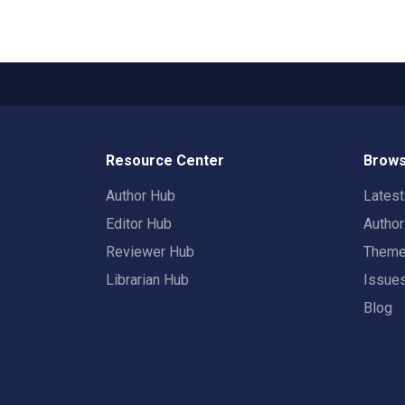
Resource Center
Brows
Author Hub
Lates
Editor Hub
Autho
Reviewer Hub
Them
Librarian Hub
Issue
Blog