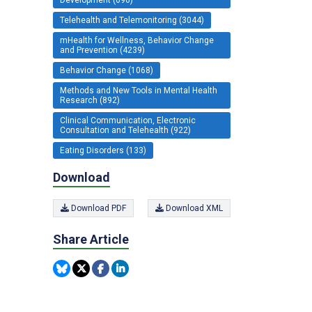
Telehealth and Telemonitoring (3044)
mHealth for Wellness, Behavior Change
and Prevention (4239)
Behavior Change (1068)
Methods and New Tools in Mental Health
Research (892)
Clinical Communication, Electronic
Consultation and Telehealth (922)
Eating Disorders (133)
Download
Download PDF
Download XML
Share Article