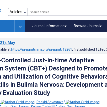
Journal Information
Browse Journal
21)
: May
lable at
https://preprints.jmir.org/preprint/18261
, first published
15.Feb
n-Controlled Just-in-time Adaptive
on System (CBT+) Designed to Promot
 and Utilization of Cognitive Behavior
ills in Bulimia Nervosa: Development 
y Evaluation Study
1
1
;
Paakhi Srivastava
;
1
;
Kelsey Clark
;