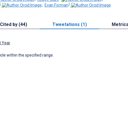
1
1
;
Evan Forman
Cited by (44)
Tweetations (1)
Metric
t Year
icle within the specified range.