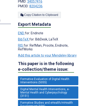
PMID:
34057416
PMCID:
8204236
Copy Citation to Clipboard
s
Export Metadata
END
for: Endnote
BibTeX
for: BibDesk, LaTeX
RIS
for: RefMan, Procite, Endnote,
RefWorks
Add this article to your Mendeley library
This paper is in the following
e-collection/theme issue:
Formative Evaluation of Digital Health
Interventions (5055)
Digital Mental Health Interventions, e-
Mental Health and Cyberpsychology
(3151)
Formative Studies and eHealth/mHealth
Development (696)