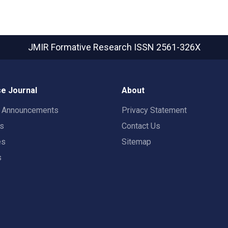
JMIR Formative Research
ISSN 2561-326X
e Journal
About
t Announcements
Privacy Statement
rs
Contact Us
es
Sitemap
s