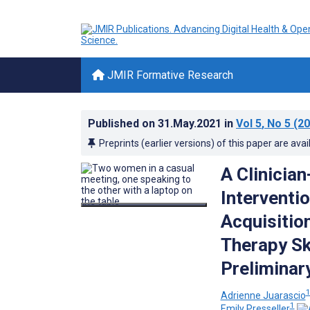
JMIR Formative Research
Published on
31.May.2021
in
Vol 5
, No 5
(20
Preprints (earlier versions) of this paper are avai
A Clinicia
Interventi
Acquisition
Therapy Sk
Preliminar
Adrienne Juarascio
1
Emily Presseller