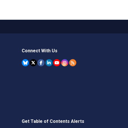
Connect With Us
Get Table of Contents Alerts