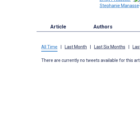
Stephanie Manasse
Article
Authors
All Time
|
Last Month
|
Last Six Months
|
Las
There are currently no tweets available for this art