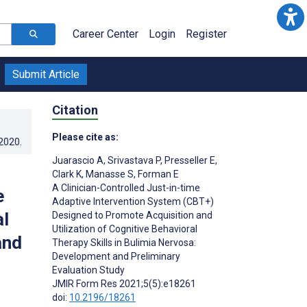
Career Center
Login
Register
Submit Article
Citation
Please cite as:
.2020
.
Juarascio A
,
Srivastava P
,
Presseller E
,
Clark K
,
Manasse S
,
Forman E
A Clinician-Controlled Just-in-time
e
Adaptive Intervention System (CBT+)
al
Designed to Promote Acquisition and
Utilization of Cognitive Behavioral
and
Therapy Skills in Bulimia Nervosa:
Development and Preliminary
Evaluation Study
JMIR Form Res 2021;5(5):e18261
doi:
10.2196/18261