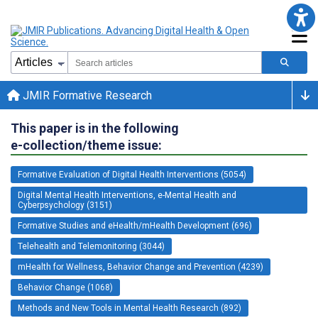
JMIR Formative Research
This paper is in the following
e-collection/theme issue:
Formative Evaluation of Digital Health Interventions (5054)
Digital Mental Health Interventions, e-Mental Health and
Cyberpsychology (3151)
Formative Studies and eHealth/mHealth Development (696)
Telehealth and Telemonitoring (3044)
mHealth for Wellness, Behavior Change and Prevention (4239)
Behavior Change (1068)
Methods and New Tools in Mental Health Research (892)