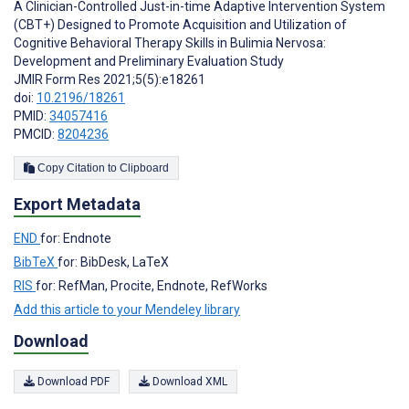
A Clinician-Controlled Just-in-time Adaptive Intervention System
(CBT+) Designed to Promote Acquisition and Utilization of
Cognitive Behavioral Therapy Skills in Bulimia Nervosa:
Development and Preliminary Evaluation Study
JMIR Form Res 2021;5(5):e18261
doi:
10.2196/18261
PMID:
34057416
PMCID:
8204236
Copy Citation to Clipboard
Export Metadata
END
for: Endnote
BibTeX
for: BibDesk, LaTeX
RIS
for: RefMan, Procite, Endnote, RefWorks
Add this article to your Mendeley library
Download
Download PDF
Download XML