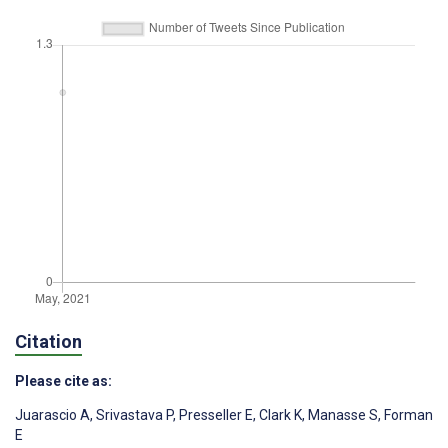
Citation
Please cite as:
Juarascio A
,
Srivastava P
,
Presseller E
,
Clark K
,
Manasse S
,
Forman
E