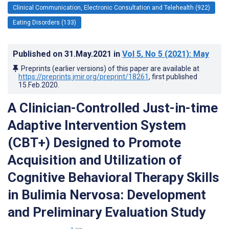
Clinical Communication, Electronic Consultation and Telehealth (922)
Eating Disorders (133)
Published on
31.May.2021
in
Vol 5
, No 5
(2021)
: May
Preprints (earlier versions) of this paper are available at
https://preprints.jmir.org/preprint/18261
, first published
15.Feb.2020
.
A Clinician-Controlled Just-in-time
Adaptive Intervention System
(CBT+) Designed to Promote
Acquisition and Utilization of
Cognitive Behavioral Therapy Skills
in Bulimia Nervosa: Development
and Preliminary Evaluation Study