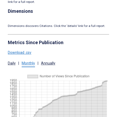
link for a full report.
Dimensions
Dimensions discovers Citations. Click the ‘details’ link for a full report.
Metrics Since Publication
Download .csv
Daily
|
Monthly
|
Annually