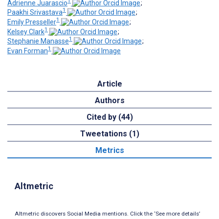
1
Adrienne Juarascio
;
1
Paakhi Srivastava
;
1
Emily Presseller
;
1
Kelsey Clark
;
1
Stephanie Manasse
;
1
Evan Forman
Article
Authors
Cited by (44)
Tweetations (1)
Metrics
Altmetric
Altmetric discovers Social Media mentions. Click the ‘See more details’