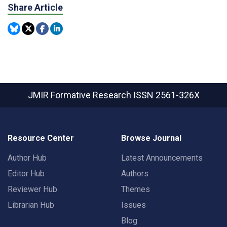
Share Article
JMIR Formative Research
ISSN 2561-326X
Resource Center
Browse Journal
Author Hub
Latest Announcements
Editor Hub
Authors
Reviewer Hub
Themes
Librarian Hub
Issues
Blog