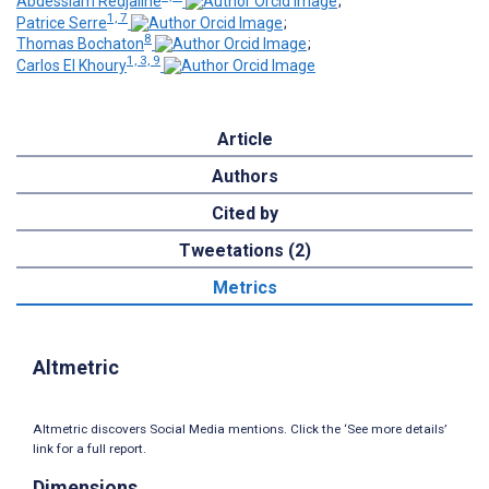
Abdesslam Redjaline
;
1, 7
Patrice Serre
;
8
Thomas Bochaton
;
1, 3, 9
Carlos El Khoury
Article
Authors
Cited by
Tweetations (2)
Metrics
Altmetric
Altmetric discovers Social Media mentions. Click the ‘See more details’
link for a full report.
Dimensions