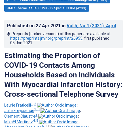
JMIR Theme Issue: COVID-19 Special Issue (4233)
Published on
27.Apr.2021
in
Vol 5
, No 4
(2021)
: April
Preprints (earlier versions) of this paper are available at
https://preprints.jmir.org/preprint/26955
, first published
05.Jan.2021
.
Estimating the Proportion of
COVID-19 Contacts Among
Households Based on Individuals
With Myocardial Infarction History:
Cross-sectional Telephone Survey
1, 2
Laurie Fraticelli
;
1, 3
Julie Freyssenge
;
1
Clément Claustre
;
4, 5
Mikaël Martinez
;
5, 6