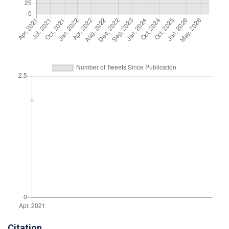
Citation