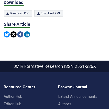
Download
Download PDF
Download XML
Share Article
JMIR Formative Research
ISSN 2561-326X
Resource Center
Browse Journal
Author Hub
Latest Announcements
Editor Hub
Authors