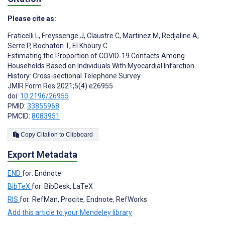
Please cite as:
Fraticelli L
,
Freyssenge J
,
Claustre C
,
Martinez M
,
Redjaline A
,
Serre P
,
Bochaton T
,
El Khoury C
Estimating the Proportion of COVID-19 Contacts Among
Households Based on Individuals With Myocardial Infarction
History: Cross-sectional Telephone Survey
JMIR Form Res 2021;5(4):e26955
doi:
10.2196/26955
PMID:
33855968
PMCID:
8083951
Copy Citation to Clipboard
Export Metadata
END
for: Endnote
BibTeX
for: BibDesk, LaTeX
RIS
for: RefMan, Procite, Endnote, RefWorks
Add this article to your Mendeley library