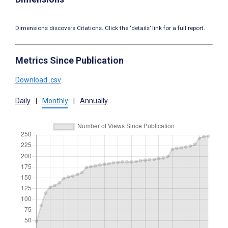
Dimensions discovers Citations. Click the ‘details’ link for a full report.
Metrics Since Publication
Download .csv
Daily
|
Monthly
|
Annually