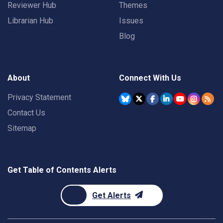
Reviewer Hub
Themes
Librarian Hub
Issues
Blog
About
Connect With Us
Privacy Statement
Contact Us
Sitemap
Get Table of Contents Alerts
Get Alerts