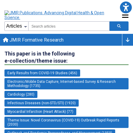
JMIR Formative Research
This paper is in the following
e-collection/theme issue:
Early Results from COVID-19 Studies (456)
Electronic/Mobile Data Capture, Internet-based Survey & Research
Methodology (1735)
Cardiology (280)
Infectious Diseases (non-STD/STI) (1920)
Myocardial Infarction (Heart Attack) (77)
Theme Issue: Novel Coronavirus (COVID-19) Outbreak Rapid Reports
(2030)
Outbreak and Pandemic Preparedness and Management (1959)