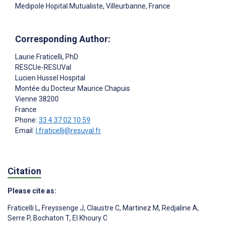
Medipole Hopital Mutualiste, Villeurbanne, France
Corresponding Author:
Laurie Fraticelli
, PhD
RESCUe-RESUVal
Lucien Hussel Hospital
Montée du Docteur Maurice Chapuis
Vienne
38200
France
Phone:
33 4 37 02 10 59
Email:
l.fraticelli@resuval.fr
Citation
Please cite as:
Fraticelli L
,
Freyssenge J
,
Claustre C
,
Martinez M
,
Redjaline A
,
Serre P
,
Bochaton T
,
El Khoury C