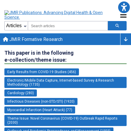
JMIR Formative Research
This paper is in the following
e-collection/theme issue:
Early Results from COVID-19 Studies (456)
Electronic/Mobile Data Capture, Internet-based Survey & Research
Methodology (1735)
Cardiology (280)
Infectious Diseases (non-STD/STI) (1920)
Myocardial Infarction (Heart Attack) (77)
Theme Issue: Novel Coronavirus (COVID-19) Outbreak Rapid Reports
(2030)
Outbreak and Pandemic Preparedness and Management (1959)