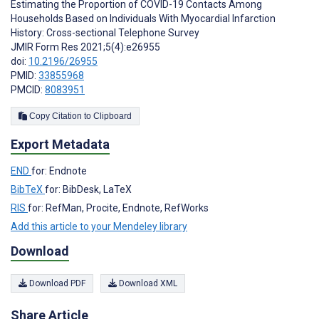
Estimating the Proportion of COVID-19 Contacts Among
Households Based on Individuals With Myocardial Infarction
History: Cross-sectional Telephone Survey
JMIR Form Res 2021;5(4):e26955
doi:
10.2196/26955
PMID:
33855968
PMCID:
8083951
Copy Citation to Clipboard
Export Metadata
END
for: Endnote
BibTeX
for: BibDesk, LaTeX
RIS
for: RefMan, Procite, Endnote, RefWorks
Add this article to your Mendeley library
Download
Download PDF
Download XML
Share Article