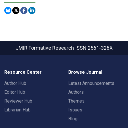
JMIR Formative Research
ISSN 2561-326X
Resource Center
Browse Journal
Author Hub
Latest Announcements
Editor Hub
Authors
Reviewer Hub
Themes
Librarian Hub
Issues
Blog