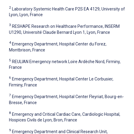
2
Laboratory Systemic Health Care P2S EA 4129, University of
Lyon, Lyon, France
3
RESHAPE Research on Healthcare Performance, INSERM
U1290, Université Claude Bernard Lyon 1, Lyon, France
4
Emergency Department, Hospital Center du Forez,
Montbrison, France
5
REULIAN Emergency network Loire Ardèche Nord, Firminy,
France
6
Emergency Department, Hospital Center Le Corbusier,
Firminy, France
7
Emergency Department, Hospital Center Fleyriat, Bourg-en-
Bresse, France
8
Emergency and Critical Cardiac Care, Cardiologic Hospital,
Hospices Civils de Lyon, Bron, France
9
Emergency Department and Clinical Research Unit,