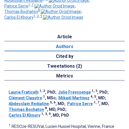
Abdesslam Redjaline
;
1, 7
Patrice Serre
;
8
Thomas Bochaton
;
1, 3, 9
Carlos El Khoury
Article
Authors
Cited by
Tweetations (2)
Metrics
1, 2
1, 3
Laurie Fraticelli
, PhD
;
Julie Freyssenge
, PhD
;
1
4, 5
Clément Claustre
, MSc
;
Mikaël Martinez
, MD
;
5, 6
1, 7
Abdesslam Redjaline
, MD
;
Patrice Serre
, MD
;
8
Thomas Bochaton
, MD, PhD
;
1, 3, 9
Carlos El Khoury
, MD, PhD
1
RESCUe-RESUVal, Lucien Hussel Hospital, Vienne, France