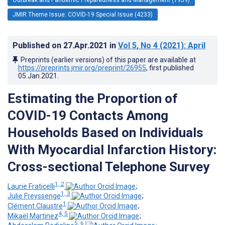
JMIR Theme Issue: COVID-19 Special Issue (4233)
Published on
27.Apr.2021
in
Vol 5
, No 4
(2021)
: April
Preprints (earlier versions) of this paper are available at
https://preprints.jmir.org/preprint/26955
, first published
05.Jan.2021
.
Estimating the Proportion of
COVID-19 Contacts Among
Households Based on Individuals
With Myocardial Infarction History:
Cross-sectional Telephone Survey
1, 2
Laurie Fraticelli
;
1, 3
Julie Freyssenge
;
1
Clément Claustre
;
4, 5
Mikaël Martinez
;
5, 6