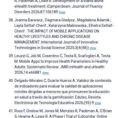
R, Packman A, Lowe R. Development of a stand-alone
eHealth treatment: iCamperdown. Journal of Fluency
Disorders 2026;87:106189
View
Joanna Barwacz , Dagmara Gładysz , Magdalena Adamik ,
Layla Settaf-Cherif , Katarzyna Malinowska , Elhatra Settaf-
Cherif . THE IMPACT OF MOBILE APPLICATIONS ON
HEALTHY LIFESTYLES AND CHRONIC DISEASE
MANAGEMENT. International Journal of Innovative
Technologies in Social Science 2025;3(4(48))
View
Leuzzi G, Job M, Cosentino C, Testa R, Scafoglieri A, Testa
M. Mobile Apps to Improve Health Parameters in Healthy
Adults: Systematic Review. JMIR mHealth and uHealth
2026;14:e66881
View
Delgado-Morales C, Duarte Hueros A. Validez de contenido
de indicadores para evaluar la calidad de aplicaciones
móviles dirigidas a menores que promueven la educación
en salud a través de la gamificación. Edutec, Revista
Electrónica de Tecnología Educativa 2026;(95):9
View
Ross F, Onslow M, Jones M, Menzies R, Packman A, O'Brian
S, Hearne A, Lowe R. A Phase I Trial of iLidcombe: Online