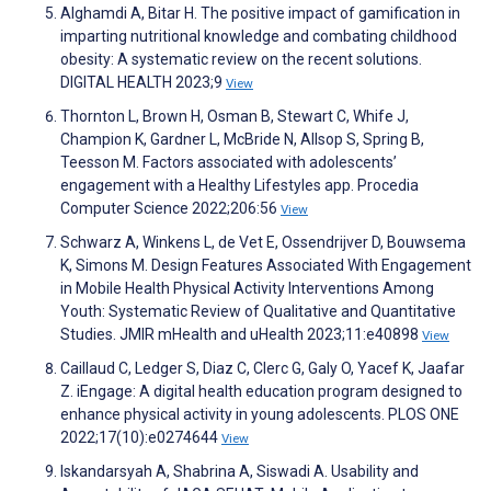
Alghamdi A, Bitar H. The positive impact of gamification in
imparting nutritional knowledge and combating childhood
obesity: A systematic review on the recent solutions.
DIGITAL HEALTH 2023;9
View
Thornton L, Brown H, Osman B, Stewart C, Whife J,
Champion K, Gardner L, McBride N, Allsop S, Spring B,
Teesson M. Factors associated with adolescents’
engagement with a Healthy Lifestyles app. Procedia
Computer Science 2022;206:56
View
Schwarz A, Winkens L, de Vet E, Ossendrijver D, Bouwsema
K, Simons M. Design Features Associated With Engagement
in Mobile Health Physical Activity Interventions Among
Youth: Systematic Review of Qualitative and Quantitative
Studies. JMIR mHealth and uHealth 2023;11:e40898
View
Caillaud C, Ledger S, Diaz C, Clerc G, Galy O, Yacef K, Jaafar
Z. iEngage: A digital health education program designed to
enhance physical activity in young adolescents. PLOS ONE
2022;17(10):e0274644
View
Iskandarsyah A, Shabrina A, Siswadi A. Usability and