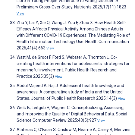
Libro in Young People Vulnerable to Eating Disorder: A
Preliminary Cross-Over Study. Nutrients 2025;17(11):1823
View
Zhu Y, Lai Y, Xie Q, Wang J, You F, Zhao X. How Health Self-
Efficacy Affects Physical Activity Among Chinese Adults
with Different COVID-19 Experiences: The Mediating Role of
Health Information Technology Use. Health Communication
2026;41(4):663
View
Watt M, de Groot F, Ford S, Webster A, Thornton L. Co-
creating health interventions for adolescents: strategies for
meaningful involvement. Public Health Research and
Practice 2025;35(3)
View
Abdul Majeed A, Raj J. Adolescent health knowledge and
awareness: A comparative study of India and the United
States. Journal of Public Health Research 2025;14(3)
View
Weiß B, Leitgöb H, Wagner C. Conceptualizing, Assessing,
and Improving the Quality of Digital Behavioral Data. Social
Science Computer Review 2025;43(5):927
View
Alateras C, O’Brian S, Onslow M, Hearne A, Carey B, Menzies