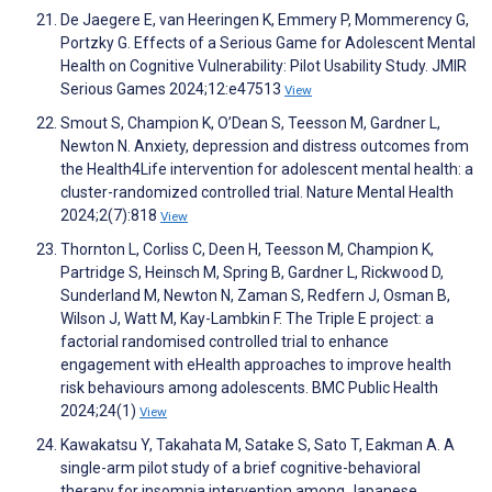
De Jaegere E, van Heeringen K, Emmery P, Mommerency G,
Portzky G. Effects of a Serious Game for Adolescent Mental
Health on Cognitive Vulnerability: Pilot Usability Study. JMIR
Serious Games 2024;12:e47513
View
Smout S, Champion K, O’Dean S, Teesson M, Gardner L,
Newton N. Anxiety, depression and distress outcomes from
the Health4Life intervention for adolescent mental health: a
cluster-randomized controlled trial. Nature Mental Health
2024;2(7):818
View
Thornton L, Corliss C, Deen H, Teesson M, Champion K,
Partridge S, Heinsch M, Spring B, Gardner L, Rickwood D,
Sunderland M, Newton N, Zaman S, Redfern J, Osman B,
Wilson J, Watt M, Kay-Lambkin F. The Triple E project: a
factorial randomised controlled trial to enhance
engagement with eHealth approaches to improve health
risk behaviours among adolescents. BMC Public Health
2024;24(1)
View
Kawakatsu Y, Takahata M, Satake S, Sato T, Eakman A. A
single-arm pilot study of a brief cognitive-behavioral
therapy for insomnia intervention among Japanese