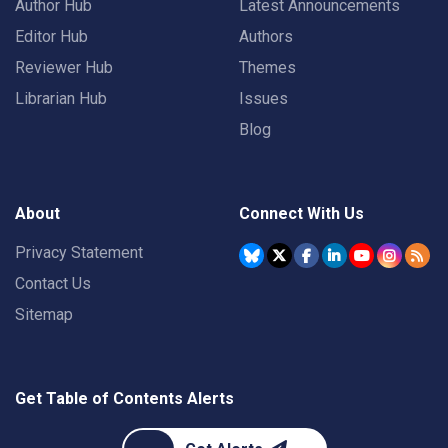
Author Hub
Latest Announcements
Editor Hub
Authors
Reviewer Hub
Themes
Librarian Hub
Issues
Blog
About
Connect With Us
Privacy Statement
Contact Us
Sitemap
Get Table of Contents Alerts