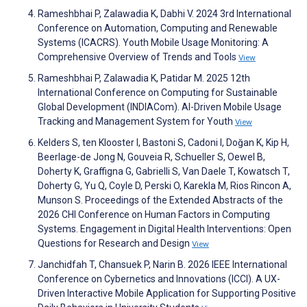
Rameshbhai P, Zalawadia K, Dabhi V. 2024 3rd International
Conference on Automation, Computing and Renewable
Systems (ICACRS). Youth Mobile Usage Monitoring: A
Comprehensive Overview of Trends and Tools
View
Rameshbhai P, Zalawadia K, Patidar M. 2025 12th
International Conference on Computing for Sustainable
Global Development (INDIACom). AI-Driven Mobile Usage
Tracking and Management System for Youth
View
Kelders S, ten Klooster I, Bastoni S, Cadoni I, Doğan K, Kip H,
Beerlage-de Jong N, Gouveia R, Schueller S, Oewel B,
Doherty K, Graffigna G, Gabrielli S, Van Daele T, Kowatsch T,
Doherty G, Yu Q, Coyle D, Perski O, Karekla M, Rios Rincon A,
Munson S. Proceedings of the Extended Abstracts of the
2026 CHI Conference on Human Factors in Computing
Systems. Engagement in Digital Health Interventions: Open
Questions for Research and Design
View
Janchidfah T, Chansuek P, Narin B. 2026 IEEE International
Conference on Cybernetics and Innovations (ICCI). A UX-
Driven Interactive Mobile Application for Supporting Positive