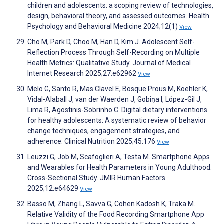
children and adolescents: a scoping review of technologies,
design, behavioral theory, and assessed outcomes. Health
Psychology and Behavioral Medicine 2024;12(1)
View
Cho M, Park D, Choo M, Han D, Kim J. Adolescent Self-
Reflection Process Through Self-Recording on Multiple
Health Metrics: Qualitative Study. Journal of Medical
Internet Research 2025;27:e62962
View
Melo G, Santo R, Mas Clavel E, Bosque Prous M, Koehler K,
Vidal-Alaball J, van der Waerden J, Gobiņa I, López-Gil J,
Lima R, Agostinis-Sobrinho C. Digital dietary interventions
for healthy adolescents: A systematic review of behavior
change techniques, engagement strategies, and
adherence. Clinical Nutrition 2025;45:176
View
Leuzzi G, Job M, Scafoglieri A, Testa M. Smartphone Apps
and Wearables for Health Parameters in Young Adulthood:
Cross-Sectional Study. JMIR Human Factors
2025;12:e64629
View
Basso M, Zhang L, Savva G, Cohen Kadosh K, Traka M.
Relative Validity of the Food Recording Smartphone App