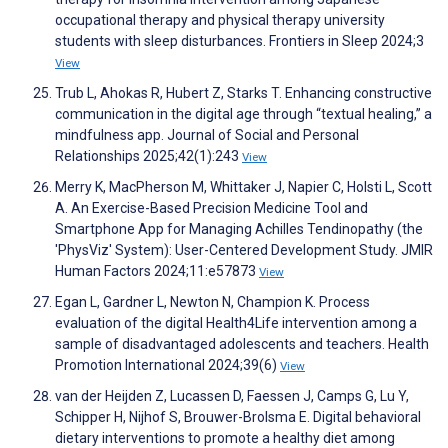
occupational therapy and physical therapy university
students with sleep disturbances. Frontiers in Sleep 2024;3
View
Trub L, Ahokas R, Hubert Z, Starks T. Enhancing constructive
communication in the digital age through “textual healing,” a
mindfulness app. Journal of Social and Personal
Relationships 2025;42(1):243
View
Merry K, MacPherson M, Whittaker J, Napier C, Holsti L, Scott
A. An Exercise-Based Precision Medicine Tool and
Smartphone App for Managing Achilles Tendinopathy (the
'PhysViz' System): User-Centered Development Study. JMIR
Human Factors 2024;11:e57873
View
Egan L, Gardner L, Newton N, Champion K. Process
evaluation of the digital Health4Life intervention among a
sample of disadvantaged adolescents and teachers. Health
Promotion International 2024;39(6)
View
van der Heijden Z, Lucassen D, Faessen J, Camps G, Lu Y,
Schipper H, Nijhof S, Brouwer-Brolsma E. Digital behavioral
dietary interventions to promote a healthy diet among