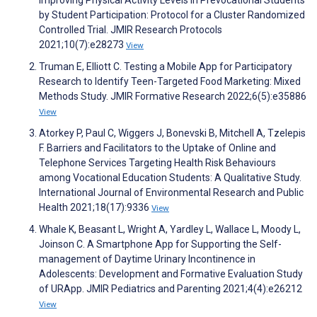
Improving Physical Activity Levels in Prevocational Students
by Student Participation: Protocol for a Cluster Randomized
Controlled Trial. JMIR Research Protocols
2021;10(7):e28273
View
Truman E, Elliott C. Testing a Mobile App for Participatory
Research to Identify Teen-Targeted Food Marketing: Mixed
Methods Study. JMIR Formative Research 2022;6(5):e35886
View
Atorkey P, Paul C, Wiggers J, Bonevski B, Mitchell A, Tzelepis
F. Barriers and Facilitators to the Uptake of Online and
Telephone Services Targeting Health Risk Behaviours
among Vocational Education Students: A Qualitative Study.
International Journal of Environmental Research and Public
Health 2021;18(17):9336
View
Whale K, Beasant L, Wright A, Yardley L, Wallace L, Moody L,
Joinson C. A Smartphone App for Supporting the Self-
management of Daytime Urinary Incontinence in
Adolescents: Development and Formative Evaluation Study
of URApp. JMIR Pediatrics and Parenting 2021;4(4):e26212
View