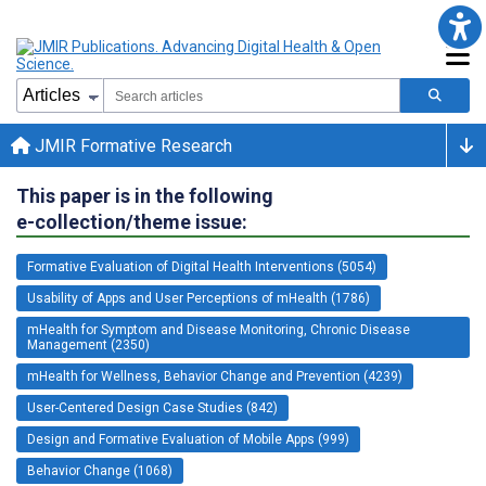
JMIR Formative Research
This paper is in the following
e-collection/theme issue:
Formative Evaluation of Digital Health Interventions (5054)
Usability of Apps and User Perceptions of mHealth (1786)
mHealth for Symptom and Disease Monitoring, Chronic Disease
Management (2350)
mHealth for Wellness, Behavior Change and Prevention (4239)
User-Centered Design Case Studies (842)
Design and Formative Evaluation of Mobile Apps (999)
Behavior Change (1068)