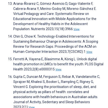
Arana-Álvarez C, Gómez-Asencio D, Gago-Valiente F,
Cabrera-Arana Y, Merino-Godoy M, Moreno-Sánchez E.
Virtual Pedagogy and Care: Systematic Review on
Educational Innovation with Mobile Applications for the
Development of Healthy Habits in the Adolescent
Population. Nutrients 2023;15(18):3966
View
Chin G, Chow K. Technology-Enabled Interventions for
Sustaining Behaviour Change in Adolescents: A Scoping
Review for Research Gaps. Proceedings of the ACM on
Human-Computer Interaction 2023;7(CSCW2):1
View
Ferretti A, Vayena E, Blasimme A, König L. Unlock digital
health promotion in LMICs to benefit the youth. PLOS Digital
Health 2023;2(8):e0000315
View
Gupta C, Duncan M, Ferguson S, Rebar A, Vandelanotte C,
Sprajcer M, Khalesi S, Booker L, Rampling C, Rigney G,
Vincent G. Exploring the prioritisation of sleep, diet, and
physical activity as pillars of health: correlates and
associations with health behaviours in Australian adults.
Journal of Activity, Sedentary and Sleep Behaviors
2023;2(1)
View