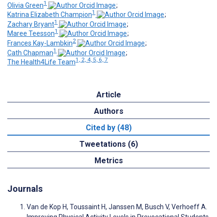
1
Olivia Green
;
1
Katrina Elizabeth Champion
;
1
Zachary Bryant
;
1
Maree Teesson
;
2
Frances Kay-Lambkin
;
1
Cath Chapman
;
1, 2, 4, 5, 6, 7
The Health4Life Team
Article
Authors
Cited by (48)
Tweetations (6)
Metrics
Journals
Van de Kop H, Toussaint H, Janssen M, Busch V, Verhoeff A.