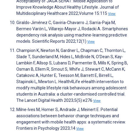
Acceptability of JAGA SEHAT: Mobile Application to
Improve Knowledge About Healthy Lifestyle. Journal of
Multidisciplinary Healthcare 2022;Volume 15:115
View
Giraldo-Jiménez C, Gaviria-Chavarro J, Sarria-Paja M,
Bermeo Varón L, Villarejo-Mayor J, Rodacki A. Smartphones
dependency risk analysis using machine-learning predictive
models. Scientific Reports 2022;12(1)
View
Champion K, Newton N, Gardner L, Chapman C, Thornton L,
Slade T, Sunderland M, Hides L, McBride N, O'Dean S, Kay-
Lambkin F, Allsop S, Lubans D, Parmenter B, Mills K, Spring B,
Osman B, Ellem R, Smout S, Whife J, Stewart C, McCann K,
Catakovic A, Hunter E, Teesson M, Barrett E, Birrell L,
Stapinski L, Mewton L. Health4Life eHealth intervention to
modify multiple lifestyle risk behaviours among adolescent
students in Australia: a cluster-randomised controlled trial.
The Lancet Digital Health 2023;5(5):e276
View
Milne-Ives M, Homer S, Andrade J, Meinert E. Potential
associations between behavior change techniques and
engagement with mobile health apps: a systematic review.
Frontiers in Psychology 2023;14
View