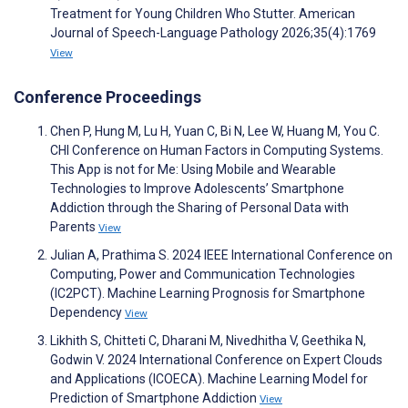
Treatment for Young Children Who Stutter. American
Journal of Speech-Language Pathology 2026;35(4):1769
View
Conference Proceedings
Chen P, Hung M, Lu H, Yuan C, Bi N, Lee W, Huang M, You C.
CHI Conference on Human Factors in Computing Systems.
This App is not for Me: Using Mobile and Wearable
Technologies to Improve Adolescents’ Smartphone
Addiction through the Sharing of Personal Data with
Parents
View
Julian A, Prathima S. 2024 IEEE International Conference on
Computing, Power and Communication Technologies
(IC2PCT). Machine Learning Prognosis for Smartphone
Dependency
View
Likhith S, Chitteti C, Dharani M, Nivedhitha V, Geethika N,
Godwin V. 2024 International Conference on Expert Clouds
and Applications (ICOECA). Machine Learning Model for
Prediction of Smartphone Addiction
View