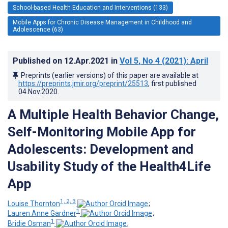
School-based Health Education and Interventions (133)
Mobile Apps for Chronic Disease Management in Childhood and
Adolescence (63)
Published on
12.Apr.2021
in
Vol 5
, No 4
(2021)
: April
Preprints (earlier versions) of this paper are available at
https://preprints.jmir.org/preprint/25513
, first published
04.Nov.2020
.
A Multiple Health Behavior Change,
Self-Monitoring Mobile App for
Adolescents: Development and
Usability Study of the Health4Life
App
1, 2, 3
Louise Thornton
;
1
Lauren Anne Gardner
;
1
Bridie Osman
;