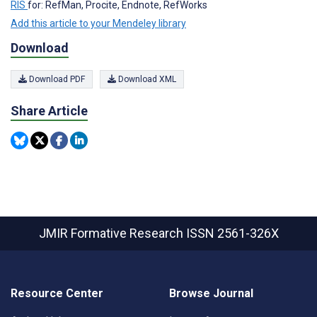
RIS
for: RefMan, Procite, Endnote, RefWorks
Add this article to your Mendeley library
Download
Download PDF
Download XML
Share Article
JMIR Formative Research
ISSN 2561-326X
Resource Center
Browse Journal