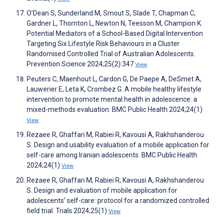
O’Dean S, Sunderland M, Smout S, Slade T, Chapman C,
Gardner L, Thornton L, Newton N, Teesson M, Champion K.
Potential Mediators of a School-Based Digital Intervention
Targeting Six Lifestyle Risk Behaviours in a Cluster
Randomised Controlled Trial of Australian Adolescents.
Prevention Science 2024;25(2):347
View
Peuters C, Maenhout L, Cardon G, De Paepe A, DeSmet A,
Lauwerier E, Leta K, Crombez G. A mobile healthy lifestyle
intervention to promote mental health in adolescence: a
mixed-methods evaluation. BMC Public Health 2024;24(1)
View
Rezaee R, Ghaffari M, Rabiei R, Kavousi A, Rakhshanderou
S. Design and usability evaluation of a mobile application for
self-care among Iranian adolescents. BMC Public Health
2024;24(1)
View
Rezaee R, Ghaffari M, Rabiei R, Kavousi A, Rakhshanderou
S. Design and evaluation of mobile application for
adolescents’ self-care: protocol for a randomized controlled
field trial. Trials 2024;25(1)
View