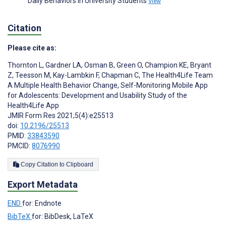
Daily Behaviors in University Students
View
Citation
Please cite as:
Thornton L
,
Gardner LA
,
Osman B
,
Green O
,
Champion KE
,
Bryant
Z
,
Teesson M
,
Kay-Lambkin F
,
Chapman C
,
The Health4Life Team
A Multiple Health Behavior Change, Self-Monitoring Mobile App
for Adolescents: Development and Usability Study of the
Health4Life App
JMIR Form Res 2021;5(4):e25513
doi:
10.2196/25513
PMID:
33843590
PMCID:
8076990
Copy Citation to Clipboard
Export Metadata
END
for: Endnote
BibTeX
for: BibDesk, LaTeX