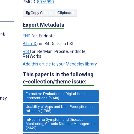
PMCID:
8076990
Copy Citation to Clipboard
s
Export Metadata
ns)
;
END
for: Endnote
BibTeX
for: BibDesk, LaTeX
RIS
for: RefMan, Procite, Endnote,
RefWorks
Add this article to your Mendeley library
This paper is in the following
e-collection/theme issue:
Formative Evaluation of Digital Health
ney,
Interventions (5048)
Usability of Apps and User Perceptions of
mHealth (1786)
mHealth for Symptom and Disease
Monitoring, Chronic Disease Management
(2349)