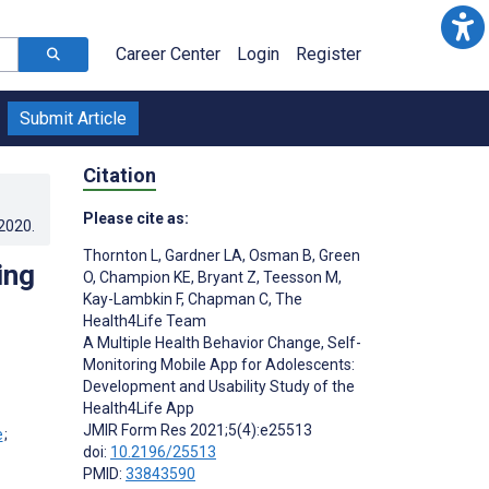
Career Center
Login
Register
Submit Article
Citation
Please cite as:
.2020
.
Thornton L
,
Gardner LA
,
Osman B
,
Green
ing
O
,
Champion KE
,
Bryant Z
,
Teesson M
,
Kay-Lambkin F
,
Chapman C
,
The
Health4Life Team
A Multiple Health Behavior Change, Self-
Monitoring Mobile App for Adolescents:
Development and Usability Study of the
;
Health4Life App
JMIR Form Res 2021;5(4):e25513
;
doi:
10.2196/25513
PMID:
33843590