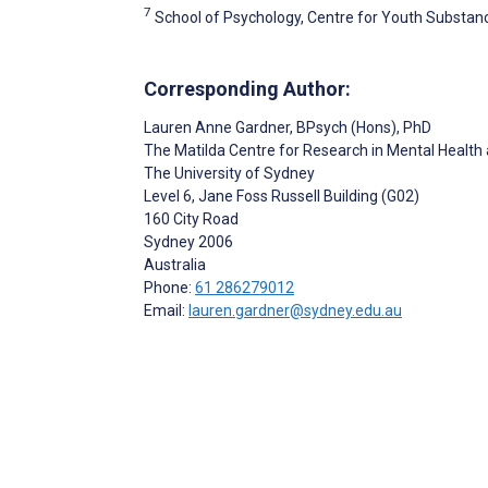
7
School of Psychology, Centre for Youth Substanc
Corresponding Author:
Lauren Anne Gardner
, BPsych (Hons), PhD
The Matilda Centre for Research in Mental Healt
The University of Sydney
Level 6, Jane Foss Russell Building (G02)
160 City Road
Sydney
2006
Australia
Phone:
61 286279012
Email:
lauren.gardner@sydney.edu.au