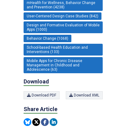
mHealth for Wellness, Behavior Change
and Prevention (4238)
User-Centered Design Case Studies (842)
Design and Formative Evaluation of Mobile
Apps (1000)
Behavior Change (1068)
School-based Health Education and
Interventions (133)
Mobile Apps for Chronic Disease
Management in Childhood and
Adolescence (63)
Download
Download PDF
Download XML
Share Article