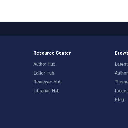
Resource Center
Brows
Author Hub
Lates
Editor Hub
Autho
Reviewer Hub
Them
Librarian Hub
Issue
Blog