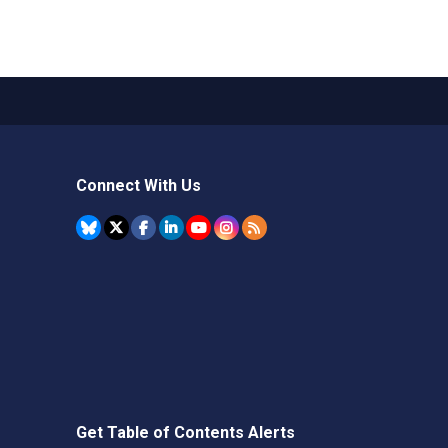
Connect With Us
Get Table of Contents Alerts