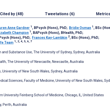
Cited by (48)
Tweetations (6)
Metric
1
1
uren Anne Gardner
, BPsych (Hons), PhD
;
Bridie Osman
, BSc (Ho
1
lizabeth Champion
, BAPsych (Hons), BHealth, PhD
;
2
BPsych (Hons), PhD
;
Frances Kay-Lambkin
, BSc (Hons), PhD
;
1, 2, 4, 5, 6, 7
ife Team
h and Substance Use, The University of Sydney, Sydney, Australia
alth, The University of Newcastle, Newcastle, Australia
 University of New South Wales, Sydney, Australia
dical Sciences, Faculty of Medicine, University of New South Wales, Syd
 University Feinberg School of Medicine, Chicago, IL, United States
y, Perth, Australia