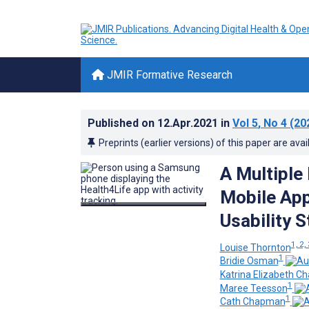
JMIR Formative Research
Published on
12.Apr.2021
in
Vol 5
, No 4
(20
Preprints (earlier versions) of this paper are avai
A Multiple
Mobile App
Usability 
1, 2,
Louise Thornton
1
Bridie Osman
Katrina Elizabeth C
1
Maree Teesson
1
Cath Chapman