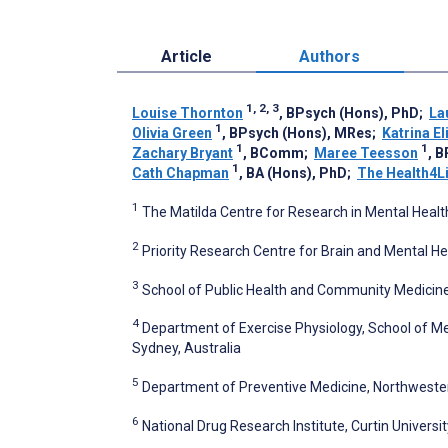
Article
Authors
1, 2, 3
Louise Thornton
, BPsych (Hons), PhD
;
La
1
Olivia Green
, BPsych (Hons), MRes
;
Katrina E
1
1
Zachary Bryant
, BComm
;
Maree Teesson
, 
1
Cath Chapman
, BA (Hons), PhD
;
The Health4L
1
The Matilda Centre for Research in Mental Healt
2
Priority Research Centre for Brain and Mental He
3
School of Public Health and Community Medicine,
4
Department of Exercise Physiology, School of Me
Sydney, Australia
5
Department of Preventive Medicine, Northwestern
6
National Drug Research Institute, Curtin Universit