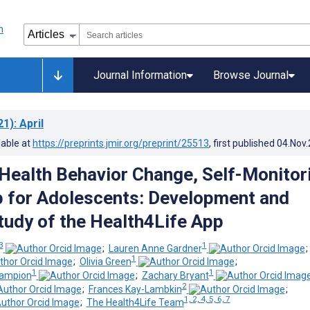
Journal Information
Browse Journal
21)
: April
lable at
https://preprints.jmir.org/preprint/25513
, first published
04.Nov
 Health Behavior Change, Self-Monitor
 for Adolescents: Development and
Study of the Health4Life App
 3
1
;
Lauren Anne Gardner
1
;
Olivia Green
;
1
1
hampion
;
Zachary Bryant
2
;
Frances Kay-Lambkin
;
1, 2, 4, 5, 6, 7
;
The Health4Life Team