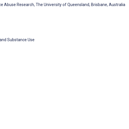
e Abuse Research, The University of Queensland, Brisbane, Australia
h and Substance Use