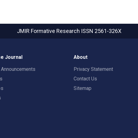
JMIR Formative Research
ISSN 2561-326X
e Journal
About
t Announcements
Privacy Statement
rs
Contact Us
es
Sitemap
s