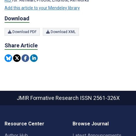
Add this article to your Mendeley library
Download
Download PDF
Download XML
Share Article
JMIR Formative Research
ISSN 2561-326X
Resource Center
Browse Journal
Author Hub
Latest Announcements