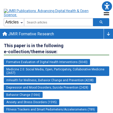
JMIR Formative Research
This paper is in the following
e-collection/theme issue:
Formative Evaluation of Digital Health Interventions (5043)
Medicine 2.0: Social Media, Open, Participatory, Collaborative Medicine
(2657)
mHealth for Wellness, Behavior Change and Prevention (4238)
Depression and Mood Disorders; Suicide Prevention (2428)
Behavior Change (1066)
Anxiety and Stress Disorders (1595)
Fitness Trackers and Smart Pedometers/Accelerometers (789)