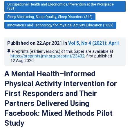
Occupational Health and Ergonomics/Prevention at the Workplace
(381)
Sleep Monitoring, Sleep Quality, Sleep Disorders (342)
Innovations and Technology for Physical Activity Education (1059)
Published on
22.Apr.2021
in
Vol 5
, No 4
(2021)
: April
Preprints (earlier versions) of this paper are available at
https://preprints.jmir.org/preprint/23432
, first published
12.Aug.2020
.
A Mental Health–Informed
Physical Activity Intervention for
First Responders and Their
Partners Delivered Using
Facebook: Mixed Methods Pilot
Study