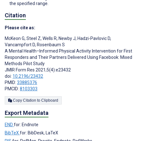
the specified range.
Citation
Please cite as:
McKeon G
,
Steel Z
,
Wells R
,
Newby J
,
Hadzi-Pavlovic D
,
Vancampfort D
,
Rosenbaum S
A Mental Health–Informed Physical Activity Intervention for First
Responders and Their Partners Delivered Using Facebook: Mixed
Methods Pilot Study
JMIR Form Res 2021;5(4):e23432
doi:
10.2196/23432
PMID:
33885376
PMCID:
8103303
Copy Citation to Clipboard
Export Metadata
END
for: Endnote
BibTeX
for: BibDesk, LaTeX
RIS
for: RefMan, Procite, Endnote, RefWorks