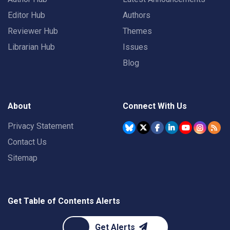
Editor Hub
Authors
Reviewer Hub
Themes
Librarian Hub
Issues
Blog
About
Connect With Us
Privacy Statement
Contact Us
Sitemap
Get Table of Contents Alerts
Get Alerts