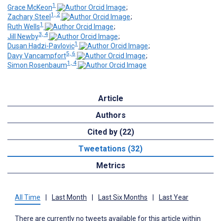
1
Grace McKeon
;
1, 2
Zachary Steel
;
1
Ruth Wells
;
3, 4
Jill Newby
;
1
Dusan Hadzi-Pavlovic
;
5, 6
Davy Vancampfort
;
1, 4
Simon Rosenbaum
Article
Authors
Cited by (22)
Tweetations (32)
Metrics
All Time
|
Last Month
|
Last Six Months
|
Last Year
There are currently no tweets available for this article within