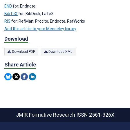
END
for: Endnote
BibTeX
for: BibDesk, LaTeX
RIS
for: RefMan, Procite, Endnote, RefWorks
Add this article to your Mendeley library
Download
Download PDF
Download XML
Share Article
JMIR Formative Research
ISSN 2561-326X