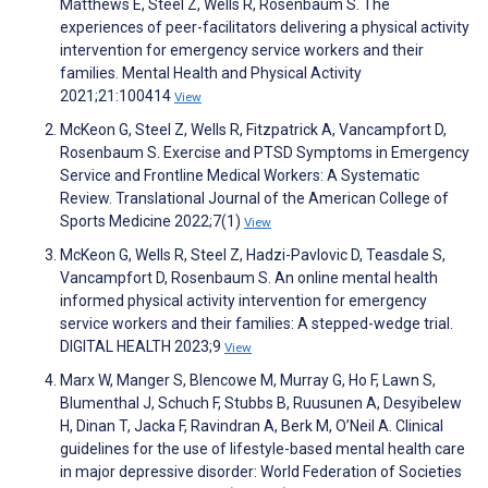
Matthews E, Steel Z, Wells R, Rosenbaum S. The
experiences of peer-facilitators delivering a physical activity
intervention for emergency service workers and their
families. Mental Health and Physical Activity
2021;21:100414
View
McKeon G, Steel Z, Wells R, Fitzpatrick A, Vancampfort D,
Rosenbaum S. Exercise and PTSD Symptoms in Emergency
Service and Frontline Medical Workers: A Systematic
Review. Translational Journal of the American College of
Sports Medicine 2022;7(1)
View
McKeon G, Wells R, Steel Z, Hadzi-Pavlovic D, Teasdale S,
Vancampfort D, Rosenbaum S. An online mental health
informed physical activity intervention for emergency
service workers and their families: A stepped-wedge trial.
DIGITAL HEALTH 2023;9
View
Marx W, Manger S, Blencowe M, Murray G, Ho F, Lawn S,
Blumenthal J, Schuch F, Stubbs B, Ruusunen A, Desyibelew
H, Dinan T, Jacka F, Ravindran A, Berk M, O’Neil A. Clinical
guidelines for the use of lifestyle-based mental health care
in major depressive disorder: World Federation of Societies