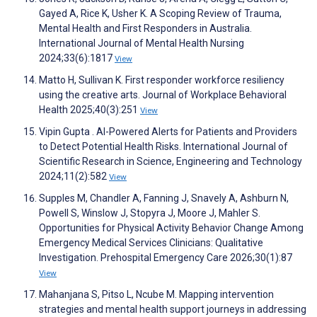
Gayed A, Rice K, Usher K. A Scoping Review of Trauma,
Mental Health and First Responders in Australia.
International Journal of Mental Health Nursing
2024;33(6):1817
View
Matto H, Sullivan K. First responder workforce resiliency
using the creative arts. Journal of Workplace Behavioral
Health 2025;40(3):251
View
Vipin Gupta . AI-Powered Alerts for Patients and Providers
to Detect Potential Health Risks. International Journal of
Scientific Research in Science, Engineering and Technology
2024;11(2):582
View
Supples M, Chandler A, Fanning J, Snavely A, Ashburn N,
Powell S, Winslow J, Stopyra J, Moore J, Mahler S.
Opportunities for Physical Activity Behavior Change Among
Emergency Medical Services Clinicians: Qualitative
Investigation. Prehospital Emergency Care 2026;30(1):87
View
Mahanjana S, Pitso L, Ncube M. Mapping intervention
strategies and mental health support journeys in addressing