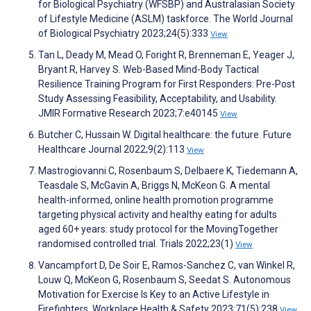
for Biological Psychiatry (WFSBP) and Australasian Society
of Lifestyle Medicine (ASLM) taskforce. The World Journal
of Biological Psychiatry 2023;24(5):333
View
Tan L, Deady M, Mead O, Foright R, Brenneman E, Yeager J,
Bryant R, Harvey S. Web-Based Mind-Body Tactical
Resilience Training Program for First Responders: Pre-Post
Study Assessing Feasibility, Acceptability, and Usability.
JMIR Formative Research 2023;7:e40145
View
Butcher C, Hussain W. Digital healthcare: the future. Future
Healthcare Journal 2022;9(2):113
View
Mastrogiovanni C, Rosenbaum S, Delbaere K, Tiedemann A,
Teasdale S, McGavin A, Briggs N, McKeon G. A mental
health-informed, online health promotion programme
targeting physical activity and healthy eating for adults
aged 60+ years: study protocol for the MovingTogether
randomised controlled trial. Trials 2022;23(1)
View
Vancampfort D, De Soir E, Ramos-Sanchez C, van Winkel R,
Louw Q, McKeon G, Rosenbaum S, Seedat S. Autonomous
Motivation for Exercise Is Key to an Active Lifestyle in
Firefighters. Workplace Health & Safety 2023;71(5):238
View