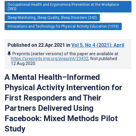
Occupational Health and Ergonomics/Prevention at the Workplace
(383)
Sleep Monitoring, Sleep Quality, Sleep Disorders (342)
Innovations and Technology for Physical Activity Education (1059)
Published on
22.Apr.2021
in
Vol 5
, No 4
(2021)
: April
Preprints (earlier versions) of this paper are available at
https://preprints.jmir.org/preprint/23432
, first published
12.Aug.2020
.
A Mental Health–Informed
Physical Activity Intervention for
First Responders and Their
Partners Delivered Using
Facebook: Mixed Methods Pilot
Study