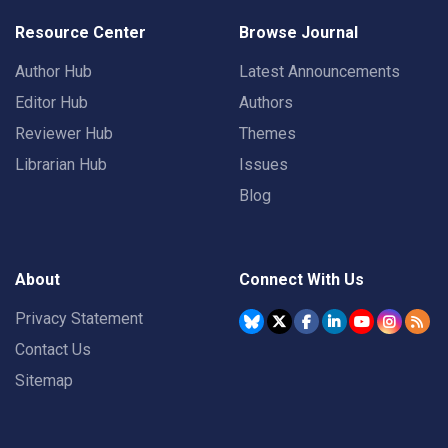
Resource Center
Browse Journal
Author Hub
Latest Announcements
Editor Hub
Authors
Reviewer Hub
Themes
Librarian Hub
Issues
Blog
About
Connect With Us
Privacy Statement
Contact Us
Sitemap