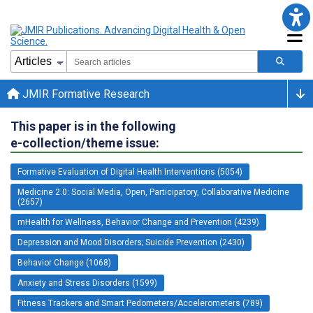
JMIR Formative Research
This paper is in the following
e-collection/theme issue:
Formative Evaluation of Digital Health Interventions (5054)
Medicine 2.0: Social Media, Open, Participatory, Collaborative Medicine
(2657)
mHealth for Wellness, Behavior Change and Prevention (4239)
Depression and Mood Disorders; Suicide Prevention (2430)
Behavior Change (1068)
Anxiety and Stress Disorders (1599)
Fitness Trackers and Smart Pedometers/Accelerometers (789)