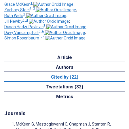
1
Grace McKeon
;
1, 2
Zachary Steel
;
1
Ruth Wells
;
3, 4
Jill Newby
;
1
Dusan Hadzi-Pavlovic
;
5, 6
Davy Vancampfort
;
1, 4
Simon Rosenbaum
Article
Authors
Cited by (22)
Tweetations (32)
Metrics
Journals
McKeon G, Mastrogiovanni C, Chapman J, Stanton R,