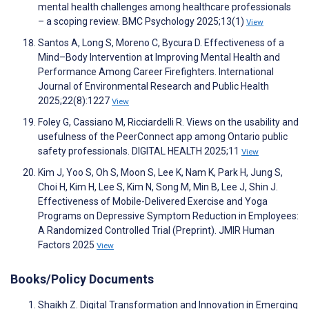
mental health challenges among healthcare professionals
– a scoping review. BMC Psychology 2025;13(1)
View
Santos A, Long S, Moreno C, Bycura D. Effectiveness of a
Mind–Body Intervention at Improving Mental Health and
Performance Among Career Firefighters. International
Journal of Environmental Research and Public Health
2025;22(8):1227
View
Foley G, Cassiano M, Ricciardelli R. Views on the usability and
usefulness of the PeerConnect app among Ontario public
safety professionals. DIGITAL HEALTH 2025;11
View
Kim J, Yoo S, Oh S, Moon S, Lee K, Nam K, Park H, Jung S,
Choi H, Kim H, Lee S, Kim N, Song M, Min B, Lee J, Shin J.
Effectiveness of Mobile-Delivered Exercise and Yoga
Programs on Depressive Symptom Reduction in Employees:
A Randomized Controlled Trial (Preprint). JMIR Human
Factors 2025
View
Books/Policy Documents
Shaikh Z. Digital Transformation and Innovation in Emerging