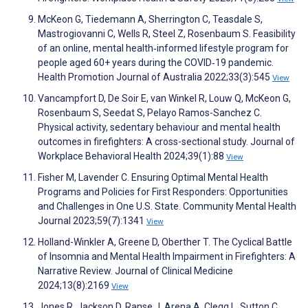
McKeon G, Tiedemann A, Sherrington C, Teasdale S,
Mastrogiovanni C, Wells R, Steel Z, Rosenbaum S. Feasibility
of an online, mental health‐informed lifestyle program for
people aged 60+ years during the COVID‐19 pandemic.
Health Promotion Journal of Australia 2022;33(3):545
View
Vancampfort D, De Soir E, van Winkel R, Louw Q, McKeon G,
Rosenbaum S, Seedat S, Pelayo Ramos-Sanchez C.
Physical activity, sedentary behaviour and mental health
outcomes in firefighters: A cross-sectional study. Journal of
Workplace Behavioral Health 2024;39(1):88
View
Fisher M, Lavender C. Ensuring Optimal Mental Health
Programs and Policies for First Responders: Opportunities
and Challenges in One U.S. State. Community Mental Health
Journal 2023;59(7):1341
View
Holland-Winkler A, Greene D, Oberther T. The Cyclical Battle
of Insomnia and Mental Health Impairment in Firefighters: A
Narrative Review. Journal of Clinical Medicine
2024;13(8):2169
View
Jones R, Jackson D, Ranse J, Arena A, Clegg L, Sutton C,