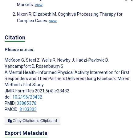
Markets.
View
Nixon R, Elizabeth M. Cognitive Processing Therapy for
Complex Cases.
View
Citation
Please cite as:
McKeon G
,
Steel Z
,
Wells R
,
Newby J
,
Hadzi-Pavlovic D
,
Vancampfort D
,
Rosenbaum S
A Mental Health–Informed Physical Activity Intervention for First
Responders and Their Partners Delivered Using Facebook: Mixed
Methods Pilot Study
JMIR Form Res 2021;5(4):e23432
doi:
10.2196/23432
PMID:
33885376
PMCID:
8103303
Copy Citation to Clipboard
Export Metadata