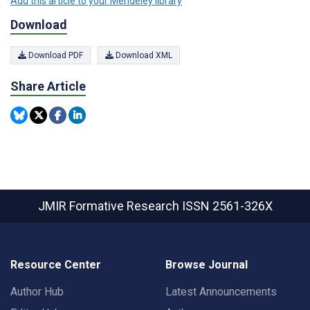
Add this article to your Mendeley library
Download
Download PDF
Download XML
Share Article
JMIR Formative Research
ISSN 2561-326X
Resource Center
Browse Journal
Author Hub
Latest Announcements