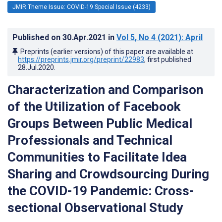
JMIR Theme Issue: COVID-19 Special Issue (4233)
Published on
30.Apr.2021
in
Vol 5
, No 4
(2021)
: April
Preprints (earlier versions) of this paper are available at
https://preprints.jmir.org/preprint/22983
, first published
28.Jul.2020
.
Characterization and Comparison
of the Utilization of Facebook
Groups Between Public Medical
Professionals and Technical
Communities to Facilitate Idea
Sharing and Crowdsourcing During
the COVID-19 Pandemic: Cross-
sectional Observational Study