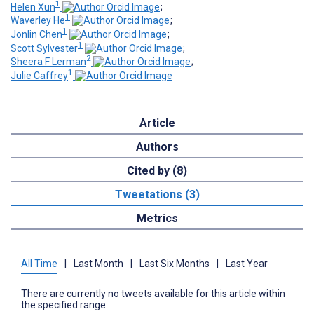
1
Helen Xun
;
1
Waverley He
;
1
Jonlin Chen
;
1
Scott Sylvester
;
2
Sheera F Lerman
;
1
Julie Caffrey
Article
Authors
Cited by (8)
Tweetations (3)
Metrics
All Time
|
Last Month
|
Last Six Months
|
Last Year
There are currently no tweets available for this article within
the specified range.