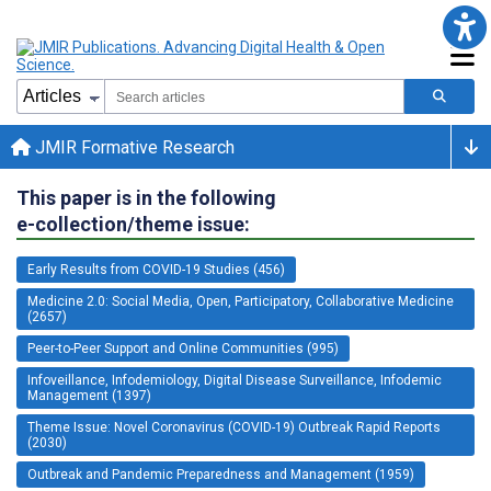
JMIR Formative Research
This paper is in the following
e-collection/theme issue:
Early Results from COVID-19 Studies (456)
Medicine 2.0: Social Media, Open, Participatory, Collaborative Medicine
(2657)
Peer-to-Peer Support and Online Communities (995)
Infoveillance, Infodemiology, Digital Disease Surveillance, Infodemic
Management (1397)
Theme Issue: Novel Coronavirus (COVID-19) Outbreak Rapid Reports
(2030)
Outbreak and Pandemic Preparedness and Management (1959)