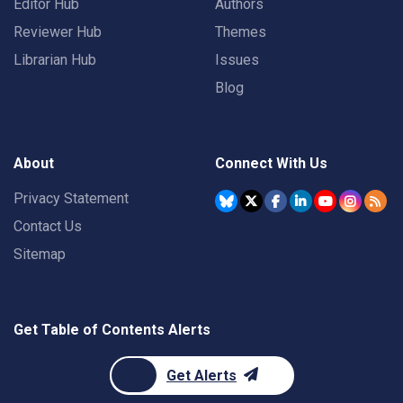
Editor Hub
Authors
Reviewer Hub
Themes
Librarian Hub
Issues
Blog
About
Connect With Us
Privacy Statement
Contact Us
Sitemap
Get Table of Contents Alerts
Get Alerts