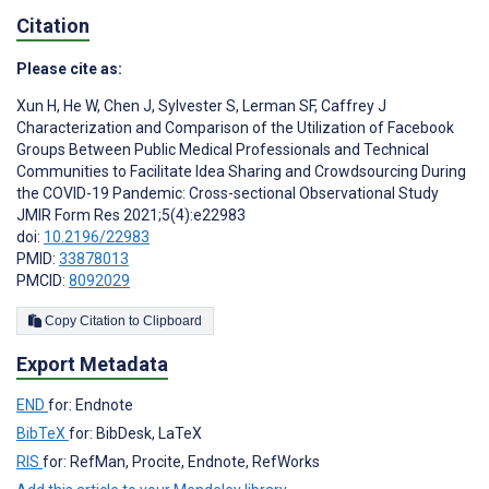
Citation
Please cite as:
Xun H
,
He W
,
Chen J
,
Sylvester S
,
Lerman SF
,
Caffrey J
Characterization and Comparison of the Utilization of Facebook
Groups Between Public Medical Professionals and Technical
Communities to Facilitate Idea Sharing and Crowdsourcing During
the COVID-19 Pandemic: Cross-sectional Observational Study
JMIR Form Res 2021;5(4):e22983
doi:
10.2196/22983
PMID:
33878013
PMCID:
8092029
Copy Citation to Clipboard
Export Metadata
END
for: Endnote
BibTeX
for: BibDesk, LaTeX
RIS
for: RefMan, Procite, Endnote, RefWorks