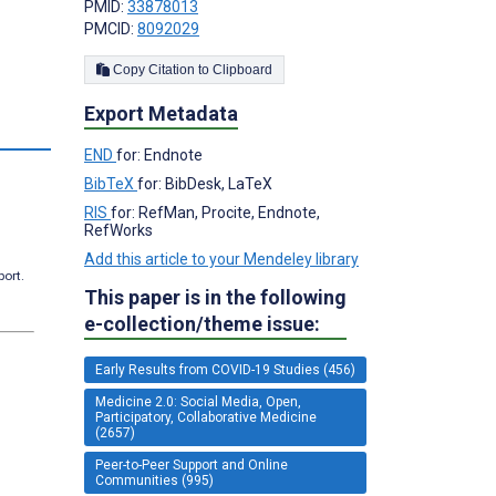
PMID:
33878013
PMCID:
8092029
Copy Citation to Clipboard
Export Metadata
s
END
for: Endnote
BibTeX
for: BibDesk, LaTeX
RIS
for: RefMan, Procite, Endnote,
RefWorks
Add this article to your Mendeley library
port.
This paper is in the following
e-collection/theme issue:
Early Results from COVID-19 Studies (456)
Medicine 2.0: Social Media, Open,
Participatory, Collaborative Medicine
(2657)
Peer-to-Peer Support and Online
Communities (995)