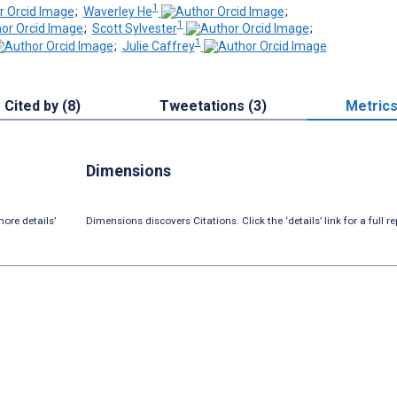
1
;
Waverley He
;
1
;
Scott Sylvester
;
1
;
Julie Caffrey
Cited by (8)
Tweetations (3)
Metric
Dimensions
ore details’
Dimensions discovers Citations. Click the ‘details’ link for a full re