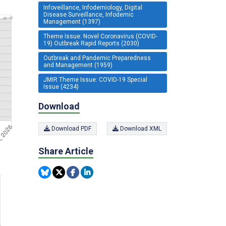
Infoveillance, Infodemiology, Digital
Disease Surveillance, Infodemic
Management (1397)
Theme Issue: Novel Coronavirus (COVID-
19) Outbreak Rapid Reports (2030)
Outbreak and Pandemic Preparedness
and Management (1959)
JMIR Theme Issue: COVID-19 Special
Issue (4234)
Download
Download PDF
Download XML
Share Article