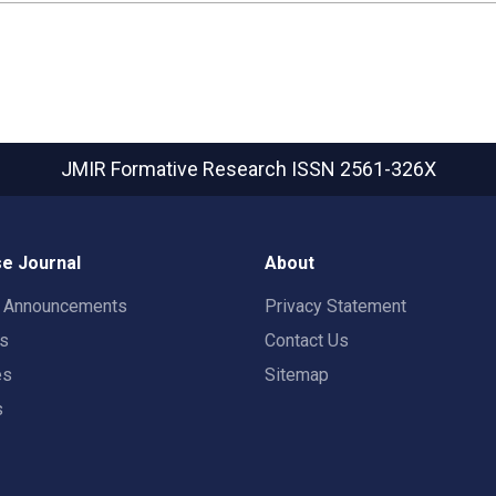
JMIR Formative Research
ISSN 2561-326X
e Journal
About
t Announcements
Privacy Statement
rs
Contact Us
es
Sitemap
s