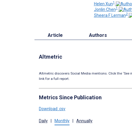
1
Helen Xun
1
Jonlin Chen
2
Sheera F Lerman
Article
Authors
Altmetric
Altmetric discovers Social Media mentions. Click the ‘See m
link for a full report.
Metrics Since Publication
Download .csv
Daily
|
Monthly
|
Annually