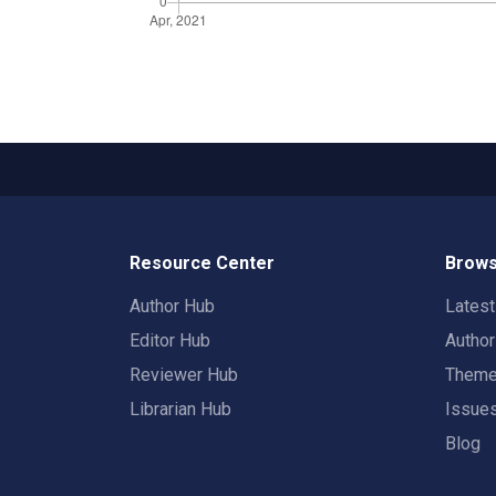
Resource Center
Brows
Author Hub
Lates
Editor Hub
Autho
Reviewer Hub
Them
Librarian Hub
Issue
Blog