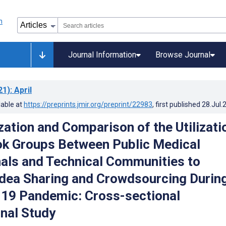
Journal Information
Browse Journal
21)
: April
lable at
https://preprints.jmir.org/preprint/22983
, first published
28.Jul.
zation and Comparison of the Utilizati
k Groups Between Public Medical
als and Technical Communities to
 Idea Sharing and Crowdsourcing Durin
19 Pandemic: Cross-sectional
nal Study