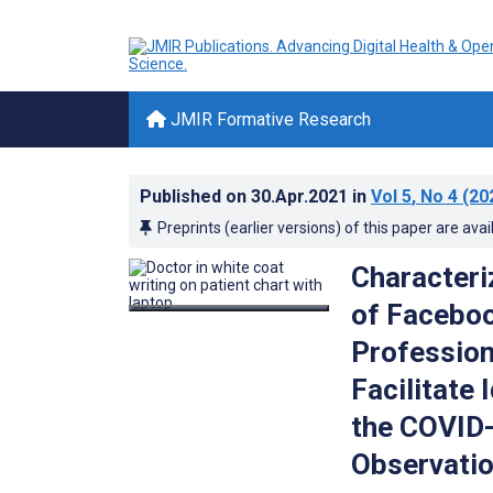
JMIR Formative Research
Published on
30.Apr.2021
in
Vol 5
, No 4
(20
Preprints (earlier versions) of this paper are avai
Characteri
of Faceboo
Profession
Facilitate
the COVID-
Observatio