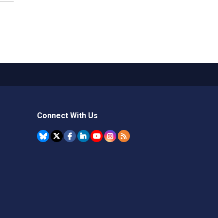
Connect With Us