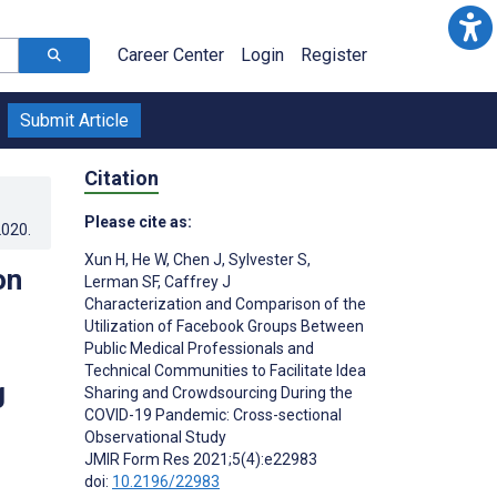
Career Center
Login
Register
Submit Article
Citation
Please cite as:
2020
.
Xun H
,
He W
,
Chen J
,
Sylvester S
,
on
Lerman SF
,
Caffrey J
Characterization and Comparison of the
Utilization of Facebook Groups Between
Public Medical Professionals and
Technical Communities to Facilitate Idea
g
Sharing and Crowdsourcing During the
COVID-19 Pandemic: Cross-sectional
Observational Study
JMIR Form Res 2021;5(4):e22983
doi:
10.2196/22983