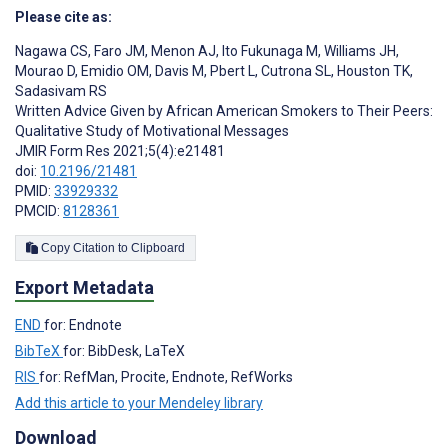
Please cite as:
Nagawa CS
,
Faro JM
,
Menon AJ
,
Ito Fukunaga M
,
Williams JH
,
Mourao D
,
Emidio OM
,
Davis M
,
Pbert L
,
Cutrona SL
,
Houston TK
,
Sadasivam RS
Written Advice Given by African American Smokers to Their Peers:
Qualitative Study of Motivational Messages
JMIR Form Res 2021;5(4):e21481
doi:
10.2196/21481
PMID:
33929332
PMCID:
8128361
Copy Citation to Clipboard
Export Metadata
END
for: Endnote
BibTeX
for: BibDesk, LaTeX
RIS
for: RefMan, Procite, Endnote, RefWorks
Add this article to your Mendeley library
Download