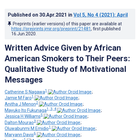
Published on
30.Apr.2021
in
Vol 5
, No 4
(2021)
: April
Preprints (earlier versions) of this paper are available at
https://preprints.jmir.org/preprint/21481
, first published
16.Jun.2020
.
Written Advice Given by African
American Smokers to Their Peers:
Qualitative Study of Motivational
Messages
1
Catherine S Nagawa
;
1
Jamie M Faro
;
2
Anitha J Menon
;
1, 3, 4
Mayuko Ito Fukunaga
;
5
Jessica H Williams
;
3
Dalton Mourao
;
1
Oluwabunmi M Emidio
;
6
Maryann Davis
;
1