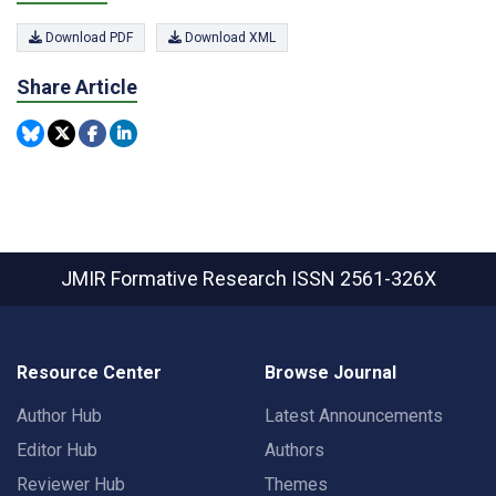
Download PDF
Download XML
Share Article
JMIR Formative Research
ISSN 2561-326X
Resource Center
Browse Journal
Author Hub
Latest Announcements
Editor Hub
Authors
Reviewer Hub
Themes