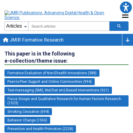
JMIR Formative Research
This paper is in the following
e-collection/theme issue:
Formative Evaluation of Non-Ehealth Innovations (388)
Peer-to-Peer Support and Online Communities (994)
Text-messaging (SMS, WeChat etc)-Based Interventions (921)
Focus Groups and Qualitative Research for Human Factors Research
(1523)
Smoking Cessation (694)
Behavior Change (1066)
Prevention and Health Promotion (2228)