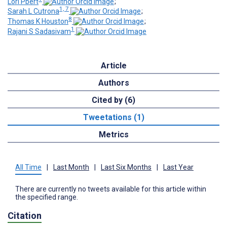
Lori Pbert
;
1, 7
Sarah L Cutrona
;
8
Thomas K Houston
;
1
Rajani S Sadasivam
Article
Authors
Cited by (6)
Tweetations (1)
Metrics
All Time
|
Last Month
|
Last Six Months
|
Last Year
There are currently no tweets available for this article within
the specified range.
Citation