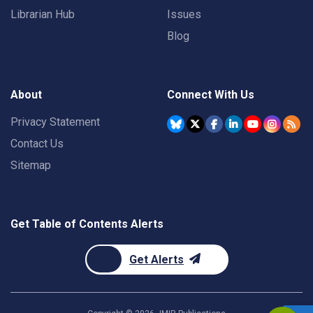
Librarian Hub
Issues
Blog
About
Connect With Us
Privacy Statement
Contact Us
Sitemap
Get Table of Contents Alerts
Get Alerts