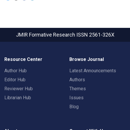
JMIR Formative Research
ISSN 2561-326X
Resource Center
Browse Journal
Author Hub
Latest Announcements
Editor Hub
Authors
Reviewer Hub
Themes
Librarian Hub
Issues
Blog