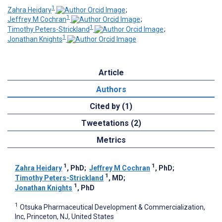
1
Zahra Heidary
;
1
Jeffrey M Cochran
;
1
Timothy Peters-Strickland
;
1
Jonathan Knights
Article
Authors
Cited by (1)
Tweetations (2)
Metrics
1
1
Zahra Heidary
, PhD
;
Jeffrey M Cochran
, PhD
;
1
Timothy Peters-Strickland
, MD
;
1
Jonathan Knights
, PhD
1
Otsuka Pharmaceutical Development & Commercialization,
Inc, Princeton, NJ, United States