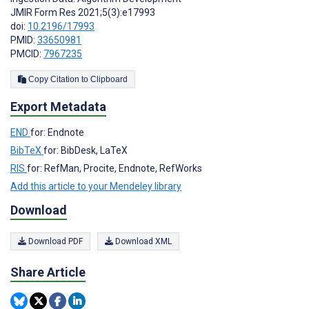
JMIR Form Res 2021;5(3):e17993
doi:
10.2196/17993
PMID:
33650981
PMCID:
7967235
Copy Citation to Clipboard
Export Metadata
END
for: Endnote
BibTeX
for: BibDesk, LaTeX
RIS
for: RefMan, Procite, Endnote, RefWorks
Add this article to your Mendeley library
Download
Download PDF
Download XML
Share Article