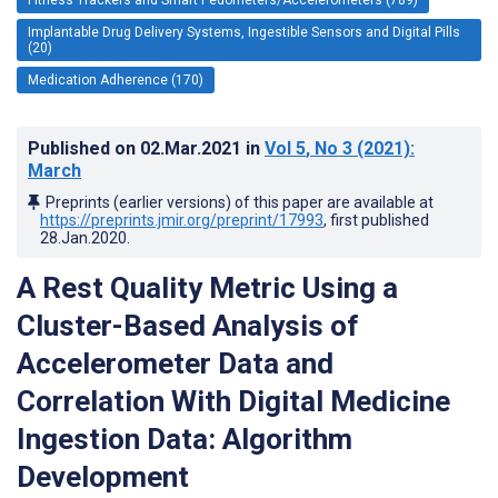
Implantable Drug Delivery Systems, Ingestible Sensors and Digital Pills
(20)
Medication Adherence (170)
Published on
02.Mar.2021
in
Vol 5
, No 3
(2021)
:
March
Preprints (earlier versions) of this paper are available at
https://preprints.jmir.org/preprint/17993
, first published
28.Jan.2020
.
A Rest Quality Metric Using a
Cluster-Based Analysis of
Accelerometer Data and
Correlation With Digital Medicine
Ingestion Data: Algorithm
Development