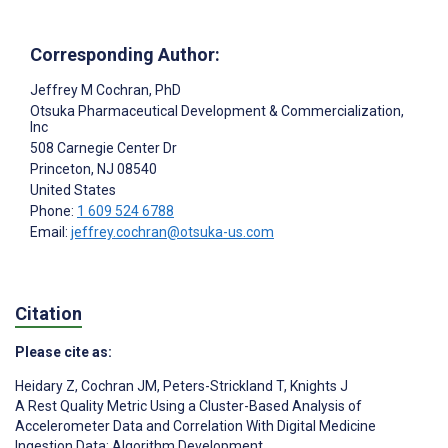
Corresponding Author:
Jeffrey M Cochran
, PhD
Otsuka Pharmaceutical Development & Commercialization,
Inc
508 Carnegie Center Dr
Princeton
, NJ
08540
United States
Phone:
1 609 524 6788
Email:
jeffrey.cochran@otsuka-us.com
Citation
Please cite as:
Heidary Z
,
Cochran JM
,
Peters-Strickland T
,
Knights J
A Rest Quality Metric Using a Cluster-Based Analysis of
Accelerometer Data and Correlation With Digital Medicine
Ingestion Data: Algorithm Development