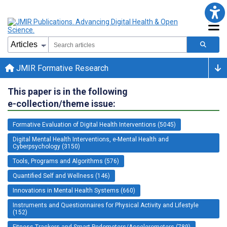
JMIR Formative Research
This paper is in the following
e-collection/theme issue:
Formative Evaluation of Digital Health Interventions (5045)
Digital Mental Health Interventions, e-Mental Health and
Cyberpsychology (3150)
Tools, Programs and Algorithms (576)
Quantified Self and Wellness (146)
Innovations in Mental Health Systems (660)
Instruments and Questionnaires for Physical Activity and Lifestyle
(152)
Fitness Trackers and Smart Pedometers/Accelerometers (789)