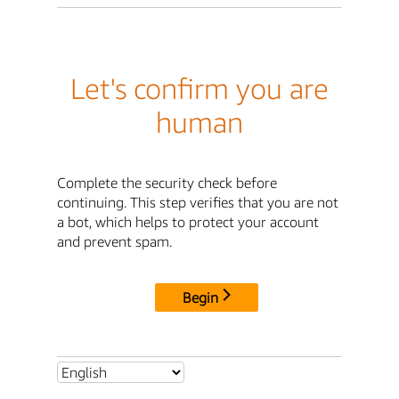
Let's confirm you are
human
Complete the security check before
continuing. This step verifies that you are not
a bot, which helps to protect your account
and prevent spam.
Begin