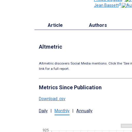
4
Jean Bassett
Article
Authors
Altmetric
Altmetric discovers Social Media mentions. Click the ‘See m
link for a full report.
Metrics Since Publication
Download .csv
Daily
|
Monthly
|
Annually