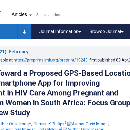
Journal Information
Browse Journal
21)
: February
lable at
https://preprints.jmir.org/preprint/19243
, first published
09.Apr
Toward a Proposed GPS-Based Locati
martphone App for Improving
t in HIV Care Among Pregnant and
 Women in South Africa: Focus Grou
iew Study
3
;
Tamsin K Phillips
;
3
;
Linda Ndlovu
;