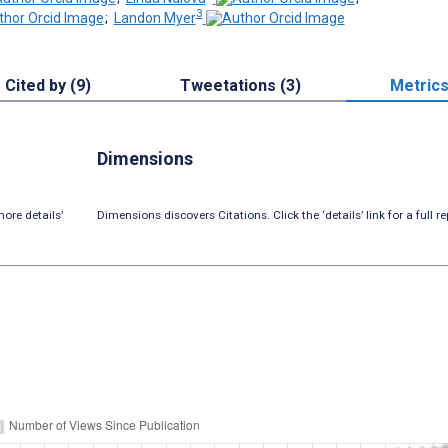
3
;
Landon Myer
Cited by (9)
Tweetations (3)
Metric
Dimensions
ore details’
Dimensions discovers Citations. Click the ‘details’ link for a full re