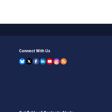
Connect With Us