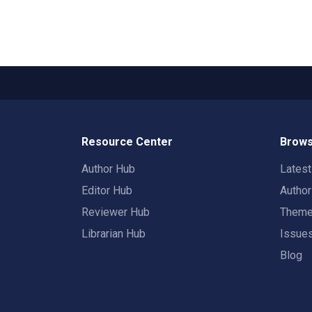
Resource Center
Brows
Author Hub
Lates
Editor Hub
Autho
Reviewer Hub
Them
Librarian Hub
Issue
Blog