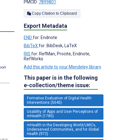
PMCID:
7899801
Copy Citation to Clipboard
Export Metadata
s
END
for: Endnote
BibTeX
for: BibDesk, LaTeX
RIS
for: RefMan, Procite, Endnote,
RefWorks
Add this article to your Mendeley library
port.
This paper is in the following
e-collection/theme issue:
Formative Evaluation of Digital Health
Interventions (5045)
Usability of Apps and User Perceptions of
mHealth (1785)
mHealth in the Developing World/LMICs,
Underserved Communities, and for Global
Health (972)