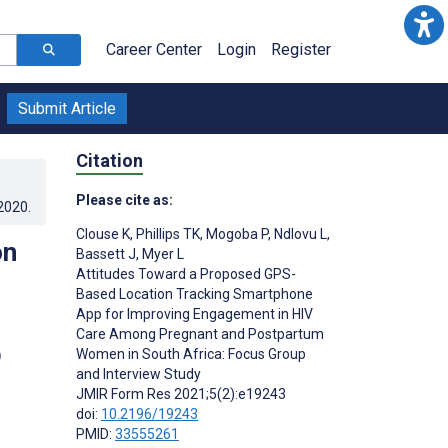
Career Center
Login
Register
Submit Article
Citation
Please cite as:
.2020
.
Clouse K
,
Phillips TK
,
Mogoba P
,
Ndlovu L
,
on
Bassett J
,
Myer L
Attitudes Toward a Proposed GPS-
Based Location Tracking Smartphone
App for Improving Engagement in HIV
Care Among Pregnant and Postpartum
p
Women in South Africa: Focus Group
and Interview Study
JMIR Form Res 2021;5(2):e19243
doi:
10.2196/19243
PMID:
33555261