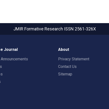
JMIR Formative Research
ISSN 2561-326X
e Journal
About
t Announcements
Privacy Statement
rs
Contact Us
es
Sitemap
s