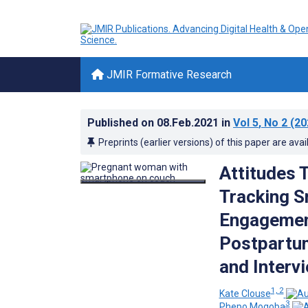
JMIR Formative Research
Published on
08.Feb.2021
in
Vol 5
, No 2
(20
Preprints (earlier versions) of this paper are avai
Attitudes 
Tracking S
Engagemen
Postpartum
and Interv
1, 2
Kate Clouse
3
Phepo Mogoba