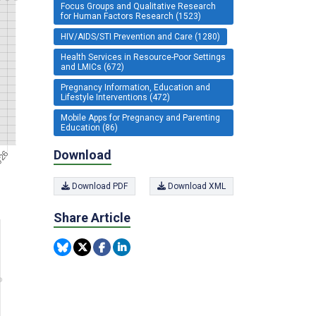
Focus Groups and Qualitative Research
for Human Factors Research (1523)
HIV/AIDS/STI Prevention and Care (1280)
Health Services in Resource-Poor Settings
and LMICs (672)
Pregnancy Information, Education and
Lifestyle Interventions (472)
Mobile Apps for Pregnancy and Parenting
Education (86)
Download
Download PDF
Download XML
Share Article