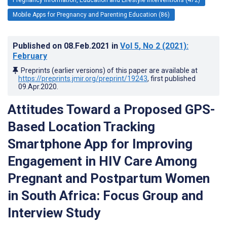
Mobile Apps for Pregnancy and Parenting Education (86)
Published on
08.Feb.2021
in
Vol 5
, No 2
(2021)
:
February
Preprints (earlier versions) of this paper are available at
https://preprints.jmir.org/preprint/19243
, first published
09.Apr.2020
.
Attitudes Toward a Proposed GPS-
Based Location Tracking
Smartphone App for Improving
Engagement in HIV Care Among
Pregnant and Postpartum Women
in South Africa: Focus Group and
Interview Study