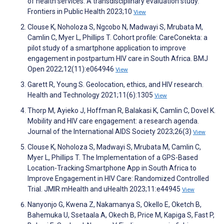
of health services: A transdisciplinary evaluation study.
Frontiers in Public Health 2023;10
View
Clouse K, Noholoza S, Ngcobo N, Madwayi S, Mrubata M,
Camlin C, Myer L, Phillips T. Cohort profile: CareConekta: a
pilot study of a smartphone application to improve
engagement in postpartum HIV care in South Africa. BMJ
Open 2022;12(11):e064946
View
Garett R, Young S. Geolocation, ethics, and HIV research.
Health and Technology 2021;11(6):1305
View
Thorp M, Ayieko J, Hoffman R, Balakasi K, Camlin C, Dovel K.
Mobility and HIV care engagement: a research agenda.
Journal of the International AIDS Society 2023;26(3)
View
Clouse K, Noholoza S, Madwayi S, Mrubata M, Camlin C,
Myer L, Phillips T. The Implementation of a GPS-Based
Location-Tracking Smartphone App in South Africa to
Improve Engagement in HIV Care: Randomized Controlled
Trial. JMIR mHealth and uHealth 2023;11:e44945
View
Nanyonjo G, Kwena Z, Nakamanya S, Okello E, Oketch B,
Bahemuka U, Ssetaala A, Okech B, Price M, Kapiga S, Fast P,