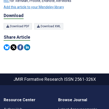
RIS
for: RefMan, Procite, Endnote, RefWorks
Add this article to your Mendeley library
Download
Download PDF
Download XML
Share Article
JMIR Formative Research
ISSN 2561-326X
Resource Center
Browse Journal