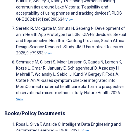
Bukusi E, Seeley J, Naanyu V. Finding women in fishing
communities around Lake Victoria: “Feasibility and
acceptability of using phones and tracking devices”. PLOS
ONE 2024;19(1):e0290634
View
Seretlo R, Mokgatle M, Smuts H, Sepeng N. Development of
an mHealth App Prototype for LGBTQIA+ Individuals’ Sexual
and Reproductive Health in Gauteng Province, South Africa:
Design Science Research Study. JMIR Formative Research
2025;9:e79593
View
Schmude M, Gilbert S, Moor Larsson C, Gqada N, Lemon K,
Kotze L, Omar R, January E, Schlagenhauf D, Azadzoy H,
Mehrali T, Wolansky L, Sebidi J, Kundi V, Bergey F, Foda A,
Cotte F. An AI-based symptom checker integrated into
MomConnect maternal healthcare platform: a prospective,
observational mixed-methods study. Nature Health 2026
View
Books/Policy Documents
Rosa L, Silva F, Analide C. Intelligent Data Engineering and
Automated Learning – IDEAL 2021.
View