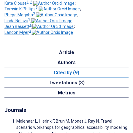
1, 2
Kate Clouse
;
3
Tamsin K Phillips
;
3
Phepo Mogoba
;
3
Linda Ndlovu
;
4
Jean Bassett
;
3
Landon Myer
Article
Authors
Cited by (9)
Tweetations (3)
Metrics
Journals
Molenaar L, Hierink F, Brun M, Monet J, Ray N. Travel
scenario workshops for geographical accessibility modeling