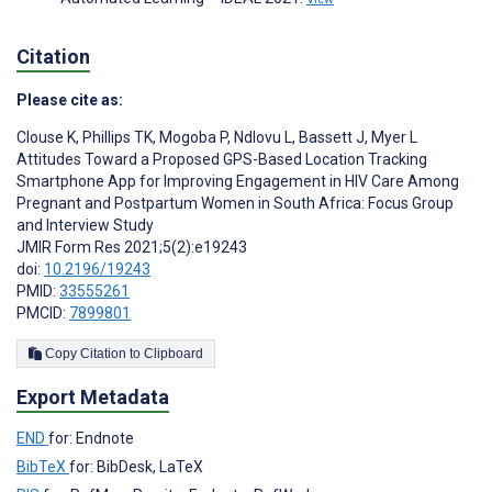
Citation
Please cite as:
Clouse K
,
Phillips TK
,
Mogoba P
,
Ndlovu L
,
Bassett J
,
Myer L
Attitudes Toward a Proposed GPS-Based Location Tracking
Smartphone App for Improving Engagement in HIV Care Among
Pregnant and Postpartum Women in South Africa: Focus Group
and Interview Study
JMIR Form Res 2021;5(2):e19243
doi:
10.2196/19243
PMID:
33555261
PMCID:
7899801
Copy Citation to Clipboard
Export Metadata
END
for: Endnote
BibTeX
for: BibDesk, LaTeX