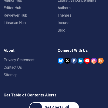
Author Hub
Latest Announcements
Editor Hub
Authors
Reviewer Hub
Themes
Librarian Hub
Issues
Blog
About
Connect With Us
Privacy Statement
Contact Us
Sitemap
Get Table of Contents Alerts
Get Alerts