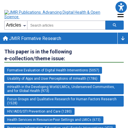
JMIR Formative Research
This paper is in the following
e-collection/theme issue:
Formative Evaluation of Digital Health Interventions (5057)
Usability of Apps and User Perceptions of mHealth (1786)
mHealth in the Developing World/LMICs, Underserved Communities,
and for Global Health (973)
Focus Groups and Qualitative Research for Human Factors Research
(1528)
HIV/AIDS/STI Prevention and Care (1280)
Health Services in Resource-Poor Settings and LMICs (673)
Pregnancy Information, Education and Lifestyle Interventions (472)