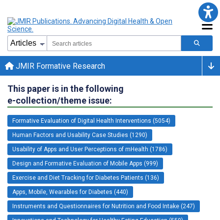
JMIR Formative Research
This paper is in the following
e-collection/theme issue:
Formative Evaluation of Digital Health Interventions (5054)
Human Factors and Usability Case Studies (1290)
Usability of Apps and User Perceptions of mHealth (1786)
Design and Formative Evaluation of Mobile Apps (999)
Exercise and Diet Tracking for Diabetes Patients (136)
Apps, Mobile, Wearables for Diabetes (440)
Instruments and Questionnaires for Nutrition and Food Intake (247)