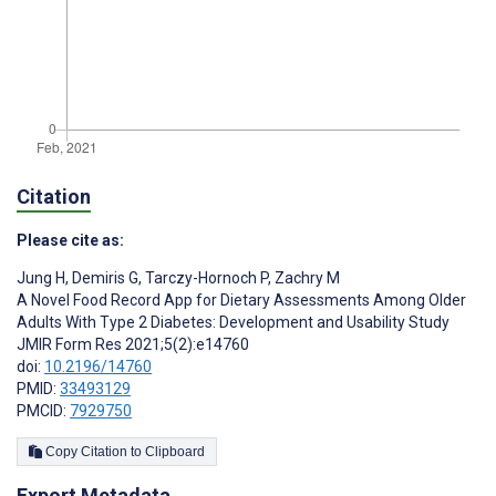
Citation
Please cite as:
Jung H
,
Demiris G
,
Tarczy-Hornoch P
,
Zachry M
A Novel Food Record App for Dietary Assessments Among Older
Adults With Type 2 Diabetes: Development and Usability Study
JMIR Form Res 2021;5(2):e14760
doi:
10.2196/14760
PMID:
33493129
PMCID:
7929750
Copy Citation to Clipboard
Export Metadata