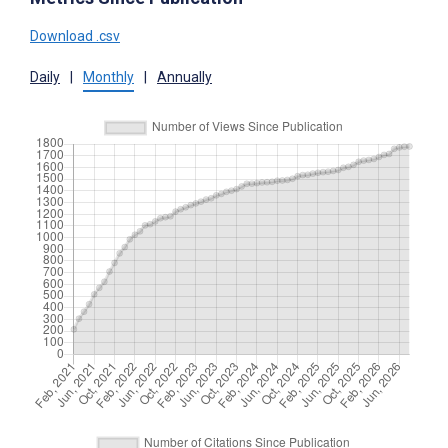
Download .csv
Daily
|
Monthly
|
Annually