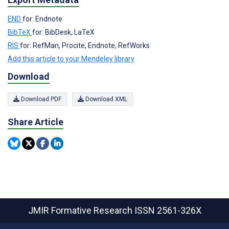
END
for: Endnote
BibTeX
for: BibDesk, LaTeX
RIS
for: RefMan, Procite, Endnote, RefWorks
Add this article to your Mendeley library
Download
Download PDF
Download XML
Share Article
JMIR Formative Research
ISSN 2561-326X