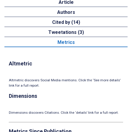
Article
Authors
Cited by (14)
Tweetations (3)
Metrics
Altmetric
Altmetric discovers Social Media mentions. Click the ‘See more details’
link for a full report.
Dimensions
Dimensions discovers Citations. Click the ‘details’ link for a full report.
Metrics Since Publication