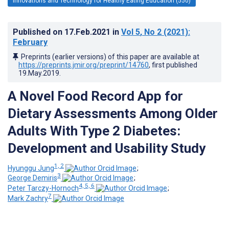
Innovations and Technology for Healthy Eating Education (550)
Published on
17.Feb.2021
in
Vol 5
, No 2
(2021)
:
February
Preprints (earlier versions) of this paper are available at
https://preprints.jmir.org/preprint/14760
, first published
19.May.2019
.
A Novel Food Record App for
Dietary Assessments Among Older
Adults With Type 2 Diabetes:
Development and Usability Study
1, 2
Hyunggu Jung
;
3
George Demiris
;
4, 5, 6
Peter Tarczy-Hornoch
;
7
Mark Zachry