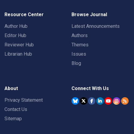
Resource Center
Browse Journal
Author Hub
Latest Announcements
Editor Hub
Authors
Reviewer Hub
Themes
Librarian Hub
Issues
Blog
About
Connect With Us
Privacy Statement
Contact Us
Sitemap