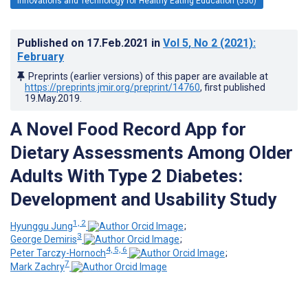
Innovations and Technology for Healthy Eating Education (550)
Published on
17.Feb.2021
in
Vol 5
, No 2
(2021)
:
February
Preprints (earlier versions) of this paper are available at
https://preprints.jmir.org/preprint/14760
, first published
19.May.2019
.
A Novel Food Record App for
Dietary Assessments Among Older
Adults With Type 2 Diabetes:
Development and Usability Study
1, 2
Hyunggu Jung
;
3
George Demiris
;
4, 5, 6
Peter Tarczy-Hornoch
;
7
Mark Zachry