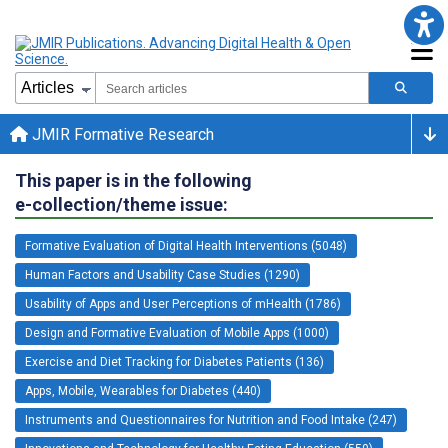
JMIR Formative Research
This paper is in the following
e-collection/theme issue:
Formative Evaluation of Digital Health Interventions (5048)
Human Factors and Usability Case Studies (1290)
Usability of Apps and User Perceptions of mHealth (1786)
Design and Formative Evaluation of Mobile Apps (1000)
Exercise and Diet Tracking for Diabetes Patients (136)
Apps, Mobile, Wearables for Diabetes (440)
Instruments and Questionnaires for Nutrition and Food Intake (247)