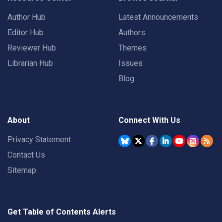
Author Hub
Latest Announcements
Editor Hub
Authors
Reviewer Hub
Themes
Librarian Hub
Issues
Blog
About
Connect With Us
Privacy Statement
Contact Us
Sitemap
Get Table of Contents Alerts