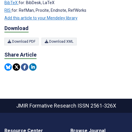
BibTeX
for: BibDesk, LaTeX
RIS
for: RefMan, Procite, Endnote, RefWorks
Add this article to your Mendeley library
Download
Download PDF
Download XML
Share Article
JMIR Formative Research
ISSN 2561-326X
Resource Center
Browse Journal