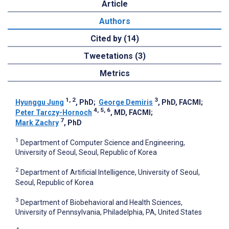
Article
Authors
Cited by (14)
Tweetations (3)
Metrics
1, 2
3
Hyunggu Jung
, PhD
;
George Demiris
, PhD, FACMI
;
4, 5, 6
Peter Tarczy-Hornoch
, MD, FACMI
;
7
Mark Zachry
, PhD
1
Department of Computer Science and Engineering,
University of Seoul, Seoul, Republic of Korea
2
Department of Artificial Intelligence, University of Seoul,
Seoul, Republic of Korea
3
Department of Biobehavioral and Health Sciences,
University of Pennsylvania, Philadelphia, PA, United States