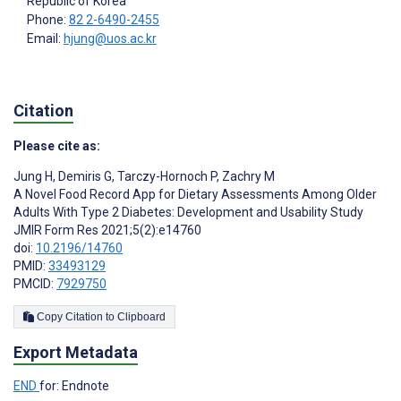
Republic of Korea
Phone:
82 2-6490-2455
Email:
hjung@uos.ac.kr
Citation
Please cite as:
Jung H
,
Demiris G
,
Tarczy-Hornoch P
,
Zachry M
A Novel Food Record App for Dietary Assessments Among Older
Adults With Type 2 Diabetes: Development and Usability Study
JMIR Form Res 2021;5(2):e14760
doi:
10.2196/14760
PMID:
33493129
PMCID:
7929750
Copy Citation to Clipboard
Export Metadata
END
for: Endnote