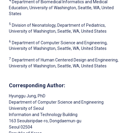
4
Department of Biomedical Informatics and Medical
Education, University of Washington, Seattle, WA, United
States
5
Division of Neonatology, Department of Pediatrics,
University of Washington, Seattle, WA, United States
6
Department of Computer Science and Engineering,
University of Washington, Seattle, WA, United States
7
Department of Human Centered Design and Engineering,
University of Washington, Seattle, WA, United States
Corresponding Author:
Hyunggu Jung
, PhD
Department of Computer Science and Engineering
University of Seoul
Information and Technology Building
163 Seoulsiripdae-ro, Dongdaemun-gu
Seoul
02504