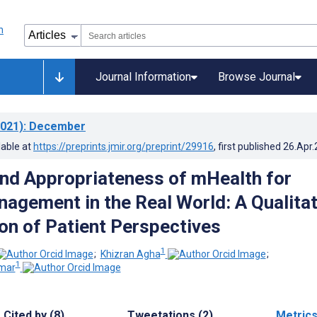
Journal Information
Browse Journal
021)
: December
lable at
https://preprints.jmir.org/preprint/29916
, first published
26.Apr
nd Appropriateness of mHealth for
agement in the Real World: A Qualitat
ion of Patient Perspectives
1
;
Khizran Agha
;
1
mar
Cited by (8)
Tweetations (2)
Metric