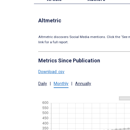
Altmetric
Altmetric discovers Social Media mentions. Click the ‘See m
link for a full report.
Metrics Since Publication
Download .csv
Daily
|
Monthly
|
Annually