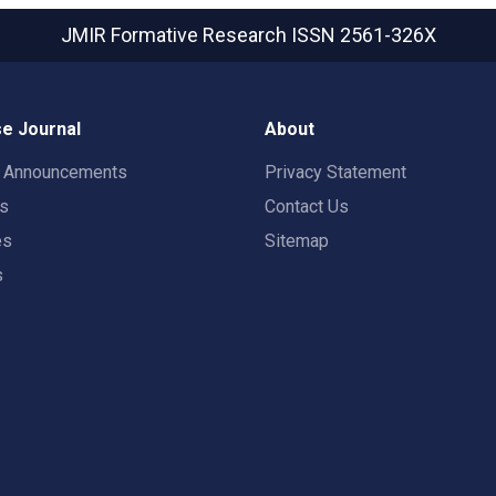
JMIR Formative Research
ISSN 2561-326X
e Journal
About
t Announcements
Privacy Statement
rs
Contact Us
es
Sitemap
s