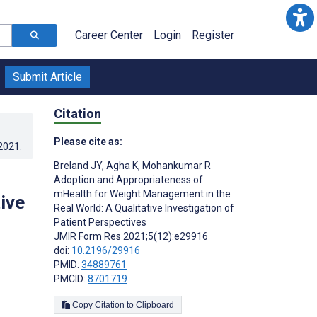
Career Center
Login
Register
Submit Article
Citation
Please cite as:
.2021
.
Breland JY
,
Agha K
,
Mohankumar R
Adoption and Appropriateness of
mHealth for Weight Management in the
ive
Real World: A Qualitative Investigation of
Patient Perspectives
JMIR Form Res 2021;5(12):e29916
doi:
10.2196/29916
PMID:
34889761
PMCID:
8701719
Copy Citation to Clipboard
s