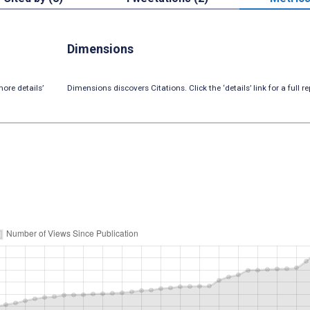
Dimensions
ore details’
Dimensions discovers Citations. Click the ‘details’ link for a full re