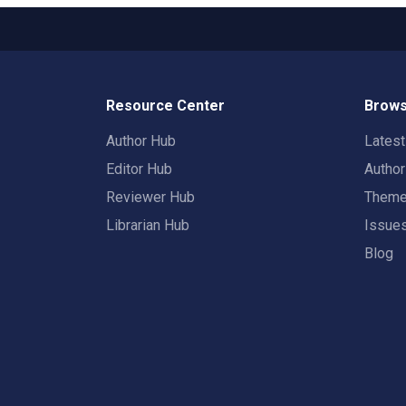
Resource Center
Brows
Author Hub
Lates
Editor Hub
Autho
Reviewer Hub
Them
Librarian Hub
Issue
Blog