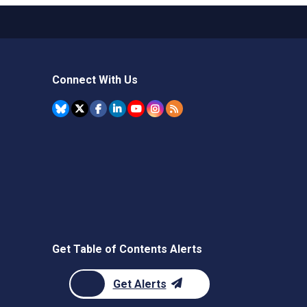
Connect With Us
Get Table of Contents Alerts
Get Alerts