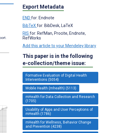
Export Metadata
END
for: Endnote
BibTeX
for: BibDesk, LaTeX
RIS
for: RefMan, Procite, Endnote,
RefWorks
port.
Add this article to your Mendeley library
This paper is in the following
e-collection/theme issue:
Formative Evaluation of Digital Health
Interventions (5054)
Mobile Health (mhealth) (5113)
mHealth for Data Collection and Research
(1705)
Usability of Apps and User Perceptions of
mHealth (1786)
mHealth for Wellness, Behavior Change
and Prevention (4238)