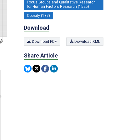
Focus Groups and Qualitative Research
for Human Factors Research (1525)
Obesity (137)
Download
Download PDF
Download XML
Share Article