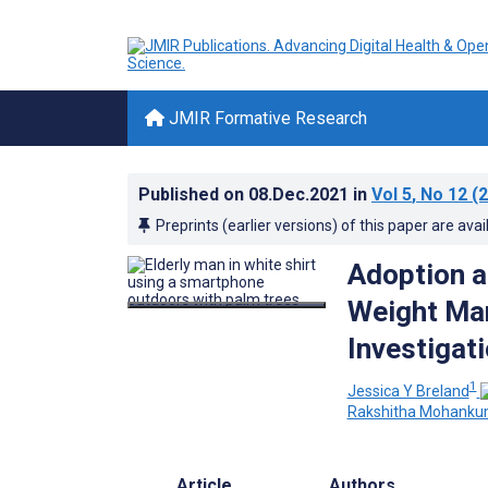
JMIR Formative Research
Published on
08.Dec.2021
in
Vol 5
, No 12
(2
Preprints (earlier versions) of this paper are avai
Adoption a
Weight Man
Investigat
1
Jessica Y Breland
Rakshitha Mohanku
Article
Authors