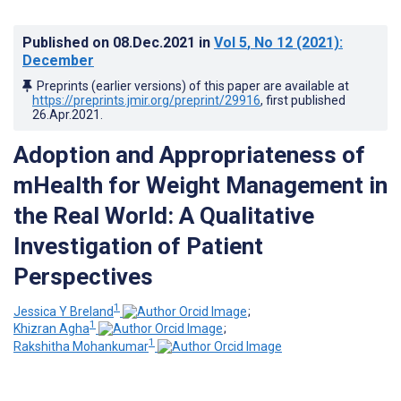
Published on
08.Dec.2021
in
Vol 5
, No 12
(2021)
:
December
Preprints (earlier versions) of this paper are available at
https://preprints.jmir.org/preprint/29916
, first published
26.Apr.2021
.
Adoption and Appropriateness of
mHealth for Weight Management in
the Real World: A Qualitative
Investigation of Patient
Perspectives
1
Jessica Y Breland
;
1
Khizran Agha
;
1
Rakshitha Mohankumar