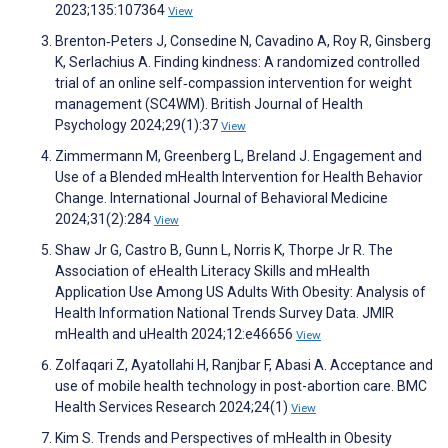
2023;135:107364
View
Brenton‐Peters J, Consedine N, Cavadino A, Roy R, Ginsberg
K, Serlachius A. Finding kindness: A randomized controlled
trial of an online self‐compassion intervention for weight
management (SC4WM). British Journal of Health
Psychology 2024;29(1):37
View
Zimmermann M, Greenberg L, Breland J. Engagement and
Use of a Blended mHealth Intervention for Health Behavior
Change. International Journal of Behavioral Medicine
2024;31(2):284
View
Shaw Jr G, Castro B, Gunn L, Norris K, Thorpe Jr R. The
Association of eHealth Literacy Skills and mHealth
Application Use Among US Adults With Obesity: Analysis of
Health Information National Trends Survey Data. JMIR
mHealth and uHealth 2024;12:e46656
View
Zolfaqari Z, Ayatollahi H, Ranjbar F, Abasi A. Acceptance and
use of mobile health technology in post-abortion care. BMC
Health Services Research 2024;24(1)
View
Kim S. Trends and Perspectives of mHealth in Obesity