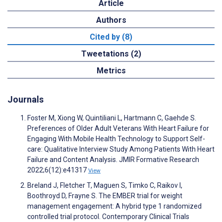
Article
Authors
Cited by (8)
Tweetations (2)
Metrics
Journals
Foster M, Xiong W, Quintiliani L, Hartmann C, Gaehde S.
Preferences of Older Adult Veterans With Heart Failure for
Engaging With Mobile Health Technology to Support Self-
care: Qualitative Interview Study Among Patients With Heart
Failure and Content Analysis. JMIR Formative Research
2022;6(12):e41317
View
Breland J, Fletcher T, Maguen S, Timko C, Raikov I,
Boothroyd D, Frayne S. The EMBER trial for weight
management engagement: A hybrid type 1 randomized
controlled trial protocol. Contemporary Clinical Trials