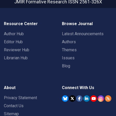
JMIR Formative Research
ISSN 2561-326X
Resource Center
Browse Journal
Author Hub
Latest Announcements
Editor Hub
Authors
Reviewer Hub
Themes
Librarian Hub
Issues
Blog
About
Connect With Us
Privacy Statement
Contact Us
Sitemap