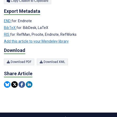
Copy Citation to Clipboard
Export Metadata
END
for: Endnote
BibTeX
for: BibDesk, LaTeX
RIS
for: RefMan, Procite, Endnote, RefWorks
Add this article to your Mendeley library
Download
Download PDF
Download XML
Share Article