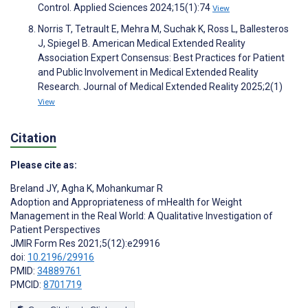
Control. Applied Sciences 2024;15(1):74
View
Norris T, Tetrault E, Mehra M, Suchak K, Ross L, Ballesteros
J, Spiegel B. American Medical Extended Reality
Association Expert Consensus: Best Practices for Patient
and Public Involvement in Medical Extended Reality
Research. Journal of Medical Extended Reality 2025;2(1)
View
Citation
Please cite as:
Breland JY
,
Agha K
,
Mohankumar R
Adoption and Appropriateness of mHealth for Weight
Management in the Real World: A Qualitative Investigation of
Patient Perspectives
JMIR Form Res 2021;5(12):e29916
doi:
10.2196/29916
PMID:
34889761
PMCID:
8701719