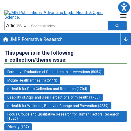
JMIR Formative Research
This paper is in the following
e-collection/theme issue:
Formative Evaluation of Digital Health Interventions (5054)
Mobile Health (mhealth) (5113)
mHealth for Data Collection and Research (1704)
Usability of Apps and User Perceptions of mHealth (1786)
mHealth for Wellness, Behavior Change and Prevention (4239)
Focus Groups and Qualitative Research for Human Factors Research
(1526)
Obesity (137)