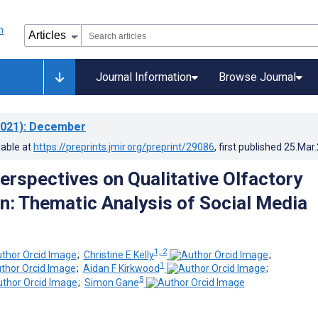
Journal Information
Browse Journal
021)
: December
lable at
https://preprints.jmir.org/preprint/29086
, first published
25.Mar
Perspectives on Qualitative Olfactory
n: Thematic Analysis of Social Media
1, 2
;
Christine E Kelly
;
1
;
Aidan F Kirkwood
;
5
;
Simon Gane