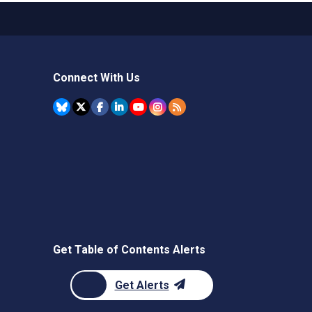
Connect With Us
Get Table of Contents Alerts
Get Alerts