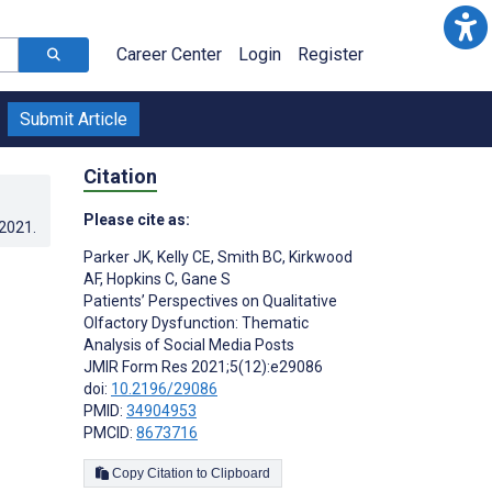
Career Center
Login
Register
Submit Article
Citation
Please cite as:
.2021
.
Parker JK
,
Kelly CE
,
Smith BC
,
Kirkwood
AF
,
Hopkins C
,
Gane S
Patients’ Perspectives on Qualitative
Olfactory Dysfunction: Thematic
Analysis of Social Media Posts
JMIR Form Res 2021;5(12):e29086
doi:
10.2196/29086
PMID:
34904953
PMCID:
8673716
Copy Citation to Clipboard