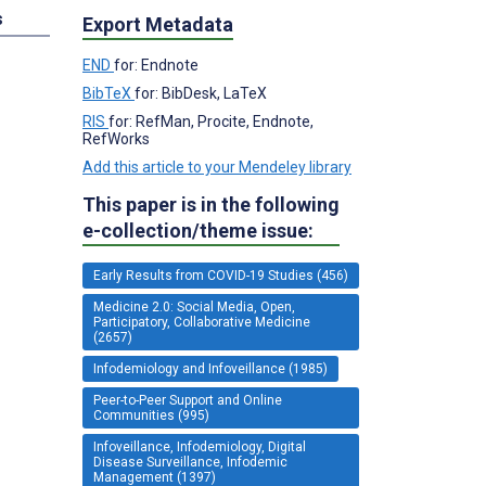
s
Export Metadata
END
for: Endnote
BibTeX
for: BibDesk, LaTeX
RIS
for: RefMan, Procite, Endnote,
RefWorks
Add this article to your Mendeley library
This paper is in the following
e-collection/theme issue:
Early Results from COVID-19 Studies (456)
Medicine 2.0: Social Media, Open,
Participatory, Collaborative Medicine
(2657)
Infodemiology and Infoveillance (1985)
Peer-to-Peer Support and Online
Communities (995)
Infoveillance, Infodemiology, Digital
Disease Surveillance, Infodemic
Management (1397)