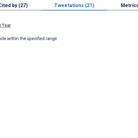
Cited by (27)
Tweetations (21)
Metric
t Year
icle within the specified range.