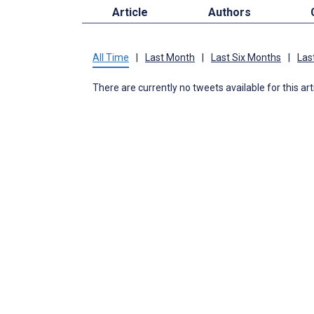
Article
Authors
All Time
|
Last Month
|
Last Six Months
|
Las
There are currently no tweets available for this art