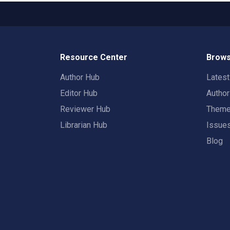
Resource Center
Brows
Author Hub
Lates
Editor Hub
Autho
Reviewer Hub
Them
Librarian Hub
Issue
Blog