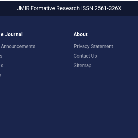
JMIR Formative Research
ISSN 2561-326X
e Journal
About
t Announcements
Privacy Statement
rs
Contact Us
es
Sitemap
s