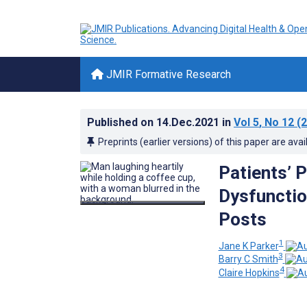
JMIR Formative Research
Published on
14.Dec.2021
in
Vol 5
, No 12
(2
Preprints (earlier versions) of this paper are avai
Patients’ 
Dysfunctio
Posts
1
Jane K Parker
3
Barry C Smith
4
Claire Hopkins