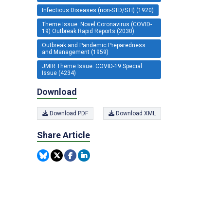
Infectious Diseases (non-STD/STI) (1920)
Theme Issue: Novel Coronavirus (COVID-
19) Outbreak Rapid Reports (2030)
Outbreak and Pandemic Preparedness
and Management (1959)
JMIR Theme Issue: COVID-19 Special
Issue (4234)
Download
Download PDF
Download XML
Share Article