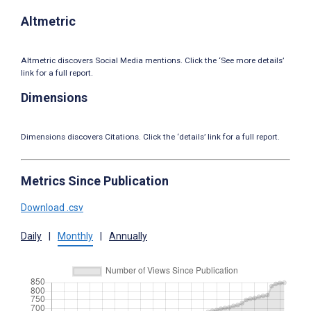
Altmetric
Altmetric discovers Social Media mentions. Click the ‘See more details’
link for a full report.
Dimensions
Dimensions discovers Citations. Click the ‘details’ link for a full report.
Metrics Since Publication
Download .csv
Daily
|
Monthly
|
Annually