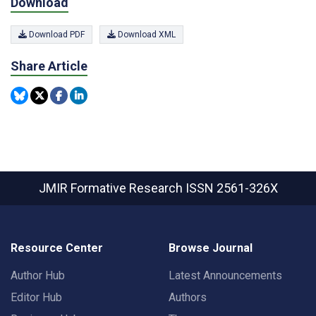
Download
Download PDF
Download XML
Share Article
JMIR Formative Research
ISSN 2561-326X
Resource Center
Browse Journal
Author Hub
Latest Announcements
Editor Hub
Authors