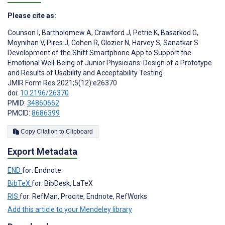
Please cite as:
Counson I
,
Bartholomew A
,
Crawford J
,
Petrie K
,
Basarkod G
,
Moynihan V
,
Pires J
,
Cohen R
,
Glozier N
,
Harvey S
,
Sanatkar S
Development of the Shift Smartphone App to Support the
Emotional Well-Being of Junior Physicians: Design of a Prototype
and Results of Usability and Acceptability Testing
JMIR Form Res 2021;5(12):e26370
doi:
10.2196/26370
PMID:
34860662
PMCID:
8686399
Copy Citation to Clipboard
Export Metadata
END
for: Endnote
BibTeX
for: BibDesk, LaTeX
RIS
for: RefMan, Procite, Endnote, RefWorks
Add this article to your Mendeley library