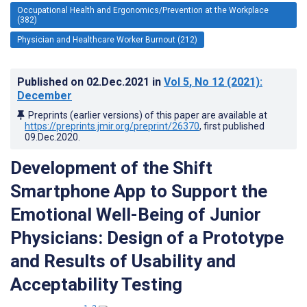
Occupational Health and Ergonomics/Prevention at the Workplace
(382)
Physician and Healthcare Worker Burnout (212)
Published on
02.Dec.2021
in
Vol 5
, No 12
(2021)
:
December
Preprints (earlier versions) of this paper are available at
https://preprints.jmir.org/preprint/26370
, first published
09.Dec.2020
.
Development of the Shift
Smartphone App to Support the
Emotional Well-Being of Junior
Physicians: Design of a Prototype
and Results of Usability and
Acceptability Testing