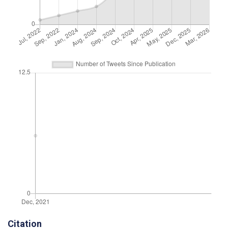
Citation