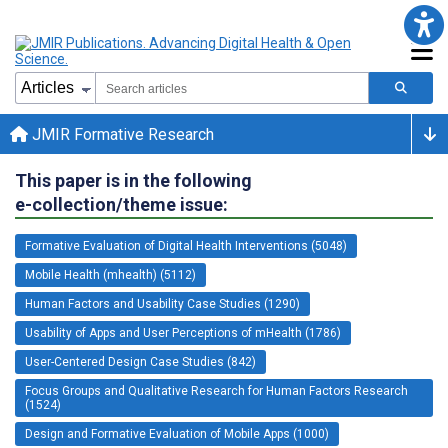
JMIR Formative Research
This paper is in the following
e-collection/theme issue:
Formative Evaluation of Digital Health Interventions (5048)
Mobile Health (mhealth) (5112)
Human Factors and Usability Case Studies (1290)
Usability of Apps and User Perceptions of mHealth (1786)
User-Centered Design Case Studies (842)
Focus Groups and Qualitative Research for Human Factors Research
(1524)
Design and Formative Evaluation of Mobile Apps (1000)