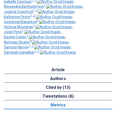
1, 2
Isabelle Counson
;
1
Alexandra Bartholomew
;
1, 2
Joanna Crawford
;
1, 2
Katherine Petrie
;
3
Geetanjali Basarkod
;
1
Victoria Moynihan
;
1
Josie Pires
;
1
Rachel Cohen
;
4
Nicholas Glozier
;
1, 2
Samuel Harvey
;
1, 2
Samineh Sanatkar
Article
Authors
Cited by (13)
Tweetations (6)
Metrics