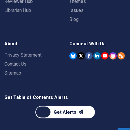
Reviewer Hub
Themes
Librarian Hub
Issues
Blog
About
Connect With Us
Privacy Statement
Contact Us
Sitemap
Get Table of Contents Alerts
Get Alerts