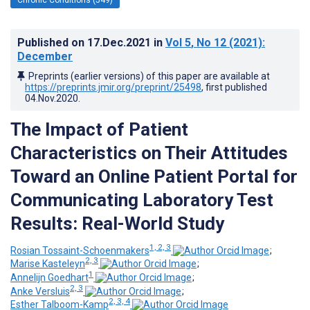
Published on
17.Dec.2021
in
Vol 5
, No 12
(2021)
:
December
Preprints (earlier versions) of this paper are available at
https://preprints.jmir.org/preprint/25498
, first published
04.Nov.2020
.
The Impact of Patient
Characteristics on Their Attitudes
Toward an Online Patient Portal for
Communicating Laboratory Test
Results: Real-World Study
1, 2, 3
Rosian Tossaint-Schoenmakers
;
2, 3
Marise Kasteleyn
;
1
Annelijn Goedhart
;
2, 3
Anke Versluis
;
2, 3, 4
Esther Talboom-Kamp