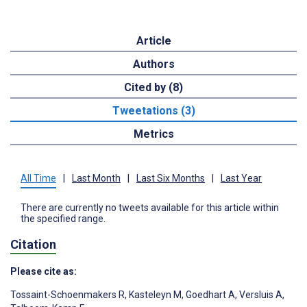
Article
Authors
Cited by (8)
Tweetations (3)
Metrics
All Time
|
Last Month
|
Last Six Months
|
Last Year
There are currently no tweets available for this article within
the specified range.
Citation
Please cite as:
Tossaint-Schoenmakers R
,
Kasteleyn M
,
Goedhart A
,
Versluis A
,