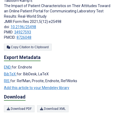
Talboom-Kamp E
The Impact of Patient Characteristics on Their Attitudes Toward
an Online Patient Portal for Communicating Laboratory Test
Results: Real-World Study
JMIR Form Res 2021;5(12):e25498
doi:
10.2196/25498
PMID:
34927593
PMCID:
8726048
Copy Citation to Clipboard
Export Metadata
END
for: Endnote
BibTeX
for: BibDesk, LaTeX
RIS
for: RefMan, Procite, Endnote, RefWorks
Add this article to your Mendeley library
Download
Download PDF
Download XML