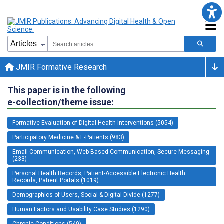
JMIR Formative Research
This paper is in the following
e-collection/theme issue:
Formative Evaluation of Digital Health Interventions (5054)
Participatory Medicine & E-Patients (983)
Email Communication, Web-Based Communication, Secure Messaging
(233)
Personal Health Records, Patient-Accessible Electronic Health
Records, Patient Portals (1019)
Demographics of Users, Social & Digital Divide (1277)
Human Factors and Usability Case Studies (1290)
Chronic Conditions (549)