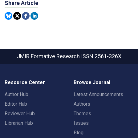
Share Article
JMIR Formative Research
ISSN 2561-326X
Resource Center
Browse Journal
Author Hub
Latest Announcements
Editor Hub
Authors
Reviewer Hub
Themes
Librarian Hub
Issues
Blog