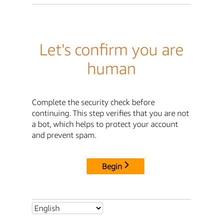
Let's confirm you are
human
Complete the security check before
continuing. This step verifies that you are not
a bot, which helps to protect your account
and prevent spam.
Begin