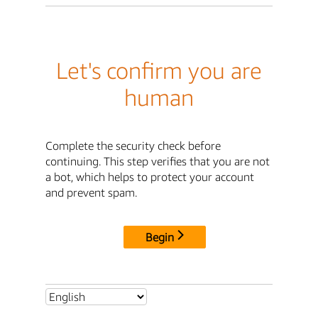
Let's confirm you are
human
Complete the security check before
continuing. This step verifies that you are not
a bot, which helps to protect your account
and prevent spam.
Begin