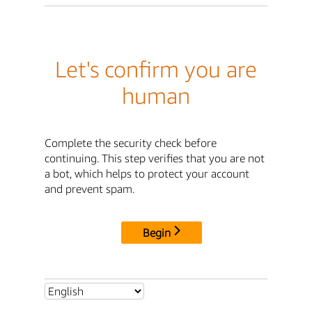
Let's confirm you are
human
Complete the security check before
continuing. This step verifies that you are not
a bot, which helps to protect your account
and prevent spam.
Begin