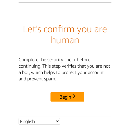
Let's confirm you are
human
Complete the security check before
continuing. This step verifies that you are not
a bot, which helps to protect your account
and prevent spam.
Begin