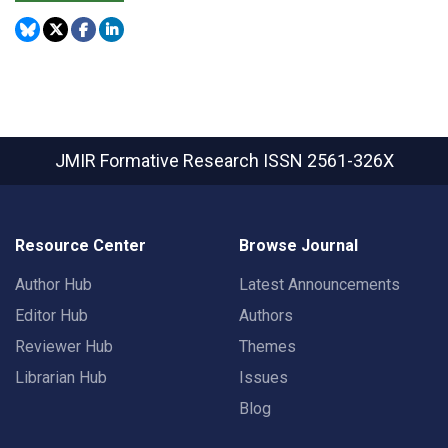
JMIR Formative Research
ISSN 2561-326X
Resource Center
Browse Journal
Author Hub
Latest Announcements
Editor Hub
Authors
Reviewer Hub
Themes
Librarian Hub
Issues
Blog