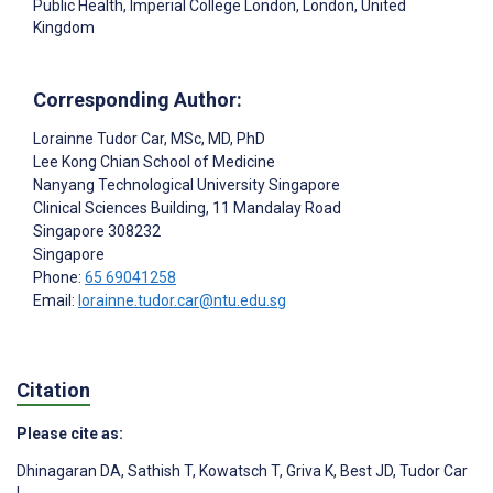
Public Health, Imperial College London, London, United
Kingdom
Corresponding Author:
Lorainne Tudor Car
, MSc, MD, PhD
Lee Kong Chian School of Medicine
Nanyang Technological University Singapore
Clinical Sciences Building, 11 Mandalay Road
Singapore
308232
Singapore
Phone:
65 69041258
Email:
lorainne.tudor.car@ntu.edu.sg
Citation
Please cite as:
Dhinagaran DA
,
Sathish T
,
Kowatsch T
,
Griva K
,
Best JD
,
Tudor Car
L