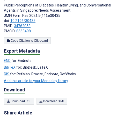
Public Perceptions of Diabetes, Healthy Living, and Conversational
Agents in Singapore: Needs Assessment
JMIR Form Res 2021;5(11):e30435
doi:
10.2196/30435
PMID:
34762053
PMCID:
8663498
Copy Citation to Clipboard
Export Metadata
END
for: Endnote
BibTeX
for: BibDesk, LaTeX
RIS
for: RefMan, Procite, Endnote, RefWorks
Add this article to your Mendeley library
Download
Download PDF
Download XML
Share Article