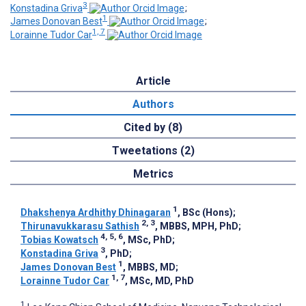
3
Konstadina Griva
;
1
James Donovan Best
;
1, 7
Lorainne Tudor Car
Article
Authors
Cited by (8)
Tweetations (2)
Metrics
1
Dhakshenya Ardhithy Dhinagaran
, BSc (Hons)
;
2, 3
Thirunavukkarasu Sathish
, MBBS, MPH, PhD
;
4, 5, 6
Tobias Kowatsch
, MSc, PhD
;
3
Konstadina Griva
, PhD
;
1
James Donovan Best
, MBBS, MD
;
1, 7
Lorainne Tudor Car
, MSc, MD, PhD
1