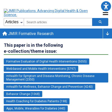
JMIR Formative Research
This paper is in the following
e-collection/theme issue:
Formative Evaluation of Digital Health Interventions (5055)
Web-based and Mobile Health Interventions (5797)
mHealth for Symptom and Disease Monitoring, Chronic Disease
Management (2350)
mHealth for Wellness, Behavior Change and Prevention (4240)
Behavior Change (1068)
Health Coaching for Diabetes Patients (198)
Apps, Mobile, Wearables for Diabetes (440)