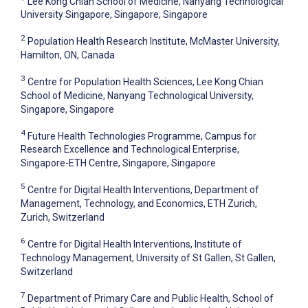
Lee Kong Chian School of Medicine, Nanyang Technological
University Singapore, Singapore, Singapore
2
Population Health Research Institute, McMaster University,
Hamilton, ON, Canada
3
Centre for Population Health Sciences, Lee Kong Chian
School of Medicine, Nanyang Technological University,
Singapore, Singapore
4
Future Health Technologies Programme, Campus for
Research Excellence and Technological Enterprise,
Singapore-ETH Centre, Singapore, Singapore
5
Centre for Digital Health Interventions, Department of
Management, Technology, and Economics, ETH Zurich,
Zurich, Switzerland
6
Centre for Digital Health Interventions, Institute of
Technology Management, University of St Gallen, St Gallen,
Switzerland
7
Department of Primary Care and Public Health, School of