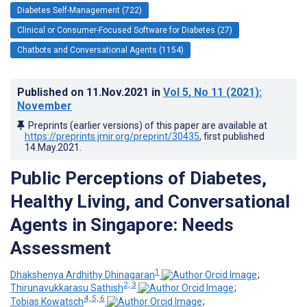
Diabetes Self-Management (722)
Clinical or Consumer-Focused Software for Diabetes (27)
Chatbots and Conversational Agents (1154)
Published on
11.Nov.2021
in
Vol 5
, No 11
(2021)
:
November
Preprints (earlier versions) of this paper are available at
https://preprints.jmir.org/preprint/30435
, first published
14.May.2021
.
Public Perceptions of Diabetes,
Healthy Living, and Conversational
Agents in Singapore: Needs
Assessment
1
Dhakshenya Ardhithy Dhinagaran
;
2, 3
Thirunavukkarasu Sathish
;
4, 5, 6
Tobias Kowatsch
;