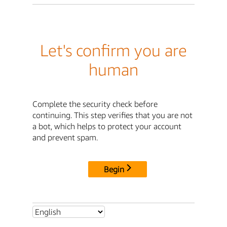
Let's confirm you are
human
Complete the security check before
continuing. This step verifies that you are not
a bot, which helps to protect your account
and prevent spam.
Begin