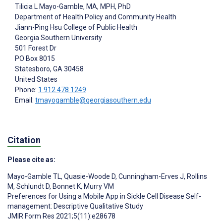
Tilicia L Mayo-Gamble
, MA, MPH, PhD
Department of Health Policy and Community Health
Jiann-Ping Hsu College of Public Health
Georgia Southern University
501 Forest Dr
PO Box 8015
Statesboro
, GA
30458
United States
Phone:
1 912 478 1249
Email:
tmayogamble@georgiasouthern.edu
Citation
Please cite as:
Mayo-Gamble TL
,
Quasie-Woode D
,
Cunningham-Erves J
,
Rollins
M
,
Schlundt D
,
Bonnet K
,
Murry VM
Preferences for Using a Mobile App in Sickle Cell Disease Self-
management: Descriptive Qualitative Study
JMIR Form Res 2021;5(11):e28678