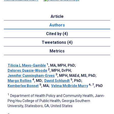
Article
Authors
Cited by (4)
Tweetations (4)
Metrics
1
Tilicia L Mayo-Gamble
, MA, MPH, PhD
;
2
Delores Quasie-Woode
, MPH, DrPH
;
3
Jennifer Cunningham-Erves
, MPH, MAEd, MS, PhD
;
4
5
Margo Rollins
, MD
;
David Schlundt
, PhD
;
5
6, 7
Kemberlee Bonnet
, MA
;
Velma McBride Murry
, PhD
1
Department of Health Policy and Community Health, Jiann-
Ping Hsu College of Public Health, Georgia Southern
University, Statesboro, GA, United States