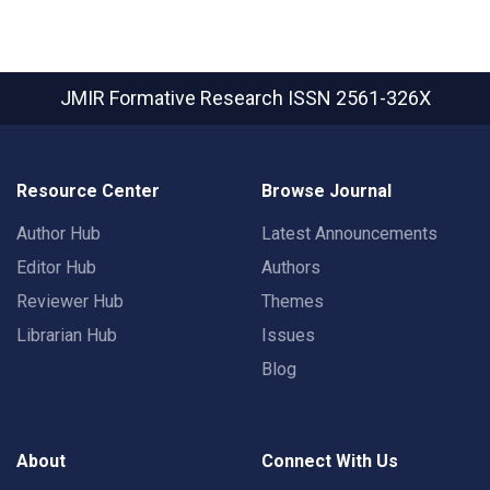
JMIR Formative Research
ISSN 2561-326X
Resource Center
Browse Journal
Author Hub
Latest Announcements
Editor Hub
Authors
Reviewer Hub
Themes
Librarian Hub
Issues
Blog
About
Connect With Us