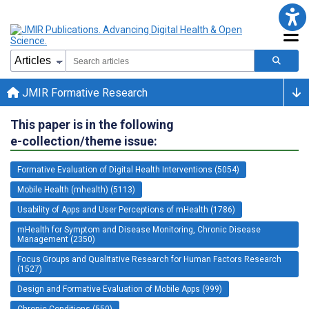
JMIR Formative Research
This paper is in the following
e-collection/theme issue:
Formative Evaluation of Digital Health Interventions (5054)
Mobile Health (mhealth) (5113)
Usability of Apps and User Perceptions of mHealth (1786)
mHealth for Symptom and Disease Monitoring, Chronic Disease
Management (2350)
Focus Groups and Qualitative Research for Human Factors Research
(1527)
Design and Formative Evaluation of Mobile Apps (999)
Chronic Conditions (550)