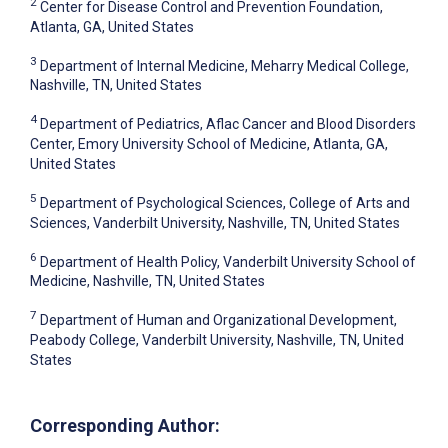
2
Center for Disease Control and Prevention Foundation,
Atlanta, GA, United States
3
Department of Internal Medicine, Meharry Medical College,
Nashville, TN, United States
4
Department of Pediatrics, Aflac Cancer and Blood Disorders
Center, Emory University School of Medicine, Atlanta, GA,
United States
5
Department of Psychological Sciences, College of Arts and
Sciences, Vanderbilt University, Nashville, TN, United States
6
Department of Health Policy, Vanderbilt University School of
Medicine, Nashville, TN, United States
7
Department of Human and Organizational Development,
Peabody College, Vanderbilt University, Nashville, TN, United
States
Corresponding Author: