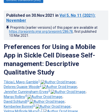
Published on
30.Nov.2021
in
Vol 5
, No 11
(2021)
:
November
Preprints (earlier versions) of this paper are available at
https://preprints.jmir.org/preprint/28678
, first published
10.Mar.2021
.
Preferences for Using a Mobile
App in Sickle Cell Disease Self-
management: Descriptive
Qualitative Study
1
Tilicia L Mayo-Gamble
;
2
Delores Quasie-Woode
;
3
Jennifer Cunningham-Erves
;
4
Margo Rollins
;
5
David Schlundt
;
5
Kemberlee Bonnet
;
6, 7
Velma McBride Murry