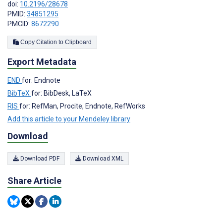
doi:
10.2196/28678
PMID:
34851295
PMCID:
8672290
Copy Citation to Clipboard
Export Metadata
END
for: Endnote
BibTeX
for: BibDesk, LaTeX
RIS
for: RefMan, Procite, Endnote, RefWorks
Add this article to your Mendeley library
Download
Download PDF
Download XML
Share Article