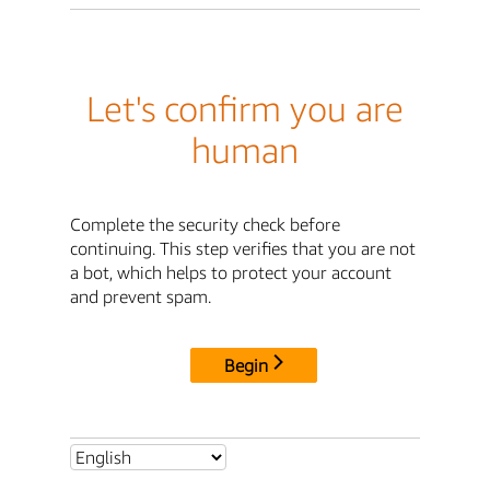
Let's confirm you are
human
Complete the security check before
continuing. This step verifies that you are not
a bot, which helps to protect your account
and prevent spam.
Begin