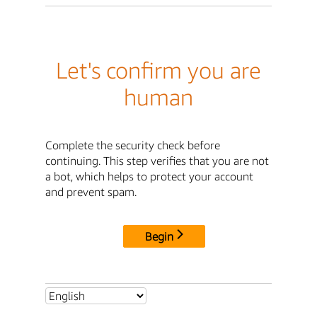
Let's confirm you are
human
Complete the security check before
continuing. This step verifies that you are not
a bot, which helps to protect your account
and prevent spam.
Begin