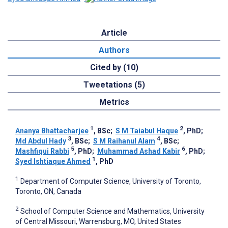
Article
Authors
Cited by (10)
Tweetations (5)
Metrics
1
2
Ananya Bhattacharjee
, BSc
;
S M Taiabul Haque
, PhD
;
3
4
Md Abdul Hady
, BSc
;
S M Raihanul Alam
, BSc
;
5
6
Mashfiqui Rabbi
, PhD
;
Muhammad Ashad Kabir
, PhD
;
1
Syed Ishtiaque Ahmed
, PhD
1
Department of Computer Science, University of Toronto,
Toronto, ON, Canada
2
School of Computer Science and Mathematics, University
of Central Missouri, Warrensburg, MO, United States