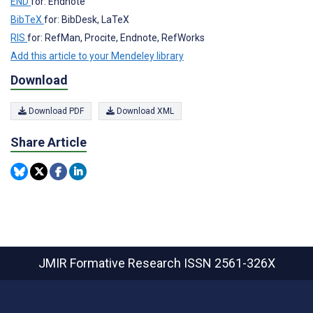
END
for: Endnote
BibTeX
for: BibDesk, LaTeX
RIS
for: RefMan, Procite, Endnote, RefWorks
Add this article to your Mendeley library
Download
Download PDF
Download XML
Share Article
JMIR Formative Research
ISSN 2561-326X