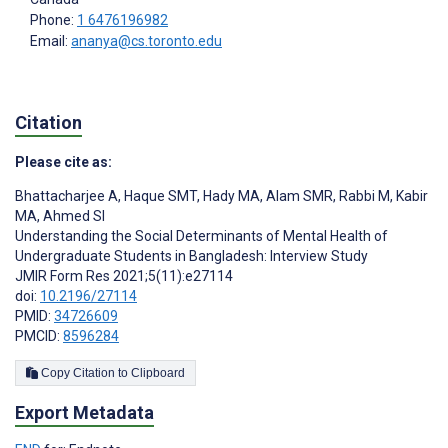
Phone:
1 6476196982
Email:
ananya@cs.toronto.edu
Citation
Please cite as:
Bhattacharjee A
,
Haque SMT
,
Hady MA
,
Alam SMR
,
Rabbi M
,
Kabir
MA
,
Ahmed SI
Understanding the Social Determinants of Mental Health of
Undergraduate Students in Bangladesh: Interview Study
JMIR Form Res 2021;5(11):e27114
doi:
10.2196/27114
PMID:
34726609
PMCID:
8596284
Copy Citation to Clipboard
Export Metadata