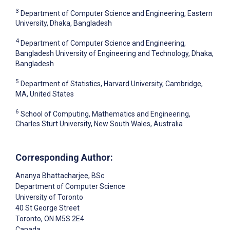
3
Department of Computer Science and Engineering, Eastern
University, Dhaka, Bangladesh
4
Department of Computer Science and Engineering,
Bangladesh University of Engineering and Technology, Dhaka,
Bangladesh
5
Department of Statistics, Harvard University, Cambridge,
MA, United States
6
School of Computing, Mathematics and Engineering,
Charles Sturt University, New South Wales, Australia
Corresponding Author:
Ananya Bhattacharjee
, BSc
Department of Computer Science
University of Toronto
40 St George Street
Toronto
, ON
M5S 2E4
Canada