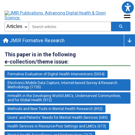
JMIR Formative Research
This paper is in the following
e-collection/theme issue:
Formative Evaluation of Digital Health Interventions (5054)
Electronic/Mobile Data Capture, Internet-based Survey & Research
Methodology (1735)
mHealth in the Developing World/LMICs, Underserved Communities,
and for Global Health (972)
Methods and New Tools in Mental Health Research (892)
Users' and Patients' Needs for Mental Health Services (680)
Health Services in Resource-Poor Settings and LMICs (673)
Mental Health Surveillance and Epidemiology (217)