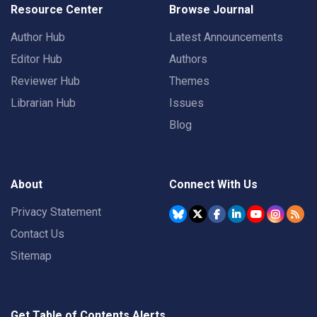
Resource Center
Browse Journal
Author Hub
Latest Announcements
Editor Hub
Authors
Reviewer Hub
Themes
Librarian Hub
Issues
Blog
About
Connect With Us
Privacy Statement
Contact Us
Sitemap
Get Table of Contents Alerts