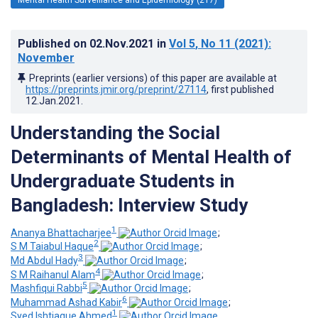
Published on
02.Nov.2021
in
Vol 5
, No 11
(2021)
:
November
Preprints (earlier versions) of this paper are available at
https://preprints.jmir.org/preprint/27114
, first published
12.Jan.2021
.
Understanding the Social
Determinants of Mental Health of
Undergraduate Students in
Bangladesh: Interview Study
1
Ananya Bhattacharjee
;
2
S M Taiabul Haque
;
3
Md Abdul Hady
;
4
S M Raihanul Alam
;
5
Mashfiqui Rabbi
;
6
Muhammad Ashad Kabir
;
1
Syed Ishtiaque Ahmed