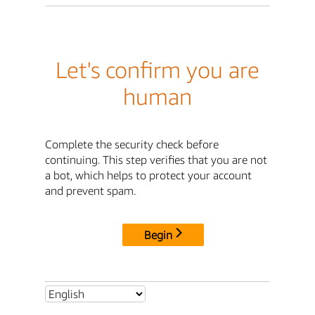
Let's confirm you are
human
Complete the security check before
continuing. This step verifies that you are not
a bot, which helps to protect your account
and prevent spam.
Begin