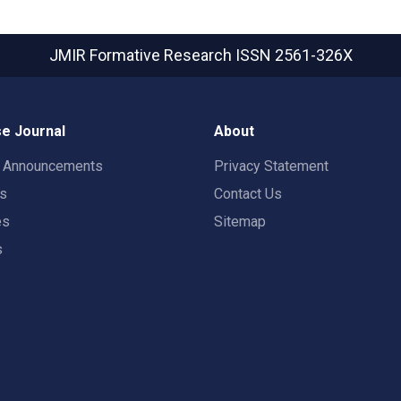
JMIR Formative Research
ISSN 2561-326X
e Journal
About
t Announcements
Privacy Statement
rs
Contact Us
es
Sitemap
s