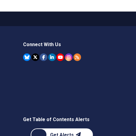
Connect With Us
Get Table of Contents Alerts
Get Alerts