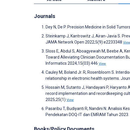
Journals
Dey N, De P. Precision Medicine in Solid Tumo
Steinkamp J, Kantrowitz J, Airan-Javia S. Pre
JAMA Network Open 2022;5(9):e2233348
Vie
Sloss E, Abdul S, Aboagyewah M, Beebe A, Kendl
Toward Alleviating Clinician Documentation Bu
Informatics 2024;15(03):446
View
Cauley M, Boland Jr. R, Rosenbloom S. Interdi
relationship in electronic health systems. Jo
Hossain M, Sutanto J, Handayani P, Haryanto A
record implementation and recordkeeping cultu
2025;25(1)
View
Pasaribu T, Budiyanti R, Nandini N. Analisis
Pendekatan DOQ-IT dan EMRAM Tahun 2023
Books/Policy Documents