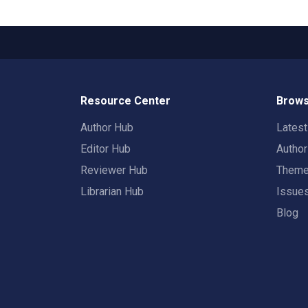
Resource Center
Brows
Author Hub
Lates
Editor Hub
Autho
Reviewer Hub
Them
Librarian Hub
Issue
Blog