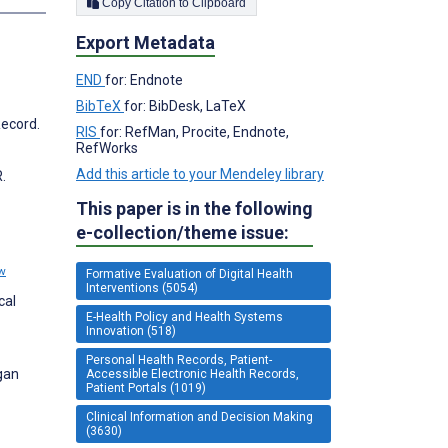
Copy Citation to Clipboard
Export Metadata
END
for: Endnote
BibTeX
for: BibDesk, LaTeX
Record.
RIS
for: RefMan, Procite, Endnote,
RefWorks
Add this article to your Mendeley library
.
This paper is in the following
e-collection/theme issue:
w
Formative Evaluation of Digital Health
Interventions (5054)
cal
E-Health Policy and Health Systems
Innovation (518)
Personal Health Records, Patient-
gan
Accessible Electronic Health Records,
Patient Portals (1019)
Clinical Information and Decision Making
(3630)