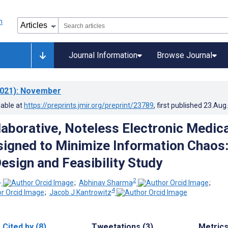
Journal Information
Browse Journal
021)
: November
lable at
https://preprints.jmir.org/preprint/23789
, first published
23.Aug
llaborative, Noteless Electronic Medica
igned to Minimize Information Chaos
esign and Feasibility Study
1
2
;
Abhinav Sharma
;
4
;
Jacob J Kantrowitz
Cited by (8)
Tweetations (3)
Metric