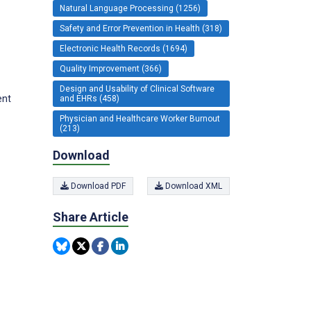
Natural Language Processing (1256)
Safety and Error Prevention in Health (318)
Electronic Health Records (1694)
Quality Improvement (366)
Design and Usability of Clinical Software
ent
and EHRs (458)
Physician and Healthcare Worker Burnout
(213)
Download
Download PDF
Download XML
Share Article