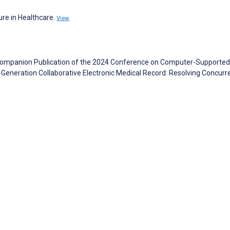
ure in Healthcare.
View
. Companion Publication of the 2024 Conference on Computer-Supported
Generation Collaborative Electronic Medical Record: Resolving Concurr