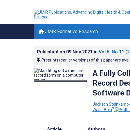
JMIR Formative Research
Published on
09.Nov.2021
in
Vol 5
, No 11
(2
Preprints (earlier versions) of this paper are avai
A Fully Co
Record Des
Software D
Jackson Steinkamp
3
Wasif Bala
Article
Authors