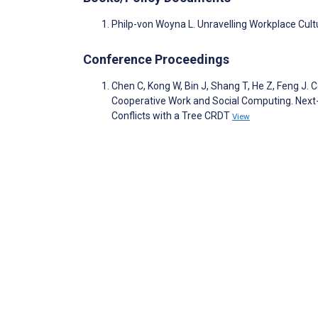
Philp-von Woyna L. Unravelling Workplace Cult
Conference Proceedings
Chen C, Kong W, Bin J, Shang T, He Z, Feng J
Cooperative Work and Social Computing. Next-
Conflicts with a Tree CRDT
View