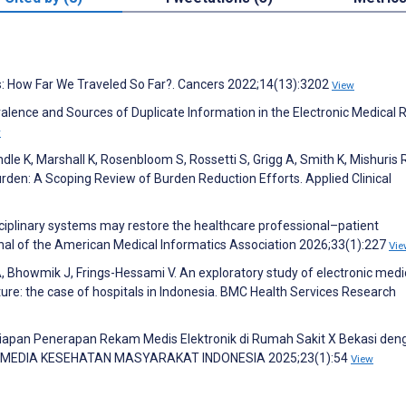
rs: How Far We Traveled So Far?. Cancers 2022;14(13):3202
View
valence and Sources of Duplicate Information in the Electronic Medical 
w
e K, Marshall K, Rosenbloom S, Rossetti S, Grigg A, Smith K, Mishuris R
rden: A Scoping Review of Burden Reduction Efforts. Applied Clinical
sciplinary systems may restore the healthcare professional–patient
urnal of the American Medical Informatics Association 2026;33(1):227
Vie
, Bhowmik J, Frings-Hessami V. An exploratory study of electronic medi
re: the case of hospitals in Indonesia. BMC Health Services Research
 Kesiapan Penerapan Rekam Medis Elektronik di Rumah Sakit X Bekasi den
. MEDIA KESEHATAN MASYARAKAT INDONESIA 2025;23(1):54
View