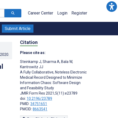
Career Center
Login
Register
Submit Article
Citation
Please cite as:
.2020
.
Steinkamp J
,
Sharma A
,
Bala W
,
l
Kantrowitz JJ
A Fully Collaborative, Noteless Electronic
:
Medical Record Designed to Minimize
Information Chaos: Software Design
and Feasibility Study
JMIR Form Res 2021;5(11):e23789
doi:
10.2196/23789
PMID:
34751651
PMCID:
8663541
s