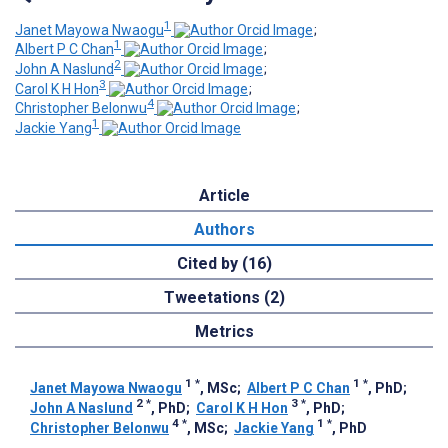
1
Janet Mayowa Nwaogu
;
1
Albert P C Chan
;
2
John A Naslund
;
3
Carol K H Hon
;
4
Christopher Belonwu
;
1
Jackie Yang
Article
Authors
Cited by (16)
Tweetations (2)
Metrics
1
*
1
*
Janet Mayowa Nwaogu
, MSc
;
Albert P C Chan
, PhD
;
2
*
3
*
John A Naslund
, PhD
;
Carol K H Hon
, PhD
;
4
*
1
*
Christopher Belonwu
, MSc
;
Jackie Yang
, PhD