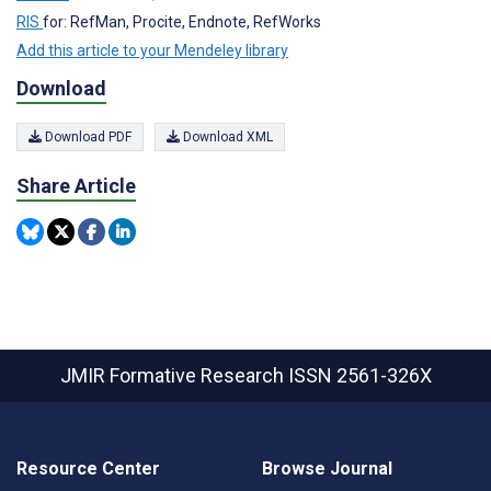
RIS
for: RefMan, Procite, Endnote, RefWorks
Add this article to your Mendeley library
Download
Download PDF
Download XML
Share Article
JMIR Formative Research
ISSN 2561-326X
Resource Center
Browse Journal