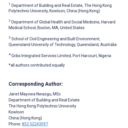
1
Department of Building and Real Estate, The Hong Kong
Polytechnic University, Kowloon, China (Hong Kong)
2
Department of Global Health and Social Medicine, Harvard
Medical School, Boston, MA, United States
3
School of Civil Engineering and Built Environment,
Queensland University of Technology, Queensland, Australia
4
Gribs Integrated Services Limited, Port Harcourt, Nigeria
*all authors contributed equally
Corresponding Author:
Janet Mayowa Nwaogu
, MSc
Department of Building and Real Estate
The Hong Kong Polytechnic University
Kowloon
China (Hong Kong)
Phone:
852 52243597