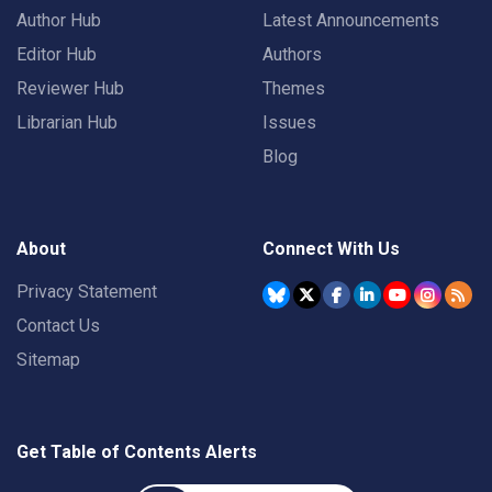
Author Hub
Latest Announcements
Editor Hub
Authors
Reviewer Hub
Themes
Librarian Hub
Issues
Blog
About
Connect With Us
Privacy Statement
Contact Us
Sitemap
Get Table of Contents Alerts