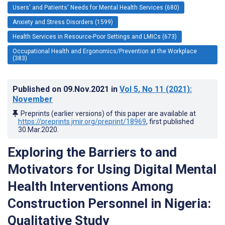
Users' and Patients' Needs for Mental Health Services (680)
Anxiety and Stress Disorders (1599)
Health Services in Resource-Poor Settings and LMICs (673)
Occupational Health and Ergonomics/Prevention at the Workplace
(383)
Published on
09.Nov.2021
in
Vol 5
, No 11
(2021)
:
November
Preprints (earlier versions) of this paper are available at
https://preprints.jmir.org/preprint/18969
, first published
30.Mar.2020
.
Exploring the Barriers to and
Motivators for Using Digital Mental
Health Interventions Among
Construction Personnel in Nigeria:
Qualitative Study