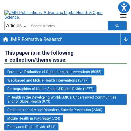
JMIR Formative Research
This paper is in the following
e-collection/theme issue:
Formative Evaluation of Digital Health Interventions (5055)
Web-based and Mobile Health Interventions (5797)
Demographics of Users, Social & Digital Divide (1277)
mHealth in the Developing World/LMICs, Underserved Communities,
and for Global Health (973)
Depression and Mood Disorders; Suicide Prevention (2430)
Mobile Health in Psychiatry (724)
Equity and Digital Divide (511)