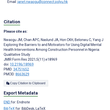
Email:
janet.nwaogu@connect.polyu.hk
Citation
Please cite as:
Nwaogu JM
,
Chan APC
,
Naslund JA
,
Hon CKH
,
Belonwu C
,
Yang J
Exploring the Barriers to and Motivators for Using Digital Mental
Health Interventions Among Construction Personnel in Nigeria:
Qualitative Study
JMIR Form Res 2021;5(11):e18969
doi:
10.2196/18969
PMID:
34751652
PMCID:
8663629
Copy Citation to Clipboard
Export Metadata
END
for: Endnote
BibTeX
for: BibDesk, LaTeX