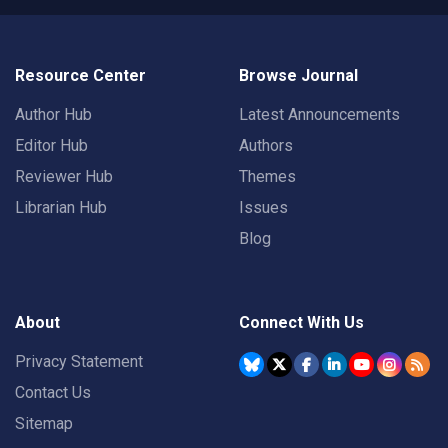
Resource Center
Browse Journal
Author Hub
Latest Announcements
Editor Hub
Authors
Reviewer Hub
Themes
Librarian Hub
Issues
Blog
About
Connect With Us
Privacy Statement
Contact Us
Sitemap