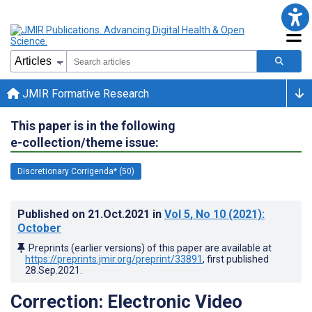
JMIR Formative Research
This paper is in the following
e-collection/theme issue:
Discretionary Corrigenda* (50)
Published on
21.Oct.2021
in
Vol 5
, No 10
(2021)
:
October
Preprints (earlier versions) of this paper are available at
https://preprints.jmir.org/preprint/33891
, first published
28.Sep.2021
.
Correction: Electronic Video