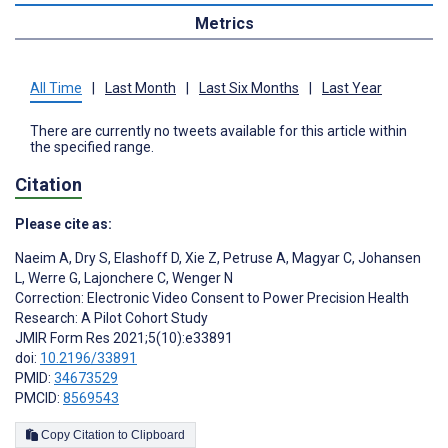
Metrics
All Time
|
Last Month
|
Last Six Months
|
Last Year
There are currently no tweets available for this article within
the specified range.
Citation
Please cite as:
Naeim A
,
Dry S
,
Elashoff D
,
Xie Z
,
Petruse A
,
Magyar C
,
Johansen
L
,
Werre G
,
Lajonchere C
,
Wenger N
Correction: Electronic Video Consent to Power Precision Health
Research: A Pilot Cohort Study
JMIR Form Res 2021;5(10):e33891
doi:
10.2196/33891
PMID:
34673529
PMCID:
8569543
Copy Citation to Clipboard