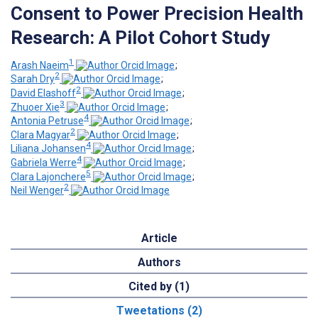
Consent to Power Precision Health
Research: A Pilot Cohort Study
1
Arash Naeim
;
2
Sarah Dry
;
2
David Elashoff
;
3
Zhuoer Xie
;
4
Antonia Petruse
;
2
Clara Magyar
;
4
Liliana Johansen
;
4
Gabriela Werre
;
5
Clara Lajonchere
;
2
Neil Wenger
Article
Authors
Cited by (1)
Tweetations (2)