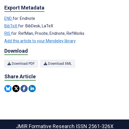
Export Metadata
END
for: Endnote
BibTeX
for: BibDesk, LaTeX
RIS
for: RefMan, Procite, Endnote, RefWorks
Add this article to your Mendeley library
Download
Download PDF
Download XML
Share Article
JMIR Formative Research
ISSN 2561-326X