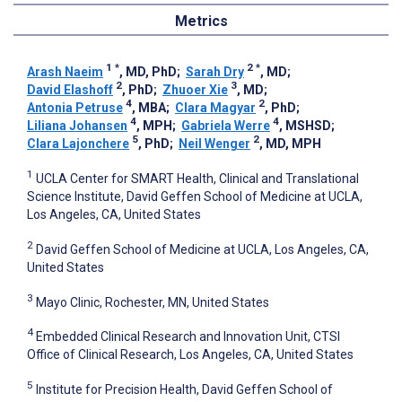
Metrics
1
*
2
*
Arash Naeim
, MD, PhD
;
Sarah Dry
, MD
;
2
3
David Elashoff
, PhD
;
Zhuoer Xie
, MD
;
4
2
Antonia Petruse
, MBA
;
Clara Magyar
, PhD
;
4
4
Liliana Johansen
, MPH
;
Gabriela Werre
, MSHSD
;
5
2
Clara Lajonchere
, PhD
;
Neil Wenger
, MD, MPH
1
UCLA Center for SMART Health, Clinical and Translational
Science Institute, David Geffen School of Medicine at UCLA,
Los Angeles, CA, United States
2
David Geffen School of Medicine at UCLA, Los Angeles, CA,
United States
3
Mayo Clinic, Rochester, MN, United States
4
Embedded Clinical Research and Innovation Unit, CTSI
Office of Clinical Research, Los Angeles, CA, United States
5
Institute for Precision Health, David Geffen School of