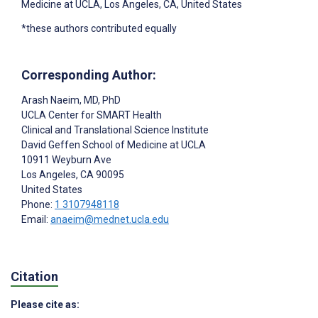
Medicine at UCLA, Los Angeles, CA, United States
*these authors contributed equally
Corresponding Author:
Arash Naeim
, MD, PhD
UCLA Center for SMART Health
Clinical and Translational Science Institute
David Geffen School of Medicine at UCLA
10911 Weyburn Ave
Los Angeles
, CA
90095
United States
Phone:
1 3107948118
Email:
anaeim@mednet.ucla.edu
Citation
Please cite as: