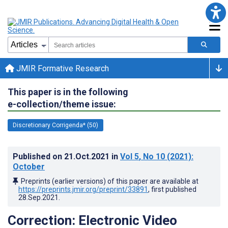
JMIR Formative Research
This paper is in the following
e-collection/theme issue:
Discretionary Corrigenda* (50)
Published on
21.Oct.2021
in
Vol 5
, No 10
(2021)
:
October
Preprints (earlier versions) of this paper are available at
https://preprints.jmir.org/preprint/33891
, first published
28.Sep.2021
.
Correction: Electronic Video