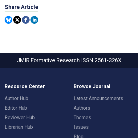
Share Article
JMIR Formative Research
ISSN 2561-326X
Resource Center
Browse Journal
Author Hub
Latest Announcements
Editor Hub
Authors
Reviewer Hub
Themes
Librarian Hub
Issues
Blog