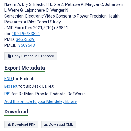
Naeim A
,
Dry S
,
Elashoff D
,
Xie Z
,
Petruse A
,
Magyar C
,
Johansen
L
,
Werre G
,
Lajonchere C
,
Wenger N
Correction: Electronic Video Consent to Power Precision Health
Research: A Pilot Cohort Study
JMIR Form Res 2021;5(10):e33891
doi:
10.2196/33891
PMID:
34673529
PMCID:
8569543
Copy Citation to Clipboard
Export Metadata
END
for: Endnote
BibTeX
for: BibDesk, LaTeX
RIS
for: RefMan, Procite, Endnote, RefWorks
Add this article to your Mendeley library
Download
Download PDF
Download XML