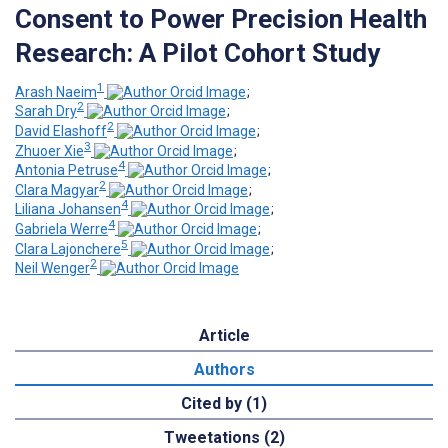
Consent to Power Precision Health
Research: A Pilot Cohort Study
1
Arash Naeim
;
2
Sarah Dry
;
2
David Elashoff
;
3
Zhuoer Xie
;
4
Antonia Petruse
;
2
Clara Magyar
;
4
Liliana Johansen
;
4
Gabriela Werre
;
5
Clara Lajonchere
;
2
Neil Wenger
Article
Authors
Cited by (1)
Tweetations (2)