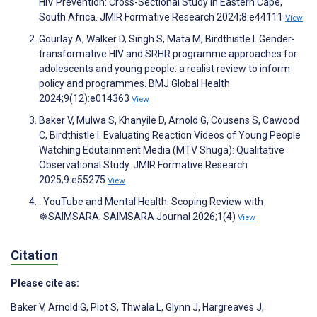
HIV Prevention: Cross-Sectional Study in Eastern Cape,
South Africa. JMIR Formative Research 2024;8:e44111
View
Gourlay A, Walker D, Singh S, Mata M, Birdthistle I. Gender-
transformative HIV and SRHR programme approaches for
adolescents and young people: a realist review to inform
policy and programmes. BMJ Global Health
2024;9(12):e014363
View
Baker V, Mulwa S, Khanyile D, Arnold G, Cousens S, Cawood
C, Birdthistle I. Evaluating Reaction Videos of Young People
Watching Edutainment Media (MTV Shuga): Qualitative
Observational Study. JMIR Formative Research
2025;9:e55275
View
. YouTube and Mental Health: Scoping Review with
☸️SAIMSARA. SAIMSARA Journal 2026;1(4)
View
Citation
Please cite as:
Baker V
,
Arnold G
,
Piot S
,
Thwala L
,
Glynn J
,
Hargreaves J
,