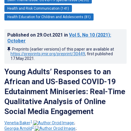
Health and Risk Communication (141)
Health Education for Children and Adolescents (81)
Published on
29.Oct.2021
in
Vol 5
, No 10
(2021)
:
October
Preprints (earlier versions) of this paper are available at
https://preprints.jmir.org/preprint/30449
, first published
17.May.2021
.
Young Adults’ Responses to an
African and US-Based COVID-19
Edutainment Miniseries: Real-Time
Qualitative Analysis of Online
Social Media Engagement
1
Venetia Baker
;
2
Georgia Arnold
;