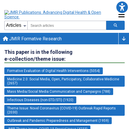
JMIR Formative Research
This paper is in the following
e-collection/theme issue:
Formative Evaluation of Digital Health Interventions (5054)
Medicine 2.0: Social Media, Open, Participatory, Collaborative Medicine
(2657)
Mass Media/Social Media Communication and Campaigns (788)
Infectious Diseases (non-STD/STI) (1920)
Theme Issue: Novel Coronavirus (COVID-19) Outbreak Rapid Reports
(2030)
Outbreak and Pandemic Preparedness and Management (1959)
JMIR Theme Issue: COVID-19 Special Issue (4233)