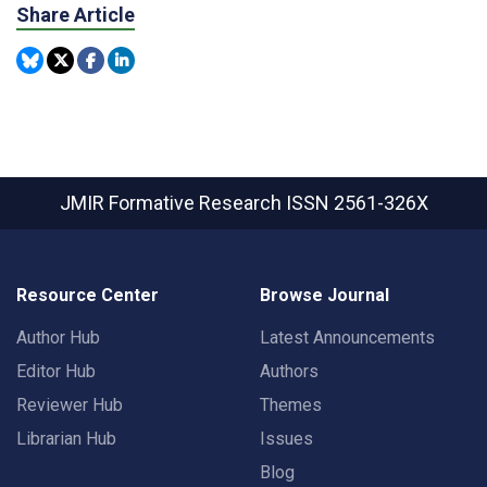
Share Article
JMIR Formative Research
ISSN 2561-326X
Resource Center
Browse Journal
Author Hub
Latest Announcements
Editor Hub
Authors
Reviewer Hub
Themes
Librarian Hub
Issues
Blog