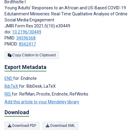
Birdthistle I
Young Adults’ Responses to an African and US-Based COVID-19
Edutainment Miniseries: Real-Time Qualitative Analysis of Online
Social Media Engagement
JMIR Form Res 2021;5(10):e30449
doi:
10.2196/30449
PMID:
34596568
PMCID:
8562417
Copy Citation to Clipboard
Export Metadata
END
for: Endnote
BibTeX
for: BibDesk, LaTeX
RIS
for: RefMan, Procite, Endnote, RefWorks
Add this article to your Mendeley library
Download
Download PDF
Download XML