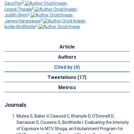
2
Sara Piot
;
2
Lesedi Thwala
;
1
Judith Glynn
;
3
James Hargreaves
;
1
Isolde Birdthistle
Article
Authors
Cited by (4)
Tweetations (17)
Metrics
Journals
Mulwa S, Baker V, Cawood C, Khanyile D, O'Donnell D,
Sarrassat S, Cousens S, Birdthistle I. Evaluating the Intensity
of Exposure to MTV Shuga, an Edutainment Program for