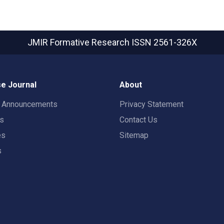
JMIR Formative Research
ISSN 2561-326X
e Journal
About
t Announcements
Privacy Statement
rs
Contact Us
es
Sitemap
s