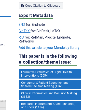
Copy Citation to Clipboard
s
Export Metadata
END
for: Endnote
BibTeX
for: BibDesk, LaTeX
RIS
for: RefMan, Procite, Endnote,
RefWorks
port.
Add this article to your Mendeley library
This paper is in the following
e-collection/theme issue:
Formative Evaluation of Digital Health
Interventions (5054)
Consumer & Patient Education and
Shared-Decision Making (1263)
Clinical Information and Decision Making
(3632)
Research Instruments, Questionnaires,
and Tools (1186)