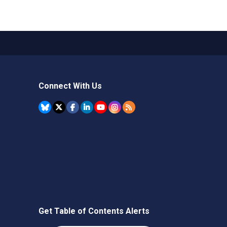
Connect With Us
Get Table of Contents Alerts