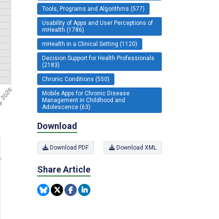
Tools, Programs and Algorithms (577)
Usability of Apps and User Perceptions of
mHealth (1786)
mHealth in a Clinical Setting (1120)
Decision Support for Health Professionals
(2183)
Chronic Conditions (550)
Mobile Apps for Chronic Disease
Management in Childhood and
Adolescence (63)
Download
Download PDF
Download XML
Share Article