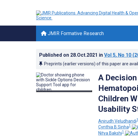
JMIR Formative Research
Published on
28.Oct.2021
in
Vol 5
, No 10
(2
Preprints (earlier versions) of this paper are avai
A Decision
Hematopoie
Children Wi
Usability 
Anirudh Veludhandi
1
Cynthia B Sinha
1
Nitya Bakshi