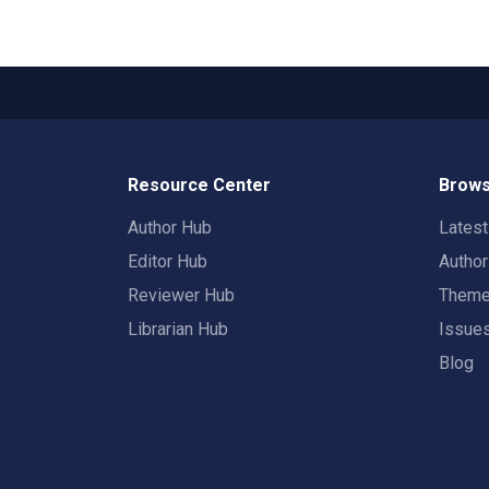
Resource Center
Brows
Author Hub
Lates
Editor Hub
Autho
Reviewer Hub
Them
Librarian Hub
Issue
Blog