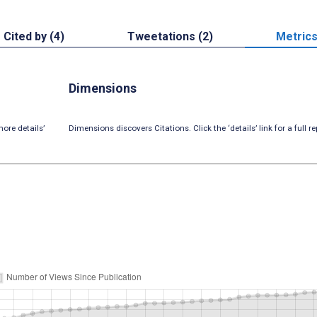
Cited by (4)
Tweetations (2)
Metric
Dimensions
ore details’
Dimensions discovers Citations. Click the ‘details’ link for a full re