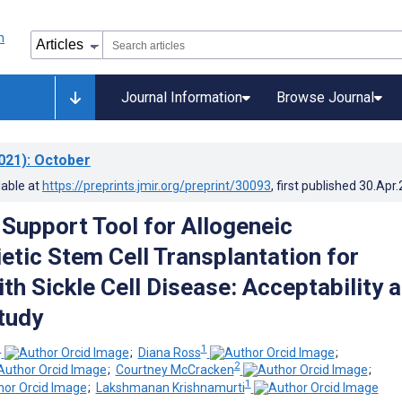
Journal Information
Browse Journal
021)
: October
lable at
https://preprints.jmir.org/preprint/30093
, first published
30.Apr
 Support Tool for Allogeneic
tic Stem Cell Transplantation for
th Sickle Cell Disease: Acceptability 
Study
1
1
;
Diana Ross
;
2
;
Courtney McCracken
;
1
;
Lakshmanan Krishnamurti