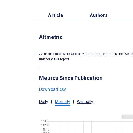
Article
Authors
Altmetric
Altmetric discovers Social Media mentions. Click the ‘See m
link for a full report.
Metrics Since Publication
Download .csv
Daily
|
Monthly
|
Annually