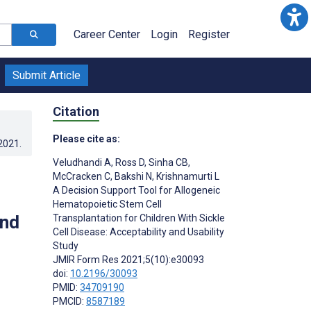
Career Center
Login
Register
Submit Article
Citation
Please cite as:
.2021
.
Veludhandi A
,
Ross D
,
Sinha CB
,
McCracken C
,
Bakshi N
,
Krishnamurti L
A Decision Support Tool for Allogeneic
Hematopoietic Stem Cell
and
Transplantation for Children With Sickle
Cell Disease: Acceptability and Usability
Study
JMIR Form Res 2021;5(10):e30093
doi:
10.2196/30093
PMID:
34709190
PMCID:
8587189