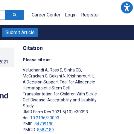
Career Center
Login
Register
Submit Article
Citation
Please cite as:
.2021
.
Veludhandi A
,
Ross D
,
Sinha CB
,
McCracken C
,
Bakshi N
,
Krishnamurti L
A Decision Support Tool for Allogeneic
Hematopoietic Stem Cell
and
Transplantation for Children With Sickle
Cell Disease: Acceptability and Usability
Study
JMIR Form Res 2021;5(10):e30093
doi:
10.2196/30093
PMID:
34709190
PMCID:
8587189