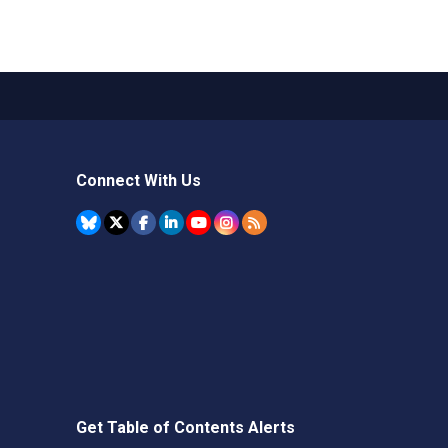
Connect With Us
Get Table of Contents Alerts