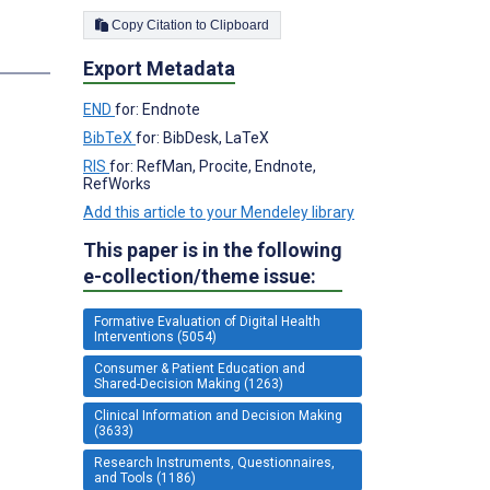
Copy Citation to Clipboard
s
Export Metadata
END
for: Endnote
BibTeX
for: BibDesk, LaTeX
RIS
for: RefMan, Procite, Endnote,
RefWorks
Add this article to your Mendeley library
This paper is in the following
e-collection/theme issue:
Formative Evaluation of Digital Health
Interventions (5054)
Consumer & Patient Education and
Shared-Decision Making (1263)
Clinical Information and Decision Making
(3633)
Research Instruments, Questionnaires,
and Tools (1186)