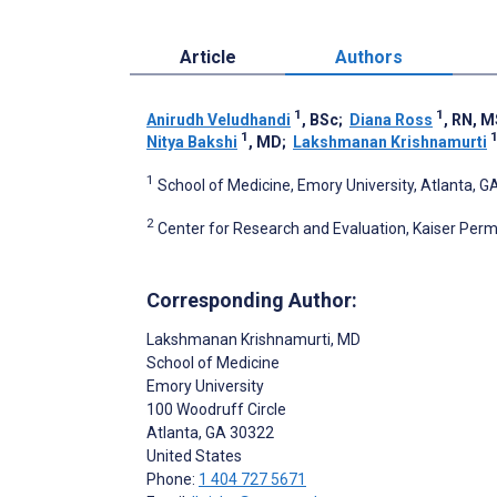
Article
Authors
1
1
Anirudh Veludhandi
, BSc
;
Diana Ross
, RN, 
1
Nitya Bakshi
, MD
;
Lakshmanan Krishnamurti
1
School of Medicine, Emory University, Atlanta, G
2
Center for Research and Evaluation, Kaiser Perm
Corresponding Author:
Lakshmanan Krishnamurti
, MD
School of Medicine
Emory University
100 Woodruff Circle
Atlanta
, GA
30322
United States
Phone:
1 404 727 5671