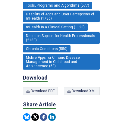
Tools, Programs and Algorithms (577)
Usability of Apps and User Perceptions of
mHealth (1786)
mHealth in a Clinical Setting (1120)
Decision Support for Health Professionals
(2183)
Chronic Conditions (550)
Mobile Apps for Chronic Disease
Management in Childhood and
Adolescence (63)
Download
Download PDF
Download XML
Share Article