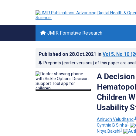
JMIR Formative Research
Published on
28.Oct.2021
in
Vol 5
, No 10
(2
Preprints (earlier versions) of this paper are avai
A Decision
Hematopoie
Children Wi
Usability 
Anirudh Veludhandi
1
Cynthia B Sinha
1
Nitya Bakshi