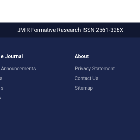
JMIR Formative Research
ISSN 2561-326X
e Journal
About
t Announcements
Privacy Statement
rs
Contact Us
es
Sitemap
s