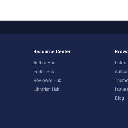
Resource Center
Brows
Author Hub
Lates
Editor Hub
Autho
Reviewer Hub
Them
Librarian Hub
Issue
Blog