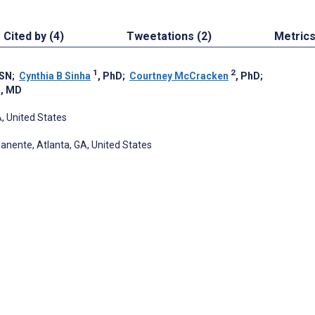
Cited by (4)
Tweetations (2)
Metric
1
2
MSN
;
Cynthia B Sinha
, PhD
;
Courtney McCracken
, PhD
;
1
, MD
A, United States
anente, Atlanta, GA, United States