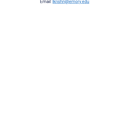
Email:
lkrishn@emory.edu