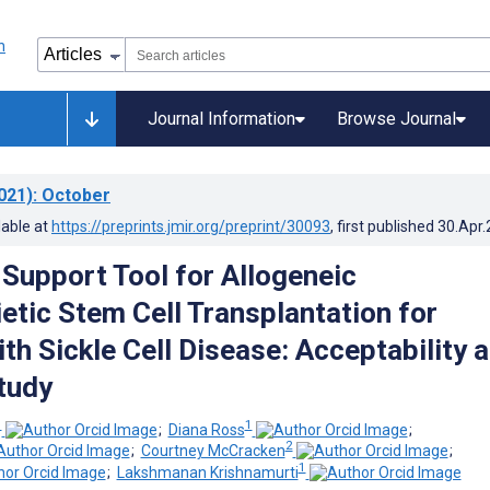
Journal Information
Browse Journal
021)
: October
lable at
https://preprints.jmir.org/preprint/30093
, first published
30.Apr
 Support Tool for Allogeneic
tic Stem Cell Transplantation for
th Sickle Cell Disease: Acceptability 
Study
1
1
;
Diana Ross
;
2
;
Courtney McCracken
;
1
;
Lakshmanan Krishnamurti