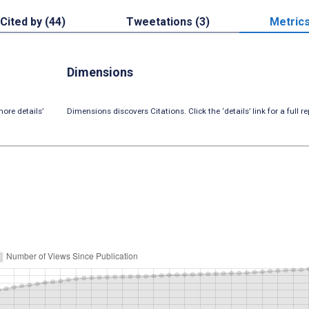
Cited by (44)
Tweetations (3)
Metric
Dimensions
ore details’
Dimensions discovers Citations. Click the ‘details’ link for a full re