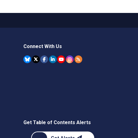
Connect With Us
Get Table of Contents Alerts