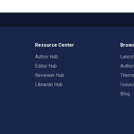
Resource Center
Brows
Author Hub
Lates
Editor Hub
Autho
Reviewer Hub
Them
Librarian Hub
Issue
Blog