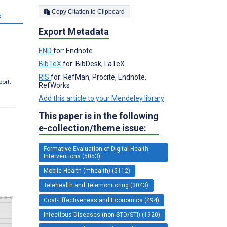
Copy Citation to Clipboard
s
Export Metadata
END
for: Endnote
BibTeX
for: BibDesk, LaTeX
RIS
for: RefMan, Procite, Endnote,
port.
RefWorks
Add this article to your Mendeley library
This paper is in the following
e-collection/theme issue:
Formative Evaluation of Digital Health
Interventions (5053)
Mobile Health (mhealth) (5112)
Telehealth and Telemonitoring (3043)
Cost-Effectiveness and Economics (494)
Infectious Diseases (non-STD/STI) (1920)