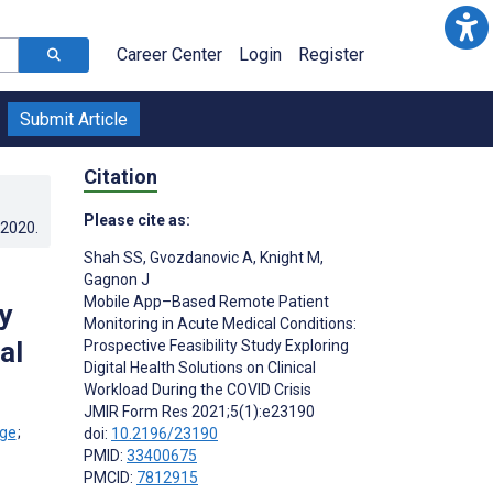
Career Center
Login
Register
Submit Article
Citation
Please cite as:
.2020
.
Shah SS
,
Gvozdanovic A
,
Knight M
,
Gagnon J
Mobile App–Based Remote Patient
y
Monitoring in Acute Medical Conditions:
al
Prospective Feasibility Study Exploring
Digital Health Solutions on Clinical
Workload During the COVID Crisis
JMIR Form Res 2021;5(1):e23190
;
doi:
10.2196/23190
PMID:
33400675
PMCID:
7812915