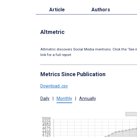
Article
Authors
Altmetric
Altmetric discovers Social Media mentions. Click the ‘See m
link for a full report.
Metrics Since Publication
Download .csv
Daily
|
Monthly
|
Annually