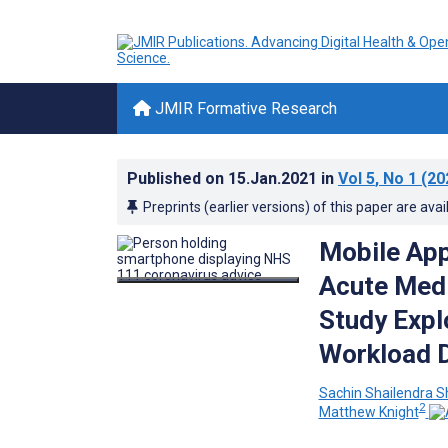
JMIR Formative Research
Published on
15.Jan.2021
in
Vol 5
, No 1
(20
Preprints (earlier versions) of this paper are avai
Mobile App
Acute Medi
Study Explo
Workload D
Sachin Shailendra 
2
Matthew Knight