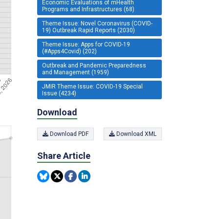
Economic Evaluations of mHealth
Programs and Infrastructures (68)
Theme Issue: Novel Coronavirus (COVID-
19) Outbreak Rapid Reports (2030)
Theme Issue: Apps for COVID-19
(#Apps4Covid) (202)
Outbreak and Pandemic Preparedness
and Management (1959)
JMIR Theme Issue: COVID-19 Special
Issue (4234)
Download
Download PDF
Download XML
Share Article