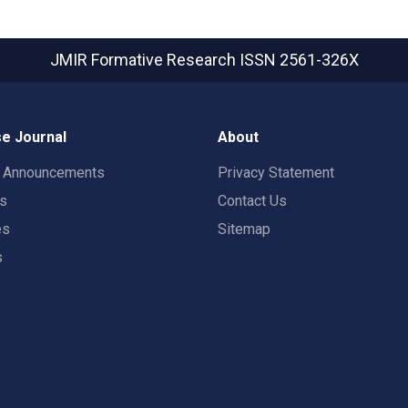
JMIR Formative Research
ISSN 2561-326X
e Journal
About
t Announcements
Privacy Statement
rs
Contact Us
es
Sitemap
s