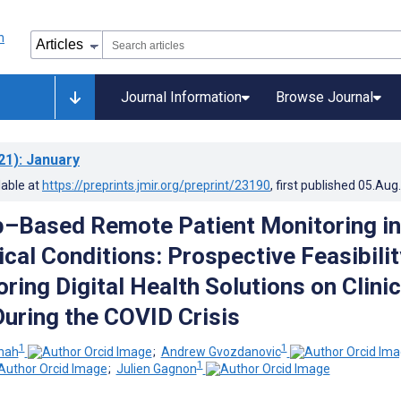
Journal Information
Browse Journal
21)
: January
lable at
https://preprints.jmir.org/preprint/23190
, first published
05.Aug
–Based Remote Patient Monitoring in
cal Conditions: Prospective Feasibilit
ring Digital Health Solutions on Clinic
uring the COVID Crisis
1
1
Shah
;
Andrew Gvozdanovic
1
;
Julien Gagnon