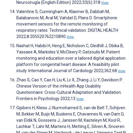
Neurocirugía (English Edition) 2022;33(6):318
View
Valentine S, Cunningham A, Klasmer B, Dabbah M,
Balabanovic M, Aral M, Vahdat D, Plans D. Smartphone
movement sensors for the remote monitoring of
respiratory rates: Technical validation. DIGITAL HEALTH
2022;8:205520762210890
View
Nashat H, Habibi H, Heng E, Nicholson C, Gledhill J, Obika B,
Yassaee A, Markides V, McCleery P, Gatzoulis M. Patient
monitoring and education over a tailored digital application
platform for congenital heart disease: A feasibility pilot
study. International Journal of Cardiology 2022;362:68
View
Zhao S, Cao Y, Cao H, Liu K, Lv X, Zhang J, Li Y, Davidson P.
Chinese Version of the mHealth App Usability
Questionnaire: Cross-Cultural Adaptation and Validation.
Frontiers in Psychology 2022;13
View
Gijsbers H, Kleiss J, Nurmohamed S, van de Belt T, Schijven
M, Bekker M, Buijs M, Buskens E, Chavannes N, van Dam D,
van Eldik N, Goossens J, Janssen M, Kasteleyn M, Kool R,
Lachkar T, Lahr M, Martens H, Metting E, Silven A, Snoeren
M, van der Steen M, Verdonck - de Leeuw I, Venema Taat N,