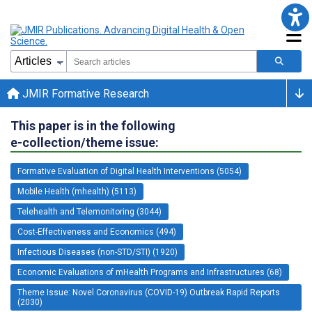
JMIR Formative Research
This paper is in the following
e-collection/theme issue:
Formative Evaluation of Digital Health Interventions (5054)
Mobile Health (mhealth) (5113)
Telehealth and Telemonitoring (3044)
Cost-Effectiveness and Economics (494)
Infectious Diseases (non-STD/STI) (1920)
Economic Evaluations of mHealth Programs and Infrastructures (68)
Theme Issue: Novel Coronavirus (COVID-19) Outbreak Rapid Reports
(2030)