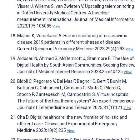
Visser J, Willems S, van Zwieten V. Upscaling telemonitoring
in Dutch University Medical Centres: A baseline
measurement. International Journal of Medical Informatics
2023;175:105085
View
Majoor K, Vorselaars A. Home monitoring of coronavirus
disease 2019 patients in different phases of disease.
Current Opinion in Pulmonary Medicine 2023;29(4):293
View
Aldosari N, Ahmed S, McDermott J, Stanmore E. The Use of
Digital Health by South Asian Communities: Scoping Review.
Journal of Medical Internet Research 2023;25:e40425
View
Bidoli C, Pegoraro V, Dal Mas F, Bagnoli C, Bert F, Bonin M,
Butturini G, Cobianchi L, Cordiano C, Minto G, Pilerci C,
Stocco P, Zantedeschi M, Campostrini S. Virtual hospitals:
The future of the healthcare system? An expert consensus.
Journal of Telemedicine and Telecare 2025;31(1):121
View
Cha D. Digital healthcare: the new frontier of holistic and
efficient care. Clinical and Experimental Emergency
Medicine 2023;10(2):235
View