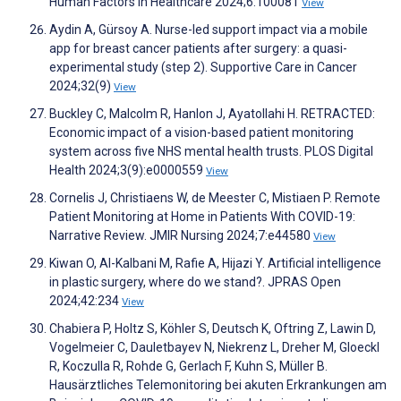
Human Factors in Healthcare 2024;6:100081
View
Aydin A, Gürsoy A. Nurse-led support impact via a mobile
app for breast cancer patients after surgery: a quasi-
experimental study (step 2). Supportive Care in Cancer
2024;32(9)
View
Buckley C, Malcolm R, Hanlon J, Ayatollahi H. RETRACTED:
Economic impact of a vision-based patient monitoring
system across five NHS mental health trusts. PLOS Digital
Health 2024;3(9):e0000559
View
Cornelis J, Christiaens W, de Meester C, Mistiaen P. Remote
Patient Monitoring at Home in Patients With COVID-19:
Narrative Review. JMIR Nursing 2024;7:e44580
View
Kiwan O, Al-Kalbani M, Rafie A, Hijazi Y. Artificial intelligence
in plastic surgery, where do we stand?. JPRAS Open
2024;42:234
View
Chabiera P, Holtz S, Köhler S, Deutsch K, Oftring Z, Lawin D,
Vogelmeier C, Dauletbayev N, Niekrenz L, Dreher M, Gloeckl
R, Koczulla R, Rohde G, Gerlach F, Kuhn S, Müller B.
Hausärztliches Telemonitoring bei akuten Erkrankungen am