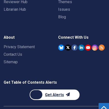
Reviewer Hub
Themes
Librarian Hub
Issues
Blog
About
Connect With Us
Privacy Statement
Contact Us
Sitemap
Get Table of Contents Alerts
Get Alerts