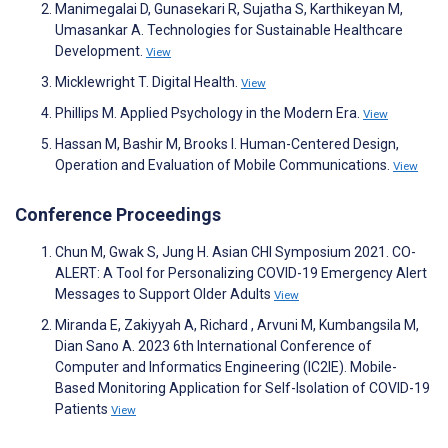
Manimegalai D, Gunasekari R, Sujatha S, Karthikeyan M,
Umasankar A. Technologies for Sustainable Healthcare
Development.
View
Micklewright T. Digital Health.
View
Phillips M. Applied Psychology in the Modern Era.
View
Hassan M, Bashir M, Brooks I. Human-Centered Design,
Operation and Evaluation of Mobile Communications.
View
Conference Proceedings
Chun M, Gwak S, Jung H. Asian CHI Symposium 2021. CO-
ALERT: A Tool for Personalizing COVID-19 Emergency Alert
Messages to Support Older Adults
View
Miranda E, Zakiyyah A, Richard , Arvuni M, Kumbangsila M,
Dian Sano A. 2023 6th International Conference of
Computer and Informatics Engineering (IC2IE). Mobile-
Based Monitoring Application for Self-Isolation of COVID-19
Patients
View