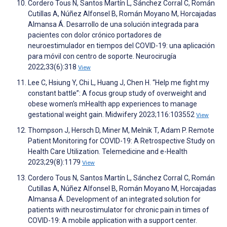
Cordero Tous N, Santos Martín L, Sánchez Corral C, Román
Cutillas A, Núñez Alfonsel B, Román Moyano M, Horcajadas
Almansa Á. Desarrollo de una solución integrada para
pacientes con dolor crónico portadores de
neuroestimulador en tiempos del COVID-19: una aplicación
para móvil con centro de soporte. Neurocirugía
2022;33(6):318
View
Lee C, Hsiung Y, Chi L, Huang J, Chen H. “Help me fight my
constant battle”: A focus group study of overweight and
obese women's mHealth app experiences to manage
gestational weight gain. Midwifery 2023;116:103552
View
Thompson J, Hersch D, Miner M, Melnik T, Adam P. Remote
Patient Monitoring for COVID-19: A Retrospective Study on
Health Care Utilization. Telemedicine and e-Health
2023;29(8):1179
View
Cordero Tous N, Santos Martín L, Sánchez Corral C, Román
Cutillas A, Núñez Alfonsel B, Román Moyano M, Horcajadas
Almansa Á. Development of an integrated solution for
patients with neurostimulator for chronic pain in times of
COVID-19: A mobile application with a support center.