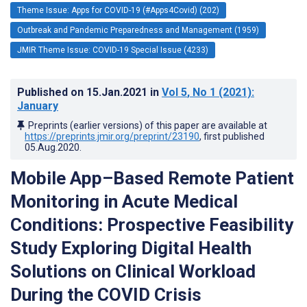
Theme Issue: Apps for COVID-19 (#Apps4Covid) (202)
Outbreak and Pandemic Preparedness and Management (1959)
JMIR Theme Issue: COVID-19 Special Issue (4233)
Published on
15.Jan.2021
in
Vol 5
, No 1
(2021)
:
January
Preprints (earlier versions) of this paper are available at
https://preprints.jmir.org/preprint/23190
, first published
05.Aug.2020
.
Mobile App–Based Remote Patient
Monitoring in Acute Medical
Conditions: Prospective Feasibility
Study Exploring Digital Health
Solutions on Clinical Workload
During the COVID Crisis