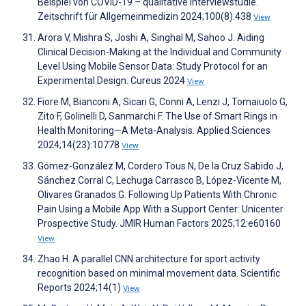
Beispiel von COVID-19 – qualitative Interviewstudie.
Zeitschrift für Allgemeinmedizin 2024;100(8):438
View
Arora V, Mishra S, Joshi A, Singhal M, Sahoo J. Aiding
Clinical Decision-Making at the Individual and Community
Level Using Mobile Sensor Data: Study Protocol for an
Experimental Design. Cureus 2024
View
Fiore M, Bianconi A, Sicari G, Conni A, Lenzi J, Tomaiuolo G,
Zito F, Golinelli D, Sanmarchi F. The Use of Smart Rings in
Health Monitoring—A Meta-Analysis. Applied Sciences
2024;14(23):10778
View
Gómez-González M, Cordero Tous N, De la Cruz Sabido J,
Sánchez Corral C, Lechuga Carrasco B, López-Vicente M,
Olivares Granados G. Following Up Patients With Chronic
Pain Using a Mobile App With a Support Center: Unicenter
Prospective Study. JMIR Human Factors 2025;12:e60160
View
Zhao H. A parallel CNN architecture for sport activity
recognition based on minimal movement data. Scientific
Reports 2024;14(1)
View