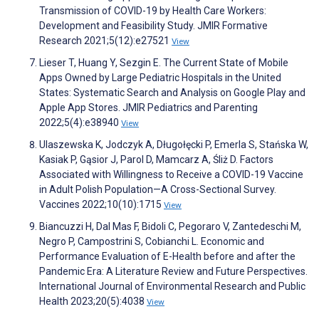
Transmission of COVID-19 by Health Care Workers:
Development and Feasibility Study. JMIR Formative
Research 2021;5(12):e27521
View
Lieser T, Huang Y, Sezgin E. The Current State of Mobile
Apps Owned by Large Pediatric Hospitals in the United
States: Systematic Search and Analysis on Google Play and
Apple App Stores. JMIR Pediatrics and Parenting
2022;5(4):e38940
View
Ulaszewska K, Jodczyk A, Długołęcki P, Emerla S, Stańska W,
Kasiak P, Gąsior J, Parol D, Mamcarz A, Śliż D. Factors
Associated with Willingness to Receive a COVID-19 Vaccine
in Adult Polish Population—A Cross-Sectional Survey.
Vaccines 2022;10(10):1715
View
Biancuzzi H, Dal Mas F, Bidoli C, Pegoraro V, Zantedeschi M,
Negro P, Campostrini S, Cobianchi L. Economic and
Performance Evaluation of E-Health before and after the
Pandemic Era: A Literature Review and Future Perspectives.
International Journal of Environmental Research and Public
Health 2023;20(5):4038
View