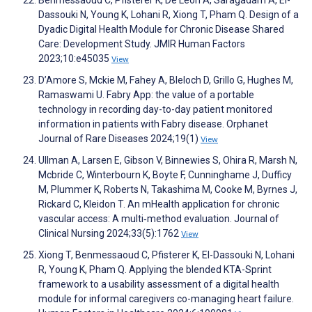
Benmessaoud C, Pfisterer K, De Leon A, Saragadam A, El-
Dassouki N, Young K, Lohani R, Xiong T, Pham Q. Design of a
Dyadic Digital Health Module for Chronic Disease Shared
Care: Development Study. JMIR Human Factors
2023;10:e45035
View
D’Amore S, Mckie M, Fahey A, Bleloch D, Grillo G, Hughes M,
Ramaswami U. Fabry App: the value of a portable
technology in recording day-to-day patient monitored
information in patients with Fabry disease. Orphanet
Journal of Rare Diseases 2024;19(1)
View
Ullman A, Larsen E, Gibson V, Binnewies S, Ohira R, Marsh N,
Mcbride C, Winterbourn K, Boyte F, Cunninghame J, Dufficy
M, Plummer K, Roberts N, Takashima M, Cooke M, Byrnes J,
Rickard C, Kleidon T. An mHealth application for chronic
vascular access: A multi‐method evaluation. Journal of
Clinical Nursing 2024;33(5):1762
View
Xiong T, Benmessaoud C, Pfisterer K, El-Dassouki N, Lohani
R, Young K, Pham Q. Applying the blended KTA-Sprint
framework to a usability assessment of a digital health
module for informal caregivers co-managing heart failure.