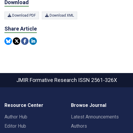
Download
Download PDF
Download XML
Share Article
JMIR Formative Research
ISSN 2561-326X
Resource Center
Browse Journal
Author Hub
Latest Announcements
Editor Hub
Authors