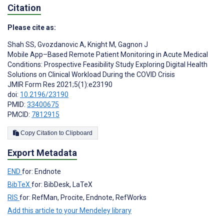
Citation
Please cite as:
Shah SS
,
Gvozdanovic A
,
Knight M
,
Gagnon J
Mobile App–Based Remote Patient Monitoring in Acute Medical
Conditions: Prospective Feasibility Study Exploring Digital Health
Solutions on Clinical Workload During the COVID Crisis
JMIR Form Res 2021;5(1):e23190
doi:
10.2196/23190
PMID:
33400675
PMCID:
7812915
Copy Citation to Clipboard
Export Metadata
END
for: Endnote
BibTeX
for: BibDesk, LaTeX
RIS
for: RefMan, Procite, Endnote, RefWorks
Add this article to your Mendeley library