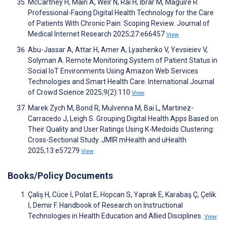
McCartney H, Main A, Weir N, Rai H, Ibrar M, Maguire R.
Professional-Facing Digital Health Technology for the Care
of Patients With Chronic Pain: Scoping Review. Journal of
Medical Internet Research 2025;27:e66457
View
Abu-Jassar A, Attar H, Amer A, Lyashenko V, Yevsieiev V,
Solyman A. Remote Monitoring System of Patient Status in
Social IoT Environments Using Amazon Web Services
Technologies and Smart Health Care. International Journal
of Crowd Science 2025;9(2):110
View
Marek Zych M, Bond R, Mulvenna M, Bai L, Martinez-
Carracedo J, Leigh S. Grouping Digital Health Apps Based on
Their Quality and User Ratings Using K-Medoids Clustering:
Cross-Sectional Study. JMIR mHealth and uHealth
2025;13:e57279
View
Books/Policy Documents
Çaliş H, Cüce İ, Polat E, Hopcan S, Yaprak E, Karabaş Ç, Çelik
İ, Demir F. Handbook of Research on Instructional
Technologies in Health Education and Allied Disciplines.
View