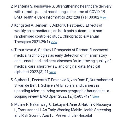
Mantena S, Keshavjee S. Strengthening healthcare delivery
with remote patient monitoring in the time of COVID-19.
BMJ Health & Care Informatics 2021;28(1):e100302
View
Kongsted A, Jensen T, Doktor K, Hestbæk L. Effects of
weekly pain monitoring on back pain outcomes: a non-
randomised controlled study. Chiropractic & Manual
Therapies 2021;29(1)
View
Timurzieva A, Sadikov I. Prospects of Raman-fluorescent
medical technologies as early detection of inflammatory
and tumor head and neck diseases for improving quality of
medical care: short review and original data. Medical
alphabet 2022;(3):41
View
Gijsbers H, Feenstra T, Eminovic N, van Dam D, Nurmohamed
S, van de Belt T, Schijven M. Enablers and barriers in
upscaling telemonitoring across geographic boundaries: a
scoping review. BMJ Open 2022;12(4):e057494
View
Mbiine R, Nakanwagi C, Lekuya H, Aine J, Hakim K, Nabunya
L, Tomusange H. An Early Warning Mobile Health Screening
and Risk Scoring App for Preventing In-Hospital