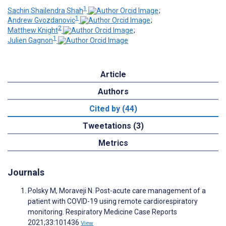
1
Sachin Shailendra Shah
;
1
Andrew Gvozdanovic
;
2
Matthew Knight
;
1
Julien Gagnon
Article
Authors
Cited by (44)
Tweetations (3)
Metrics
Journals
Polsky M, Moraveji N. Post-acute care management of a
patient with COVID-19 using remote cardiorespiratory
monitoring. Respiratory Medicine Case Reports
2021;33:101436
View