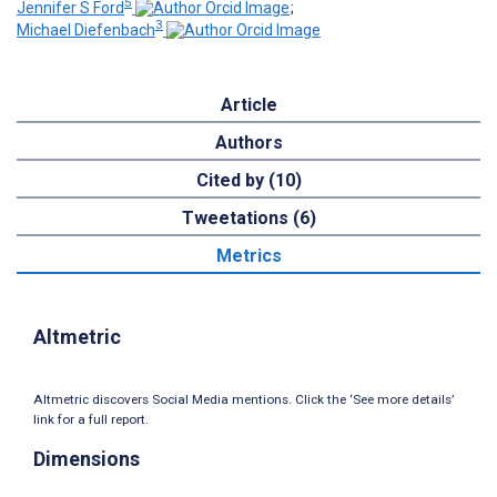
5
Jennifer S Ford
;
3
Michael Diefenbach
Article
Authors
Cited by (10)
Tweetations (6)
Metrics
Altmetric
Altmetric discovers Social Media mentions. Click the ‘See more details’
link for a full report.
Dimensions