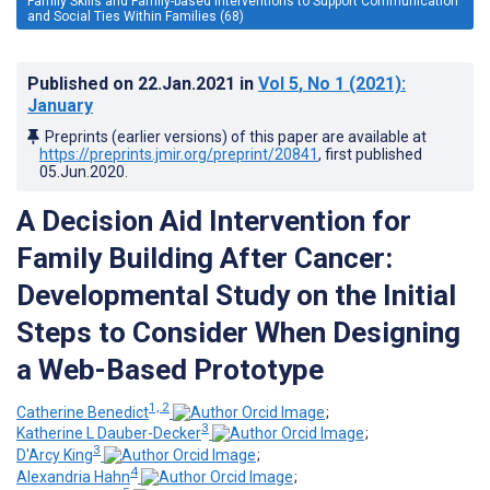
Family Skills and Family-based Interventions to Support Communication
and Social Ties Within Families (68)
Published on
22.Jan.2021
in
Vol 5
, No 1
(2021)
:
January
Preprints (earlier versions) of this paper are available at
https://preprints.jmir.org/preprint/20841
, first published
05.Jun.2020
.
A Decision Aid Intervention for
Family Building After Cancer:
Developmental Study on the Initial
Steps to Consider When Designing
a Web-Based Prototype
1, 2
Catherine Benedict
;
3
Katherine L Dauber-Decker
;
3
D'Arcy King
;
4
Alexandria Hahn
;