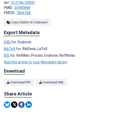
doi:
10.2196/20841
PMID:
33480848
PMCID:
7864768
Copy Citation to Clipboard
Export Metadata
END
for: Endnote
BibTeX
for: BibDesk, LaTeX
RIS
for: RefMan, Procite, Endnote, RefWorks
Add this article to your Mendeley library
Download
Download PDF
Download XML
Share Article