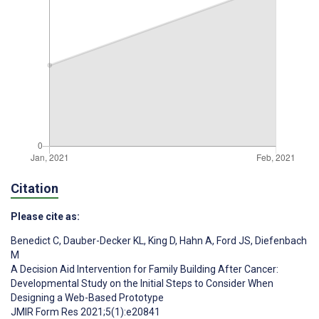
Citation
Please cite as:
Benedict C
,
Dauber-Decker KL
,
King D
,
Hahn A
,
Ford JS
,
Diefenbach
M
A Decision Aid Intervention for Family Building After Cancer:
Developmental Study on the Initial Steps to Consider When
Designing a Web-Based Prototype
JMIR Form Res 2021;5(1):e20841