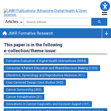
JMIR Formative Research
This paper is in the following
e-collection/theme issue:
Formative Evaluation of Digital Health Interventions (5054)
Consumer & Patient Education and Shared-Decision Making (1263)
Obstetrics, Gynecology, and Reproductive Medicine (411)
User-Centered Design Case Studies (842)
Cancer Survivorship (450)
Cancer Rehabilitation (51)
Innovations in Cancer Diagnostic and Decision Support (151)