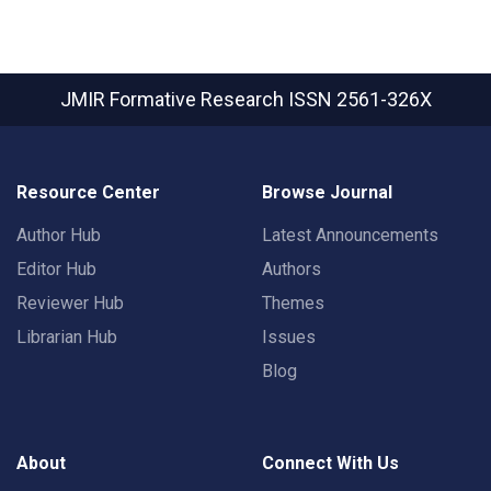
JMIR Formative Research
ISSN 2561-326X
Resource Center
Browse Journal
Author Hub
Latest Announcements
Editor Hub
Authors
Reviewer Hub
Themes
Librarian Hub
Issues
Blog
About
Connect With Us