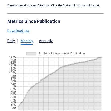
Dimensions discovers Citations. Click the ‘details’ link for a full report.
Metrics Since Publication
Download .csv
Daily
|
Monthly
|
Annually