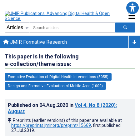
JMIR Formative Research
This paper is in the following
e-collection/theme issue:
Formative Evaluation of Digital Health Interventions (5055)
Design and Formative Evaluation of Mobile Apps (1000)
Published on
04.Aug.2020
in
Vol 4
, No 8
(2020)
:
August
Preprints (earlier versions) of this paper are available at
https://preprints.jmir.org/preprint/15669
, first published
27.Jul.2019
.