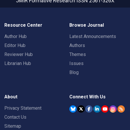
JMIR Formative Research
ISSN 2561-326X
Resource Center
Browse Journal
Author Hub
Latest Announcements
Editor Hub
Authors
Reviewer Hub
Themes
Librarian Hub
Issues
Blog
About
Connect With Us
Privacy Statement
Contact Us
Sitemap