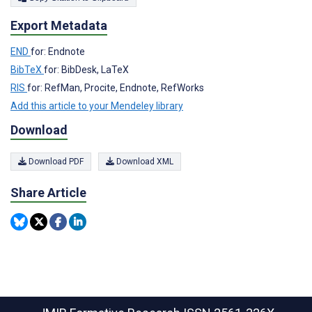
Export Metadata
END
for: Endnote
BibTeX
for: BibDesk, LaTeX
RIS
for: RefMan, Procite, Endnote, RefWorks
Add this article to your Mendeley library
Download
Download PDF
Download XML
Share Article