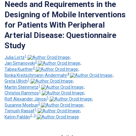
Needs and Requirements in the
Designing of Mobile Interventions
for Patients With Peripheral
Arterial Disease: Questionnaire
Study
1
Julia Lortz
;
2
Jan Simanovski
;
3
Tabea Kuether
;
4
Ilonka Kreitschmann-Andermahr
;
1
Greta Ullrich
;
1
Martin Steinmetz
;
1
Christos Rammos
;
1
Rolf Alexander Jánosi
;
2
Susanne Moebus
;
1
Tienush Rassaf
;
2, 3
Katrin Paldán