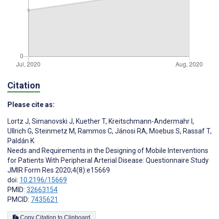
Citation
Please cite as:
Lortz J
,
Simanovski J
,
Kuether T
,
Kreitschmann-Andermahr I
,
Ullrich G
,
Steinmetz M
,
Rammos C
,
Jánosi RA
,
Moebus S
,
Rassaf T
,
Paldán K
Needs and Requirements in the Designing of Mobile Interventions
for Patients With Peripheral Arterial Disease: Questionnaire Study
JMIR Form Res 2020;4(8):e15669
doi:
10.2196/15669
PMID:
32663154
PMCID:
7435621
Copy Citation to Clipboard