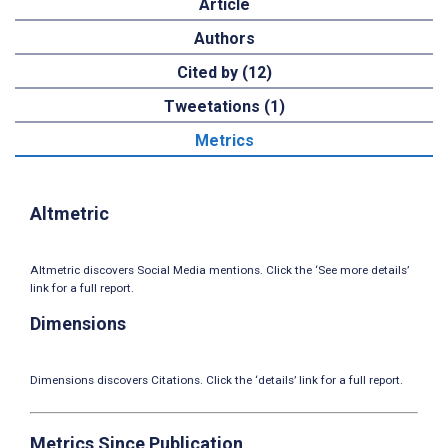
Article
Authors
Cited by (12)
Tweetations (1)
Metrics
Altmetric
Altmetric discovers Social Media mentions. Click the ‘See more details’
link for a full report.
Dimensions
Dimensions discovers Citations. Click the ‘details’ link for a full report.
Metrics Since Publication