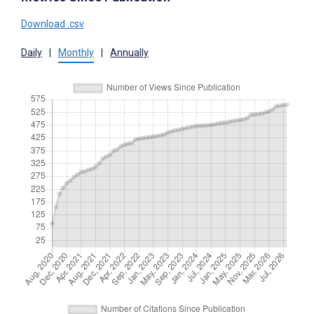
Download .csv
Daily
|
Monthly
|
Annually