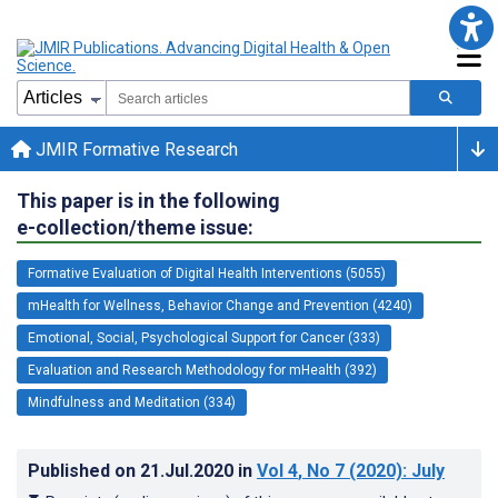
JMIR Formative Research
This paper is in the following
e-collection/theme issue:
Formative Evaluation of Digital Health Interventions (5055)
mHealth for Wellness, Behavior Change and Prevention (4240)
Emotional, Social, Psychological Support for Cancer (333)
Evaluation and Research Methodology for mHealth (392)
Mindfulness and Meditation (334)
Published on
21.Jul.2020
in
Vol 4
, No 7
(2020)
: July