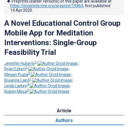
Preprints (earlier versions) of this paper are available at
https://preprints.jmir.org/preprint/19364
, first published
14.Apr.2020
.
A Novel Educational Control Group
Mobile App for Meditation
Interventions: Single-Group
Feasibility Trial
1
Jennifer Huberty
;
2
Ryan Eckert
;
3
Megan Puzia
;
1
Breanne Laird
;
4
Linda Larkey
;
2
Ruben Mesa
Article
Authors