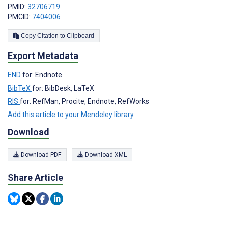
PMID:
32706719
PMCID:
7404006
Copy Citation to Clipboard
Export Metadata
END
for: Endnote
BibTeX
for: BibDesk, LaTeX
RIS
for: RefMan, Procite, Endnote, RefWorks
Add this article to your Mendeley library
Download
Download PDF
Download XML
Share Article