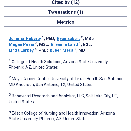
Cited by (12)
Tweetations (1)
Metrics
1
2
Jennifer Huberty
, PhD
;
Ryan Eckert
, MSc
;
3
1
Megan Puzia
, MSc
;
Breanne Laird
, BSc
;
4
2
Linda Larkey
, PhD
;
Ruben Mesa
, MD
1
College of Health Solutions, Arizona State University,
Phoenix, AZ, United States
2
Mays Cancer Center, University of Texas Health San Antonio
MD Anderson, San Antonio, TX, United States
3
Behavioral Research and Analytics, LLC, Salt Lake City, UT,
United States
4
Edson College of Nursing and Health Innovation, Arizona
State University, Phoenix, AZ, United States