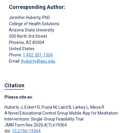
Corresponding Author:
Jennifer Huberty
, PhD
College of Health Solutions
Arizona State University
500 North 3rd Street
Phoenix
, AZ
85004
United States
Phone:
1 402-301-1304
Email:
jhuberty@asu.edu
Citation
Please cite as:
Huberty J
,
Eckert R
,
Puzia M
,
Laird B
,
Larkey L
,
Mesa R
A Novel Educational Control Group Mobile App for Meditation
Interventions: Single-Group Feasibility Trial
JMIR Form Res 2020;4(7):e19364
doi:
10.2196/19364