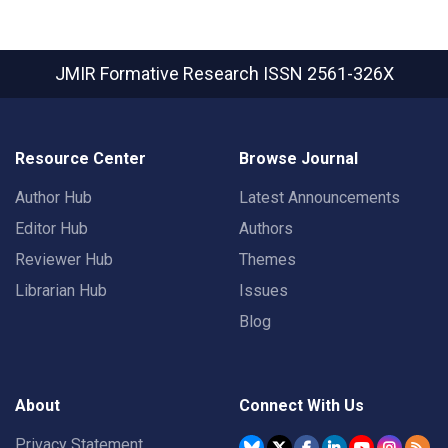
JMIR Formative Research
ISSN 2561-326X
Resource Center
Browse Journal
Author Hub
Latest Announcements
Editor Hub
Authors
Reviewer Hub
Themes
Librarian Hub
Issues
Blog
About
Connect With Us
Privacy Statement