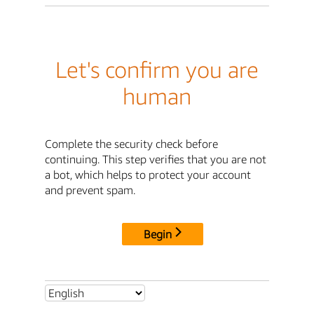
Let's confirm you are
human
Complete the security check before
continuing. This step verifies that you are not
a bot, which helps to protect your account
and prevent spam.
Begin