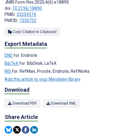
JMIR Form Res 2020;4(6):e18890
doi:
10.2196/18890
PMID:
32554374
PMCID:
7330732
Copy Citation to Clipboard
Export Metadata
END
for: Endnote
BibTeX
for: BibDesk, LaTeX
RIS
for: RefMan, Procite, Endnote, RefWorks
Add this article to your Mendeley library
Download
Download PDF
Download XML
Share Article