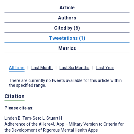
Article
Authors
Cited by (6)
Tweetations (1)
Metrics
All Time
|
Last Month
|
Last Six Months
|
Last Year
There are currently no tweets available for this article within
the specified range.
Citation
Please cite as:
Linden B
,
Tam-Seto L
,
Stuart H
Adherence of the #Here4U App – Military Version to Criteria for
the Development of Rigorous Mental Health Apps