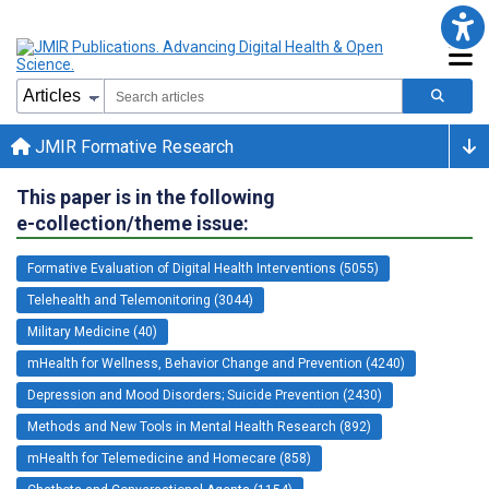
JMIR Formative Research
This paper is in the following
e-collection/theme issue:
Formative Evaluation of Digital Health Interventions (5055)
Telehealth and Telemonitoring (3044)
Military Medicine (40)
mHealth for Wellness, Behavior Change and Prevention (4240)
Depression and Mood Disorders; Suicide Prevention (2430)
Methods and New Tools in Mental Health Research (892)
mHealth for Telemedicine and Homecare (858)