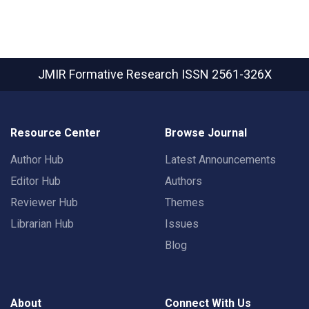
JMIR Formative Research
ISSN 2561-326X
Resource Center
Browse Journal
Author Hub
Latest Announcements
Editor Hub
Authors
Reviewer Hub
Themes
Librarian Hub
Issues
Blog
About
Connect With Us