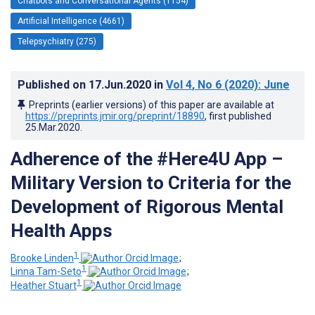
Chatbots and Conversational Agents (1154)
Artificial Intelligence (4661)
Telepsychiatry (275)
Published on
17.Jun.2020
in
Vol 4
, No 6
(2020)
: June
Preprints (earlier versions) of this paper are available at
https://preprints.jmir.org/preprint/18890
, first published
25.Mar.2020
.
Adherence of the #Here4U App –
Military Version to Criteria for the
Development of Rigorous Mental
Health Apps
1
Brooke Linden
;
1
Linna Tam-Seto
;
1
Heather Stuart