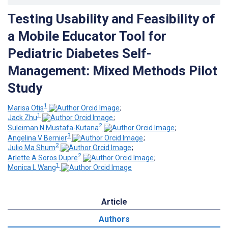
Testing Usability and Feasibility of
a Mobile Educator Tool for
Pediatric Diabetes Self-
Management: Mixed Methods Pilot
Study
1
Marisa Otis
;
1
Jack Zhu
;
2
Suleiman N Mustafa-Kutana
;
3
Angelina V Bernier
;
2
Julio Ma Shum
;
2
Arlette A Soros Dupre
;
1
Monica L Wang
Article
Authors