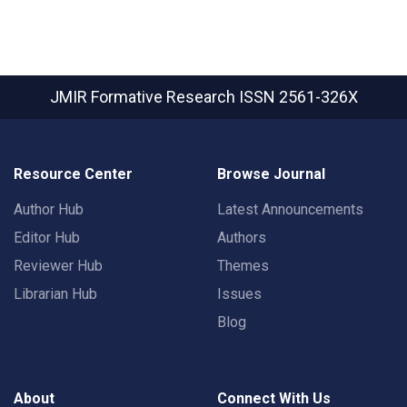
JMIR Formative Research
ISSN 2561-326X
Resource Center
Browse Journal
Author Hub
Latest Announcements
Editor Hub
Authors
Reviewer Hub
Themes
Librarian Hub
Issues
Blog
About
Connect With Us