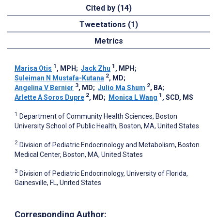
Cited by (14)
Tweetations (1)
Metrics
1
1
Marisa Otis
, MPH
;
Jack Zhu
, MPH
;
2
Suleiman N Mustafa-Kutana
, MD
;
3
2
Angelina V Bernier
, MD
;
Julio Ma Shum
, BA
;
2
1
Arlette A Soros Dupre
, MD
;
Monica L Wang
, SCD, MS
1
Department of Community Health Sciences, Boston
University School of Public Health, Boston, MA, United States
2
Division of Pediatric Endocrinology and Metabolism, Boston
Medical Center, Boston, MA, United States
3
Division of Pediatric Endocrinology, University of Florida,
Gainesville, FL, United States
Corresponding Author: