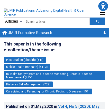
JMIR Formative Research
This paper is in the following
e-collection/theme issue:
Pilot studies (ehealth) (641)
Mobile Health (mhealth) (5113)
mHealth for Symptom and Disease Monitoring, Chronic Disease
Management (2350)
Diabetes Self-Management (722)
Caregiving and Parenting for Chronic Pediatric Diseases (151)
Published on
01.May.2020
in
Vol 4
, No 5
(2020)
: May