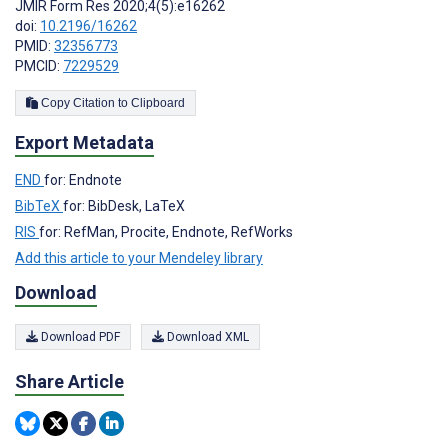
JMIR Form Res 2020;4(5):e16262
doi:
10.2196/16262
PMID:
32356773
PMCID:
7229529
Copy Citation to Clipboard
Export Metadata
END
for: Endnote
BibTeX
for: BibDesk, LaTeX
RIS
for: RefMan, Procite, Endnote, RefWorks
Add this article to your Mendeley library
Download
Download PDF
Download XML
Share Article