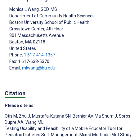
Monica L Wang
, SCD, MS
Department of Community Health Sciences
Boston University School of Public Health
Crosstown Center, 4th Floor
801 Massachusetts Avenue
Boston
, MA
02118
United States
Phone:
1 617-414-1357
Fax: 1 617-638-5370
Email:
mlwang@bu.edu
Citation
Please cite as:
Otis M
,
Zhu J
,
Mustafa-Kutana SN
,
Bernier AV
,
Ma Shum J
,
Soros
Dupre AA
,
Wang ML
Testing Usability and Feasibility of a Mobile Educator Tool for
Pediatric Diabetes Self-Management: Mixed Methods Pilot Study