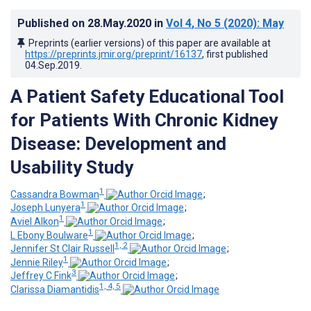
Published on
28.May.2020
in
Vol 4
, No 5
(2020)
: May
Preprints (earlier versions) of this paper are available at
https://preprints.jmir.org/preprint/16137
, first published
04.Sep.2019
.
A Patient Safety Educational Tool
for Patients With Chronic Kidney
Disease: Development and
Usability Study
1
Cassandra Bowman
;
1
Joseph Lunyera
;
1
Aviel Alkon
;
1
L Ebony Boulware
;
1, 2
Jennifer St Clair Russell
;
1
Jennie Riley
;
3
Jeffrey C Fink
;
1, 4, 5
Clarissa Diamantidis