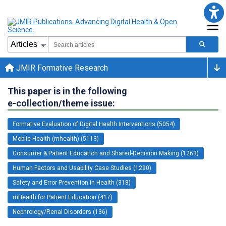
JMIR Formative Research
This paper is in the following
e-collection/theme issue:
Formative Evaluation of Digital Health Interventions (5054)
Mobile Health (mhealth) (5113)
Consumer & Patient Education and Shared-Decision Making (1263)
Human Factors and Usability Case Studies (1290)
Safety and Error Prevention in Health (318)
mHealth for Patient Education (417)
Nephrology/Renal Disorders (136)