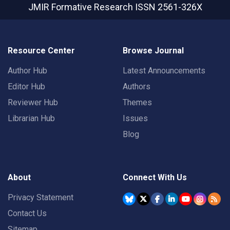
JMIR Formative Research
ISSN 2561-326X
Resource Center
Browse Journal
Author Hub
Latest Announcements
Editor Hub
Authors
Reviewer Hub
Themes
Librarian Hub
Issues
Blog
About
Connect With Us
Privacy Statement
Contact Us
Sitemap