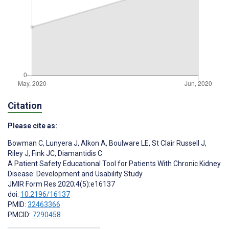
Citation
Please cite as:
Bowman C
,
Lunyera J
,
Alkon A
,
Boulware LE
,
St Clair Russell J
,
Riley J
,
Fink JC
,
Diamantidis C
A Patient Safety Educational Tool for Patients With Chronic Kidney
Disease: Development and Usability Study
JMIR Form Res 2020;4(5):e16137
doi:
10.2196/16137
PMID:
32463366
PMCID:
7290458