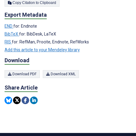
Copy Citation to Clipboard
Export Metadata
END
for: Endnote
BibTeX
for: BibDesk, LaTeX
RIS
for: RefMan, Procite, Endnote, RefWorks
Add this article to your Mendeley library
Download
Download PDF
Download XML
Share Article