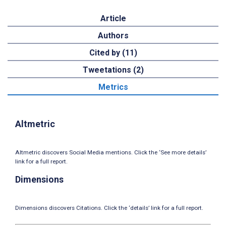
Article
Authors
Cited by (11)
Tweetations (2)
Metrics
Altmetric
Altmetric discovers Social Media mentions. Click the ‘See more details’
link for a full report.
Dimensions
Dimensions discovers Citations. Click the ‘details’ link for a full report.