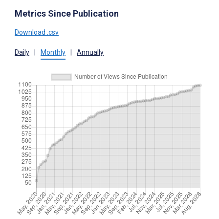
Metrics Since Publication
Download .csv
Daily
|
Monthly
|
Annually